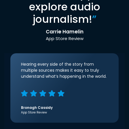
explore audio
journalism!
”
Carrie Hamelin
App Store Review
Hearing every side of the story from
multiple sources makes it easy to truly
understand what’s happening in the world.
Bronagh Cassidy
App Store Review