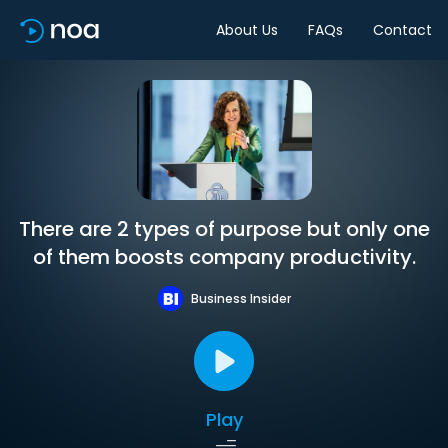
About Us
FAQs
Contact
There are 2 types of purpose but only one
of them boosts company productivity.
Business Insider
Play