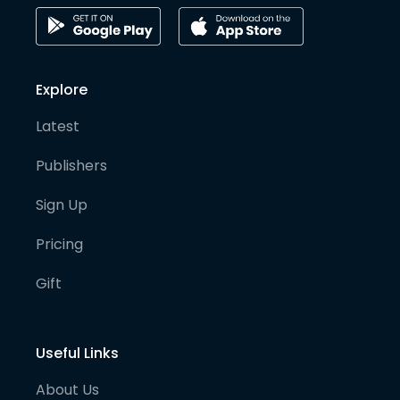
Explore
Latest
Publishers
Sign Up
Pricing
Gift
Useful Links
About Us