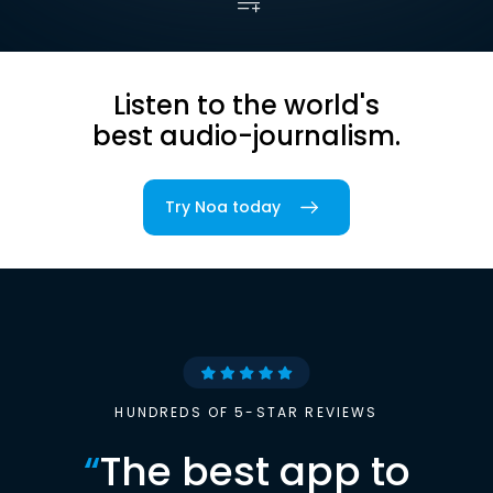
Listen to the world's
best audio-journalism.
Try Noa today
HUNDREDS OF 5-STAR REVIEWS
“
The best app to