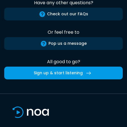
Have any other questions?
Check out our FAQs
Or feel free to
Pop us a message
All good to go?
Sign up & start listening