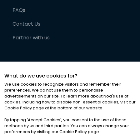
FAQs
Contact Us
Partner with us
What do we use cookies for?
We use cookies to recognize visitors and remember their
preferences. We do not use them to personalise
advertisements on our site. To learn more about Noa
'
s use of
cookies, including how to disable non-essential cookies, visit our
©
2026
Noa News Ltd. ALL RIGHTS RESERVED
Cookie Policy page at the bottom of our website.
Privacy
Terms & Conditions
Cookies
|
|
By tapping
'
Accept Cookies
'
, you consent to the use of these
methods by us and third parties. You can always change your
preferences by visiting our Cookie Policy page.