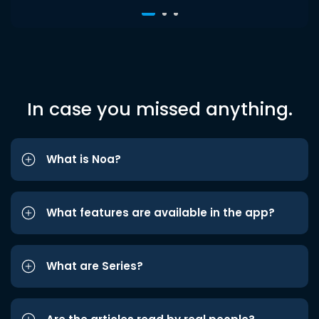
In case you missed anything.
What is Noa?
What features are available in the app?
What are Series?