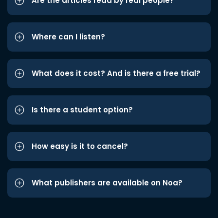
Are the articles read by real people?
Where can I listen?
What does it cost? And is there a free trial?
Is there a student option?
How easy is it to cancel?
What publishers are available on Noa?