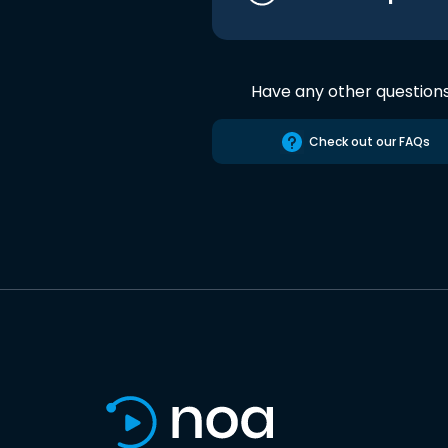
Have any other question
Check out our FAQs