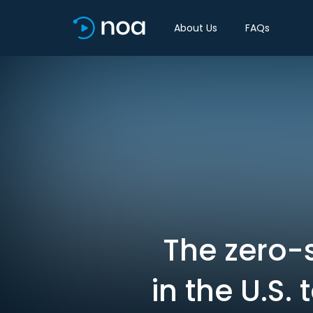
About Us
FAQs
The zero-
in the U.S