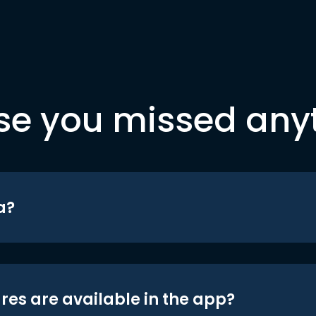
se you missed any
a?
res are available in the app?