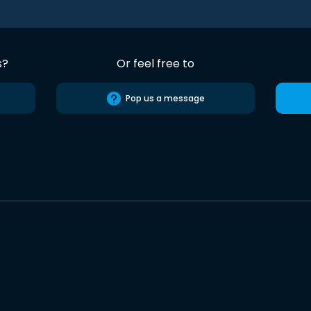
s?
Or feel free to
Pop us a message