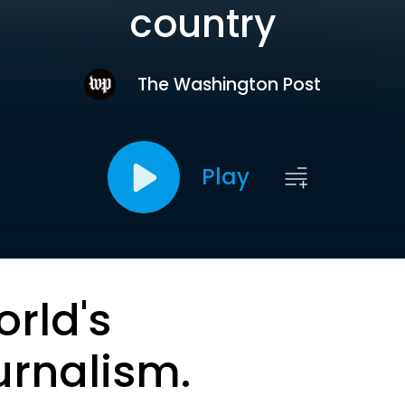
country
The Washington Post
Play
orld's
urnalism.