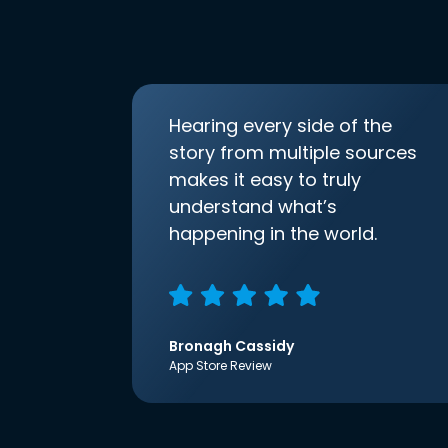
Hearing every side of the
story from multiple sources
makes it easy to truly
understand what’s
happening in the world.
Bronagh Cassidy
App Store Review