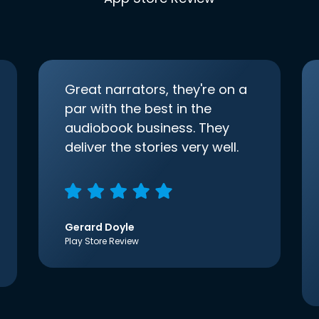
Great narrators, they're on a
par with the best in the
audiobook business. They
deliver the stories very well.
Gerard Doyle
Play Store Review