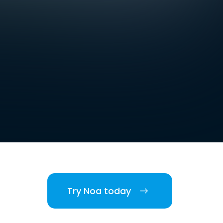
Try Noa today