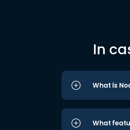
In ca
What is No
What featu