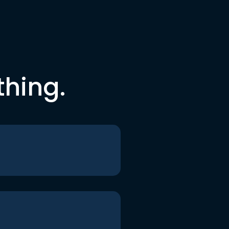
thing.