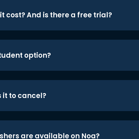
t cost? And is there a free trial?
student option?
 it to cancel?
shers are available on Noa?