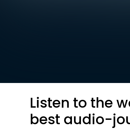
Listen to the w
best audio-jo