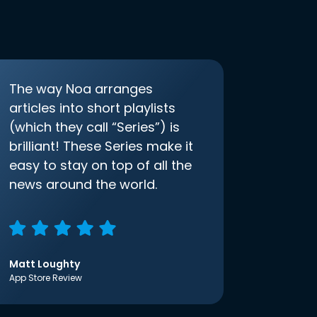
The way Noa arranges
articles into short playlists
(which they call “Series”) is
brilliant! These Series make it
easy to stay on top of all the
news around the world.
Matt Loughty
App Store Review