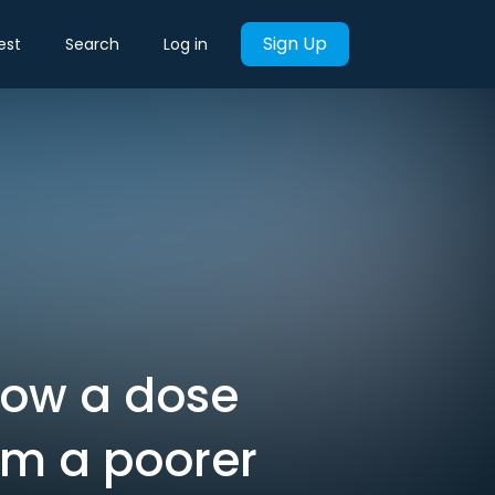
Sign Up
est
Search
Log in
How a dose
om a poorer