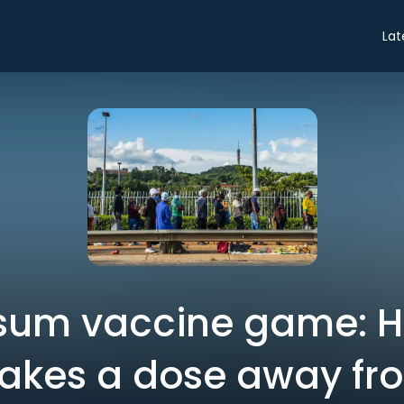
Lat
sum vaccine game: 
. takes a dose away fr