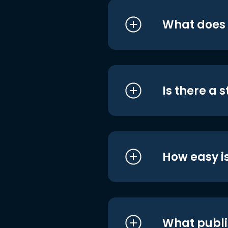
What does i
Is there a 
How easy is
What publi