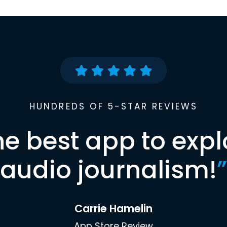
HUNDREDS OF 5-STAR REVIEWS
he best app to expl
audio journalism!
”
Carrie Hamelin
App Store Review