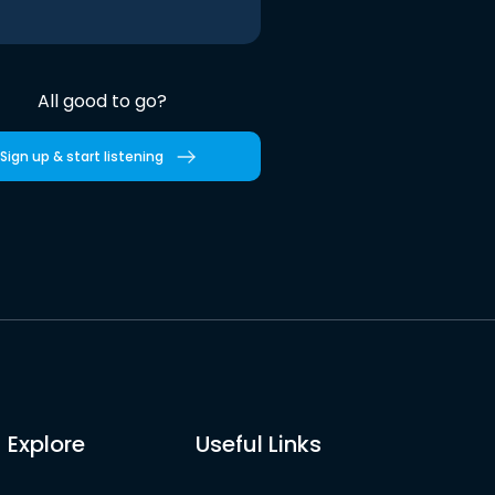
All good to go?
Sign up & start listening
Explore
Useful Links