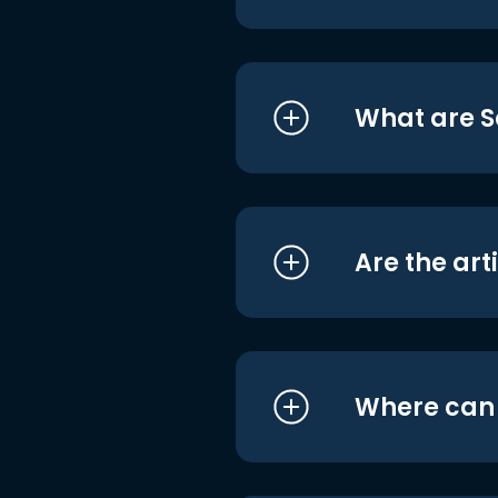
What are S
Are the art
Where can I