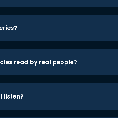
eries?
icles read by real people?
 listen?