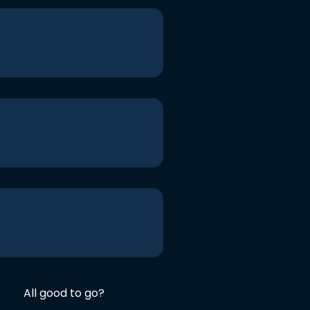
All good to go?