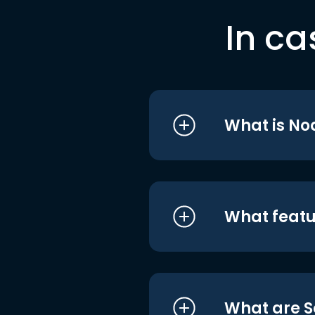
In ca
What is No
What featu
What are S