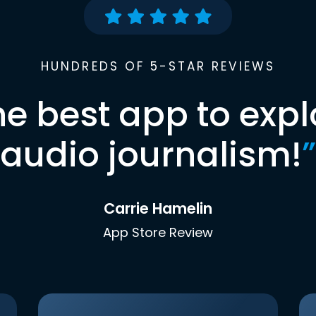
HUNDREDS OF 5-STAR REVIEWS
he best app to expl
audio journalism!
”
Carrie Hamelin
App Store Review