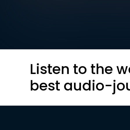
Listen to the w
best audio-jo