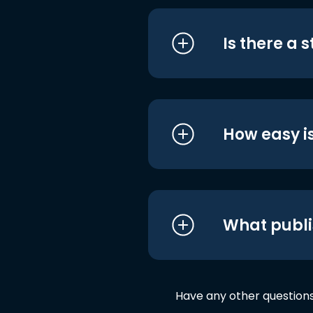
Is there a 
How easy is
What publi
Have any other question