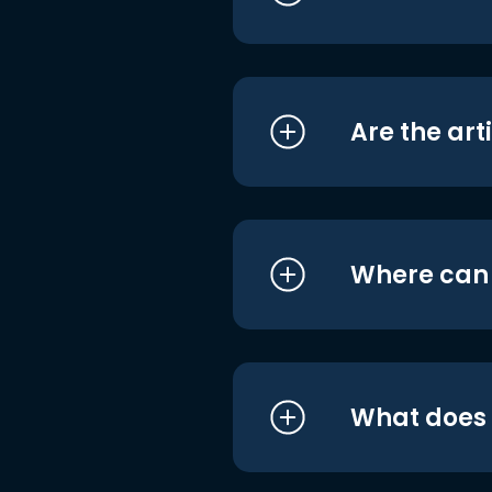
Are the art
Where can I
What does i