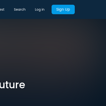
Sign Up
est
Search
Log in
future