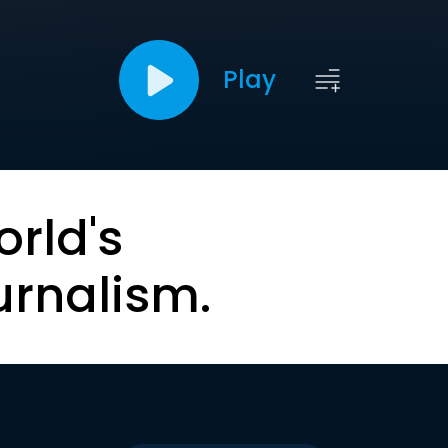
Play
orld's
urnalism.