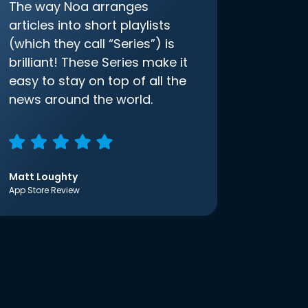
The way Noa arranges
articles into short playlists
(which they call “Series”) is
brilliant! These Series make it
easy to stay on top of all the
news around the world.
Matt Loughty
App Store Review