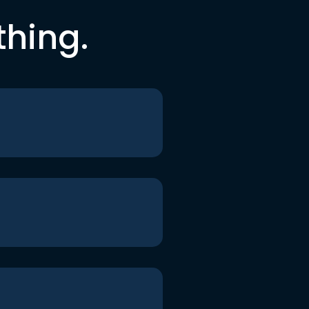
thing.