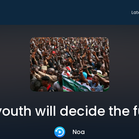
Lat
outh will decide the 
Noa