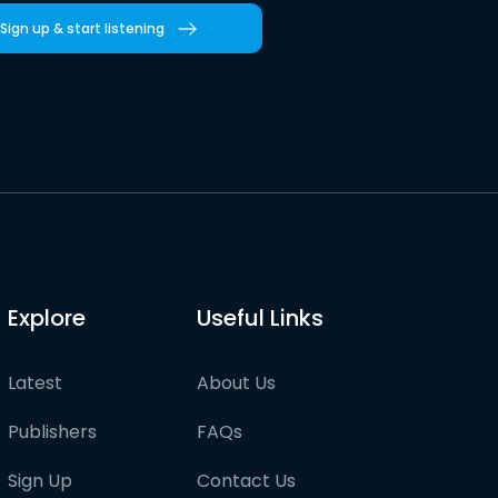
Sign up & start listening
Explore
Useful Links
Latest
About Us
Publishers
FAQs
Sign Up
Contact Us