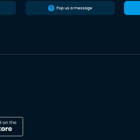
Pop us a message