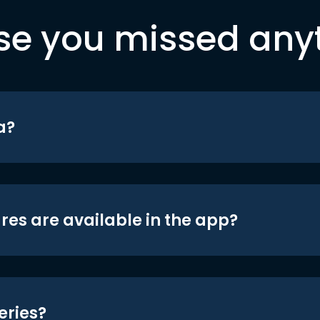
se you missed any
a?
res are available in the app?
eries?