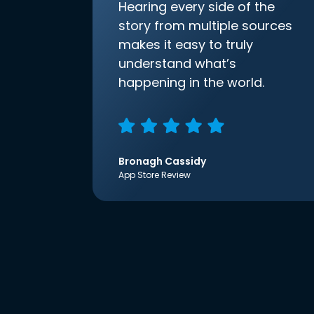
Hearing every side of the
story from multiple sources
makes it easy to truly
understand what’s
happening in the world.
Bronagh Cassidy
App Store Review