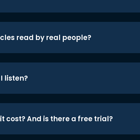
icles read by real people?
 listen?
t cost? And is there a free trial?