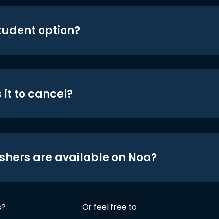
student option?
 it to cancel?
shers are available on Noa?
s?
Or feel free to