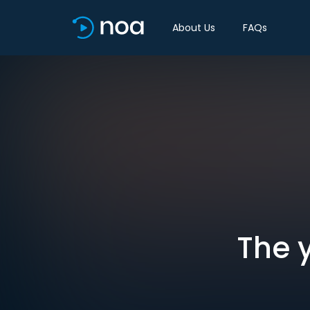
About Us
FAQs
The y