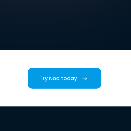
Try Noa today