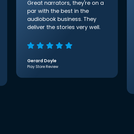
Great narrators, they're on a
par with the best in the
audiobook business. They
deliver the stories very well.
Gerard Doyle
Play Store Review