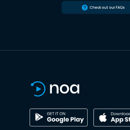
Check out our FAQs