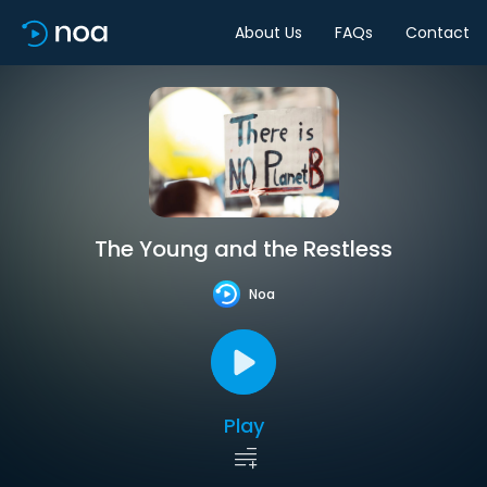
About Us
FAQs
Contact
The Young and the Restless
Noa
Play