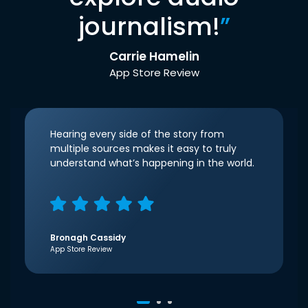
journalism!
”
Carrie Hamelin
App Store Review
Hearing every side of the story from
multiple sources makes it easy to truly
understand what’s happening in the world.
Bronagh Cassidy
App Store Review