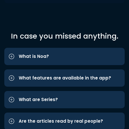
In case you missed anything.
What is Noa?
What features are available in the app?
What are Series?
Are the articles read by real people?