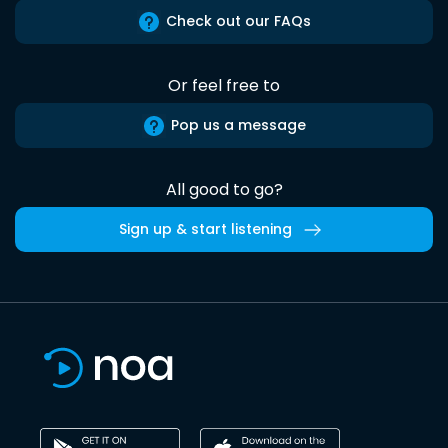
Check out our FAQs
Or feel free to
Pop us a message
All good to go?
Sign up & start listening