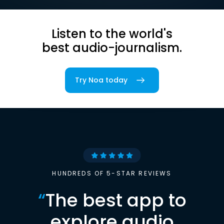
Listen to the world's
best audio-journalism.
Try Noa today
HUNDREDS OF 5-STAR REVIEWS
“
The best app to
explore audio