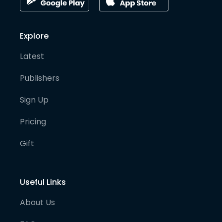
Explore
Latest
Publishers
Sign Up
Pricing
Gift
Useful Links
About Us