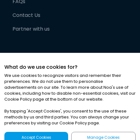
FAQs
Contact Us
Partner with us
What do we use cookies for?
We use cookies to recognize visitors and remember their
preferences. We do not use them to personalise
advertisements on our site. To learn more about Noa
'
s use of
cookies, including how to disable non-essential cookies, visit our
©
2026
Noa News Ltd. ALL RIGHTS RESERVED
Cookie Policy page at the bottom of our website.
Privacy
Terms & Conditions
Cookies
|
|
By tapping
'
Accept Cookies
'
, you consent to the use of these
methods by us and third parties. You can always change your
preferences by visiting our Cookie Policy page.
Accept Cookies
Manage Cookies