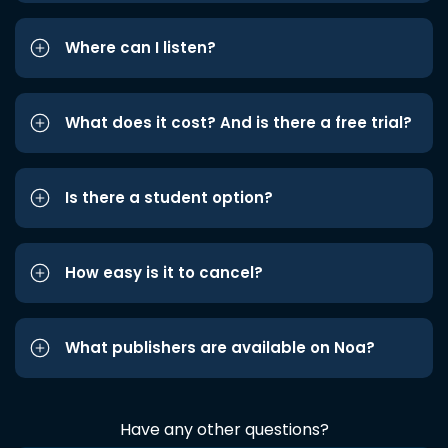
Where can I listen?
What does it cost? And is there a free trial?
Is there a student option?
How easy is it to cancel?
What publishers are available on Noa?
Have any other questions?