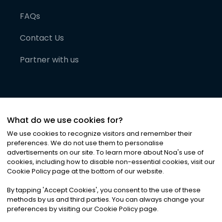
FAQs
Contact Us
Partner with us
What do we use cookies for?
We use cookies to recognize visitors and remember their
preferences. We do not use them to personalise
advertisements on our site. To learn more about Noa
'
s use of
cookies, including how to disable non-essential cookies, visit our
©
2026
Noa News Ltd. ALL RIGHTS RESERVED
Cookie Policy page at the bottom of our website.
Privacy
Terms & Conditions
Cookies
|
|
By tapping
'
Accept Cookies
'
, you consent to the use of these
methods by us and third parties. You can always change your
preferences by visiting our Cookie Policy page.