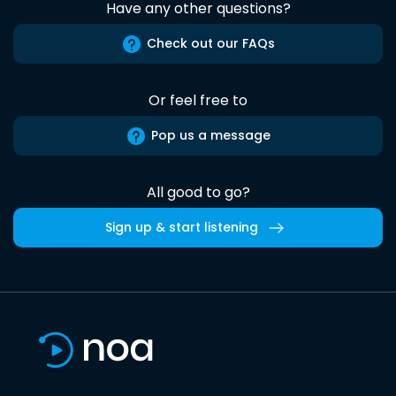
Have any other questions?
Check out our FAQs
Or feel free to
Pop us a message
All good to go?
Sign up & start listening