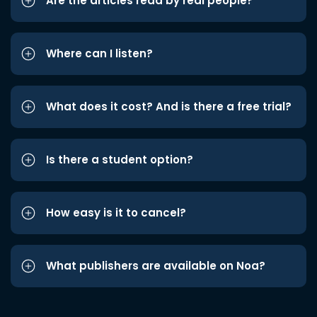
Are the articles read by real people?
Where can I listen?
What does it cost? And is there a free trial?
Is there a student option?
How easy is it to cancel?
What publishers are available on Noa?