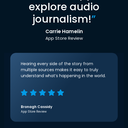
explore audio
journalism!
”
Carrie Hamelin
App Store Review
Hearing every side of the story from
multiple sources makes it easy to truly
understand what’s happening in the world.
Bronagh Cassidy
App Store Review