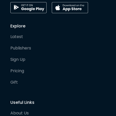
Explore
Latest
Publishers
Sign Up
Pricing
Gift
Useful Links
About Us