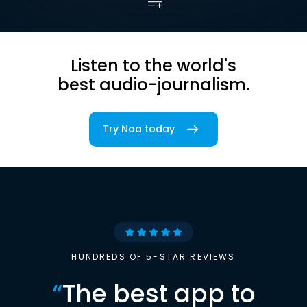
Listen to the world's
best audio-journalism.
Try Noa today
HUNDREDS OF 5-STAR REVIEWS
“
The best app to