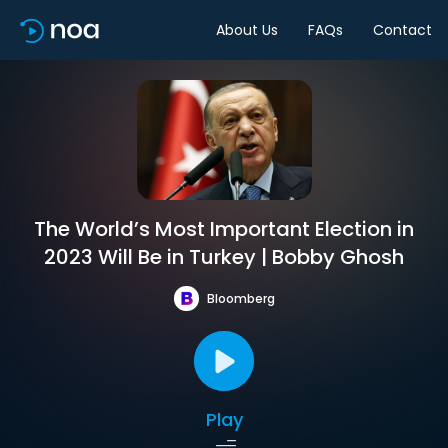
About Us
FAQs
Contact
The World’s Most Important Election in
2023 Will Be in Turkey | Bobby Ghosh
Bloomberg
Play