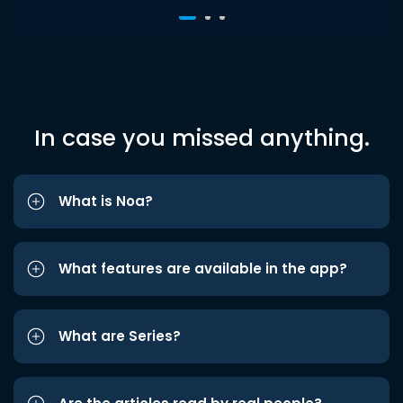
In case you missed anything.
What is Noa?
What features are available in the app?
What are Series?