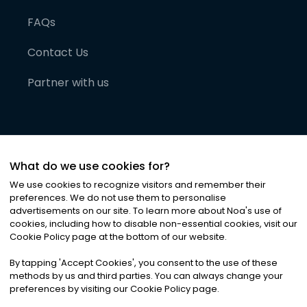
FAQs
Contact Us
Partner with us
What do we use cookies for?
We use cookies to recognize visitors and remember their
preferences. We do not use them to personalise
advertisements on our site. To learn more about Noa
'
s use of
cookies, including how to disable non-essential cookies, visit our
©
2026
Noa News Ltd. ALL RIGHTS RESERVED
Cookie Policy page at the bottom of our website.
Privacy
Terms & Conditions
Cookies
|
|
By tapping
'
Accept Cookies
'
, you consent to the use of these
methods by us and third parties. You can always change your
preferences by visiting our Cookie Policy page.