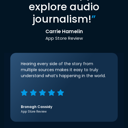
explore audio
journalism!
”
Carrie Hamelin
App Store Review
Hearing every side of the story from
multiple sources makes it easy to truly
understand what’s happening in the world.
Bronagh Cassidy
App Store Review