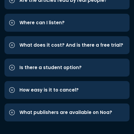
Are the articles read by real people?
Where can I listen?
What does it cost? And is there a free trial?
Is there a student option?
How easy is it to cancel?
What publishers are available on Noa?