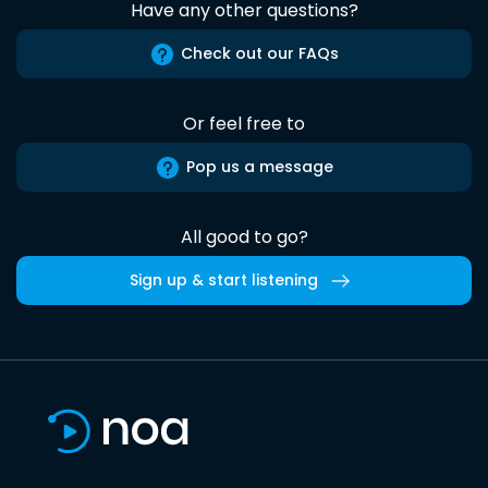
Have any other questions?
Check out our FAQs
Or feel free to
Pop us a message
All good to go?
Sign up & start listening