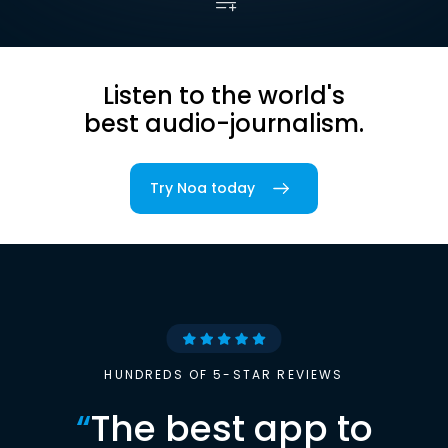
Listen to the world's
best audio-journalism.
Try Noa today
HUNDREDS OF 5-STAR REVIEWS
“
The best app to