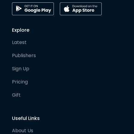
Explore
Latest
Publishers
Sign Up
Pricing
Gift
Useful Links
About Us