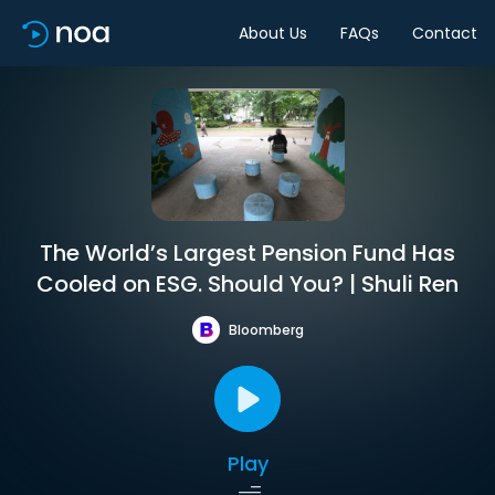
About Us
FAQs
Contact
The World’s Largest Pension Fund Has
Cooled on ESG. Should You? | Shuli Ren
Bloomberg
Play