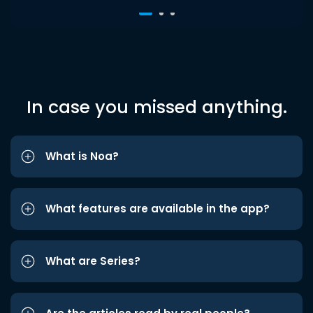
In case you missed anything.
What is Noa?
What features are available in the app?
What are Series?