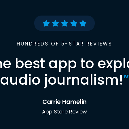
HUNDREDS OF 5-STAR REVIEWS
he best app to expl
audio journalism!
”
Carrie Hamelin
App Store Review