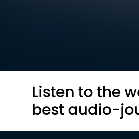
Listen to the w
best audio-jo