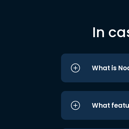
In ca
What is No
What featu