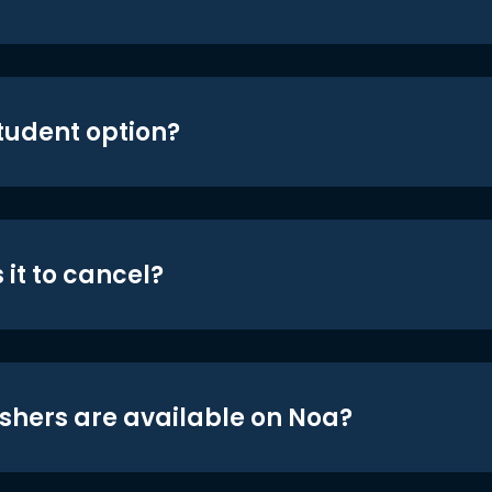
student option?
 it to cancel?
shers are available on Noa?