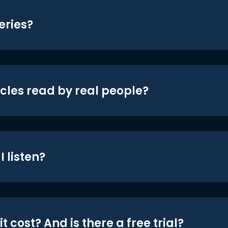
eries?
icles read by real people?
 listen?
t cost? And is there a free trial?