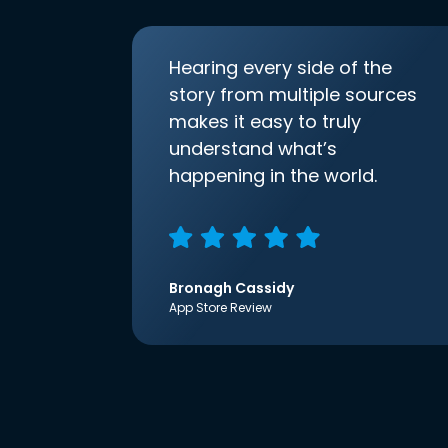
Hearing every side of the
story from multiple sources
makes it easy to truly
understand what’s
happening in the world.
Bronagh Cassidy
App Store Review