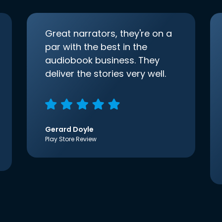
Great narrators, they're on a
par with the best in the
audiobook business. They
deliver the stories very well.
Gerard Doyle
Play Store Review