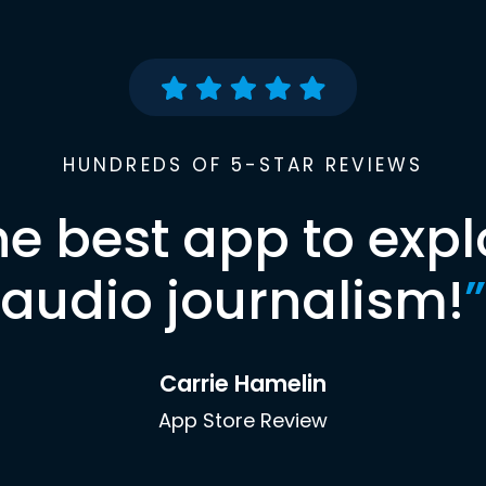
HUNDREDS OF 5-STAR REVIEWS
he best app to expl
audio journalism!
”
Carrie Hamelin
App Store Review