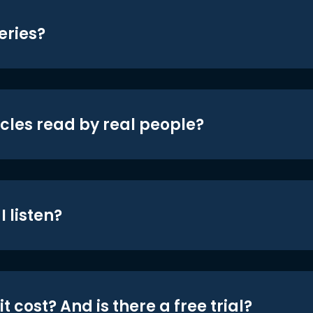
eries?
icles read by real people?
 listen?
t cost? And is there a free trial?