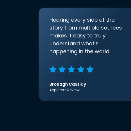
Hearing every side of the
story from multiple sources
makes it easy to truly
understand what’s
happening in the world.
Bronagh Cassidy
App Store Review