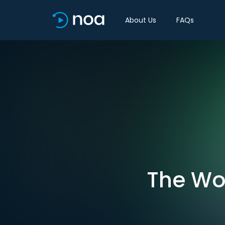
About Us
FAQs
The Wor