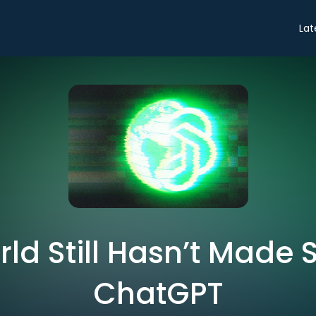
Lat
ld Still Hasn’t Made 
ChatGPT