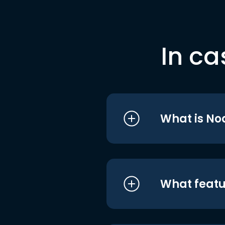
In ca
What is No
What featu