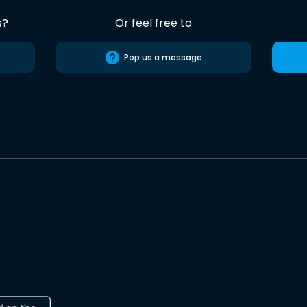
s?
Or feel free to
Pop us a message