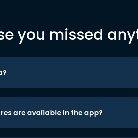
se you missed any
a?
res are available in the app?