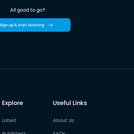
All good to go?
Sign up & start listening
Explore
Useful Links
Latest
About Us
Publishers
FAQs