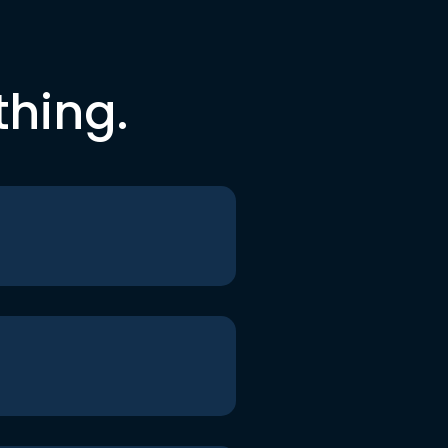
thing.