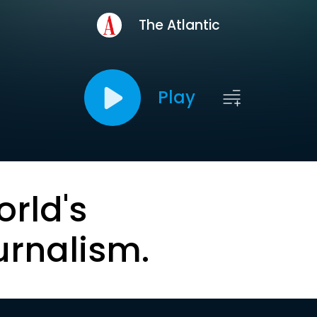
The Atlantic
Play
orld's
urnalism.