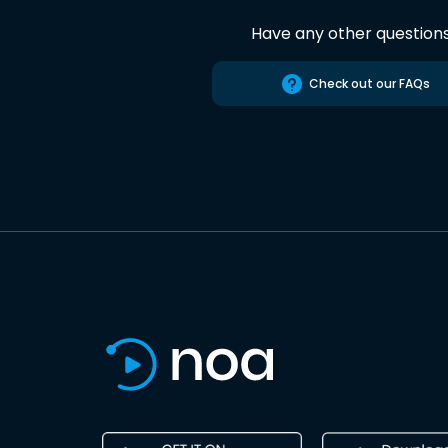
Have any other question
Check out our FAQs