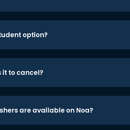
student option?
 it to cancel?
shers are available on Noa?