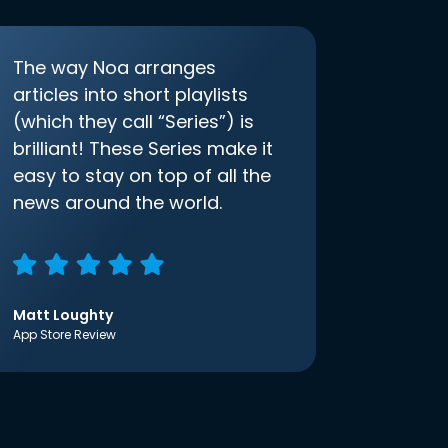
The way Noa arranges
articles into short playlists
(which they call “Series”) is
brilliant! These Series make it
easy to stay on top of all the
news around the world.
Matt Loughty
App Store Review