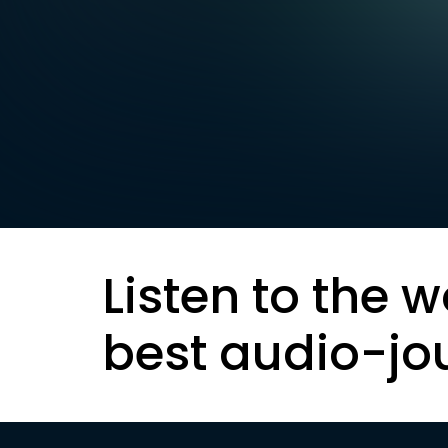
Listen to the w
best audio-jo