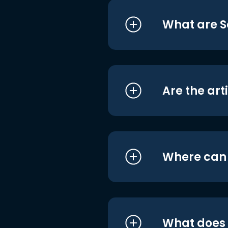
What are S
Are the art
Where can I
What does i