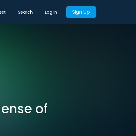
Sign Up
est
Search
Log in
Sense of