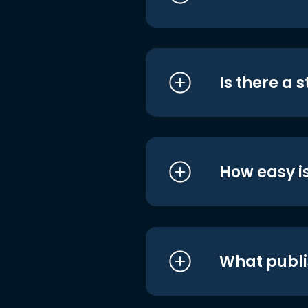
Is there a 
How easy is
What publi