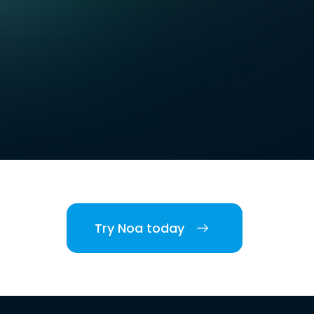
Try Noa today