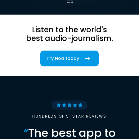
Listen to the world's
best audio-journalism.
Try Noa today
HUNDREDS OF 5-STAR REVIEWS
“
The best app to