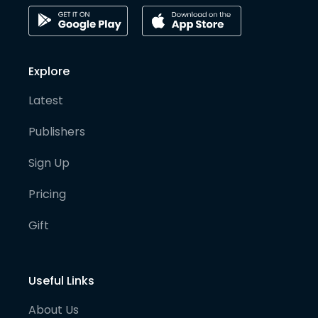
Explore
Latest
Publishers
Sign Up
Pricing
Gift
Useful Links
About Us