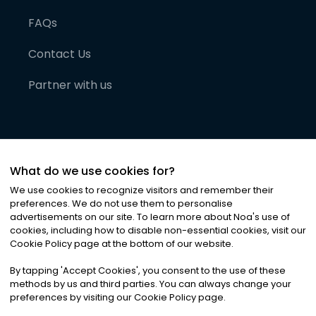
FAQs
Contact Us
Partner with us
What do we use cookies for?
We use cookies to recognize visitors and remember their
preferences. We do not use them to personalise
advertisements on our site. To learn more about Noa
'
s use of
cookies, including how to disable non-essential cookies, visit our
©
2026
Noa News Ltd. ALL RIGHTS RESERVED
Cookie Policy page at the bottom of our website.
Privacy
Terms & Conditions
Cookies
|
|
By tapping
'
Accept Cookies
'
, you consent to the use of these
methods by us and third parties. You can always change your
preferences by visiting our Cookie Policy page.