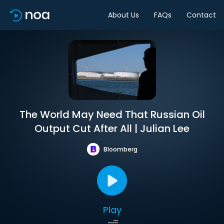
About Us
FAQs
Contact
The World May Need That Russian Oil
Output Cut After All | Julian Lee
Bloomberg
Play