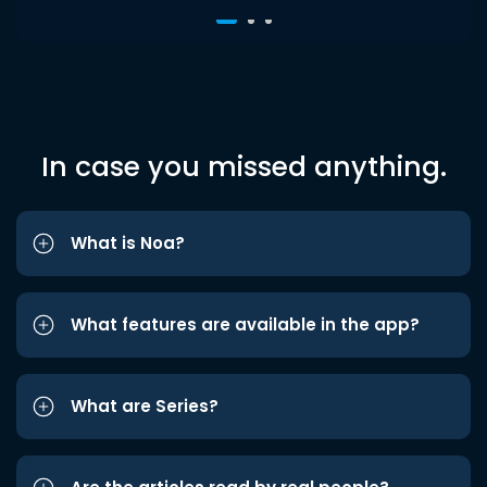
In case you missed anything.
What is Noa?
What features are available in the app?
What are Series?