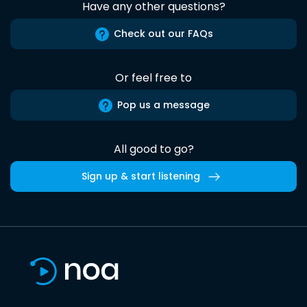
Have any other questions?
Check out our FAQs
Or feel free to
Pop us a message
All good to go?
Sign up & start listening