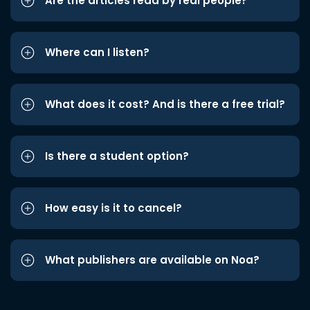
Are the articles read by real people?
Where can I listen?
What does it cost? And is there a free trial?
Is there a student option?
How easy is it to cancel?
What publishers are available on Noa?