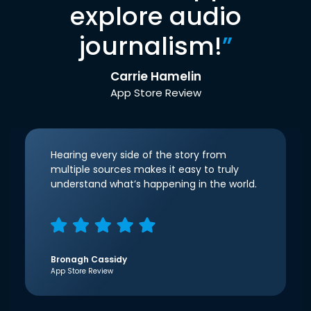
explore audio
journalism!
”
Carrie Hamelin
App Store Review
Hearing every side of the story from
multiple sources makes it easy to truly
understand what’s happening in the world.
Bronagh Cassidy
App Store Review