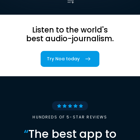
Listen to the world's
best audio-journalism.
Try Noa today
HUNDREDS OF 5-STAR REVIEWS
“
The best app to