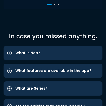
In case you missed anything.
What is Noa?
What features are available in the app?
What are Series?