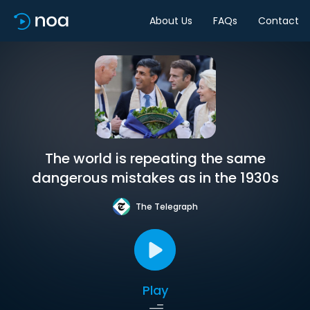
About Us
FAQs
Contact
The world is repeating the same
dangerous mistakes as in the 1930s
The Telegraph
Play