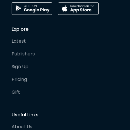
Explore
Latest
Publishers
Sign Up
Pricing
Gift
Useful Links
About Us