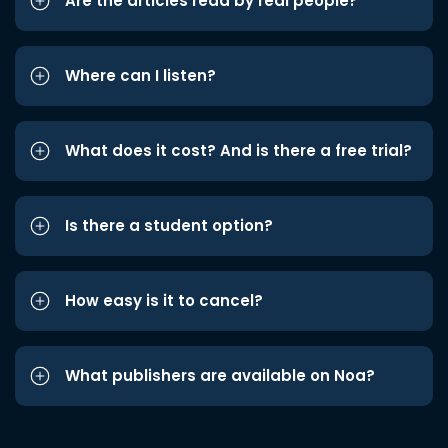
Are the articles read by real people?
Where can I listen?
What does it cost? And is there a free trial?
Is there a student option?
How easy is it to cancel?
What publishers are available on Noa?