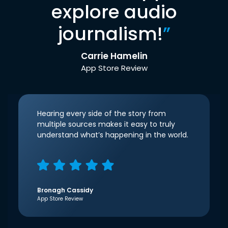
explore audio
journalism!
”
Carrie Hamelin
App Store Review
Hearing every side of the story from
multiple sources makes it easy to truly
understand what’s happening in the world.
Bronagh Cassidy
App Store Review