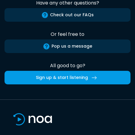
Have any other questions?
Check out our FAQs
Or feel free to
Pop us a message
All good to go?
Sign up & start listening