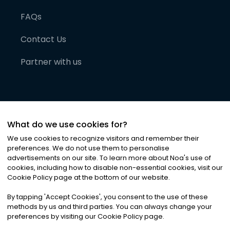
FAQs
Contact Us
Partner with us
What do we use cookies for?
We use cookies to recognize visitors and remember their
preferences. We do not use them to personalise
advertisements on our site. To learn more about Noa
'
s use of
cookies, including how to disable non-essential cookies, visit our
©
2026
Noa News Ltd. ALL RIGHTS RESERVED
Cookie Policy page at the bottom of our website.
Privacy
Terms & Conditions
Cookies
|
|
By tapping
'
Accept Cookies
'
, you consent to the use of these
methods by us and third parties. You can always change your
preferences by visiting our Cookie Policy page.