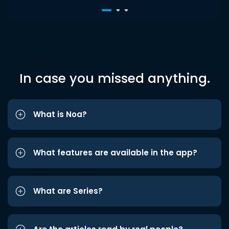
In case you missed anything.
What is Noa?
What features are available in the app?
What are Series?