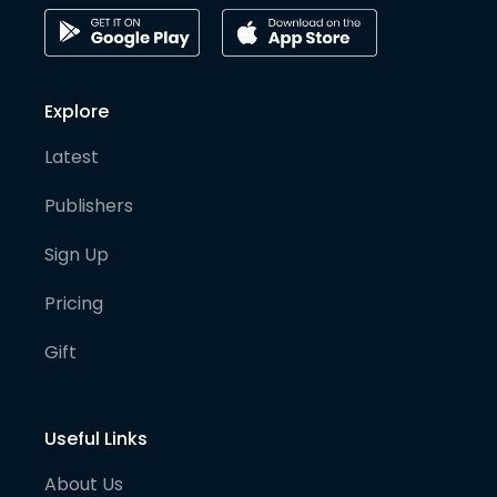
Explore
Latest
Publishers
Sign Up
Pricing
Gift
Useful Links
About Us