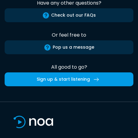
Have any other questions?
Check out our FAQs
Or feel free to
Pop us a message
All good to go?
Sign up & start listening