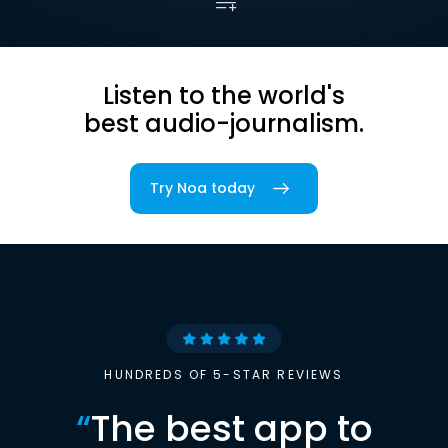
Listen to the world's
best audio-journalism.
Try Noa today
HUNDREDS OF 5-STAR REVIEWS
“
The best app to