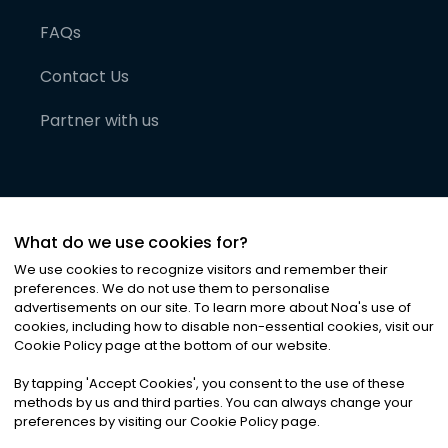
FAQs
Contact Us
Partner with us
What do we use cookies for?
We use cookies to recognize visitors and remember their
preferences. We do not use them to personalise
advertisements on our site. To learn more about Noa
'
s use of
cookies, including how to disable non-essential cookies, visit our
©
2026
Noa News Ltd. ALL RIGHTS RESERVED
Cookie Policy page at the bottom of our website.
Privacy
Terms & Conditions
Cookies
|
|
By tapping
'
Accept Cookies
'
, you consent to the use of these
methods by us and third parties. You can always change your
preferences by visiting our Cookie Policy page.