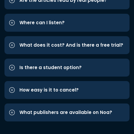
Are the articles read by real people?
Where can I listen?
What does it cost? And is there a free trial?
Is there a student option?
How easy is it to cancel?
What publishers are available on Noa?