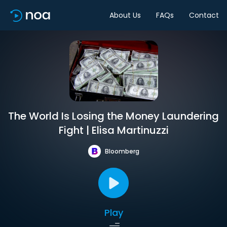
About Us
FAQs
Contact
The World Is Losing the Money Laundering
Fight | Elisa Martinuzzi
Bloomberg
Play