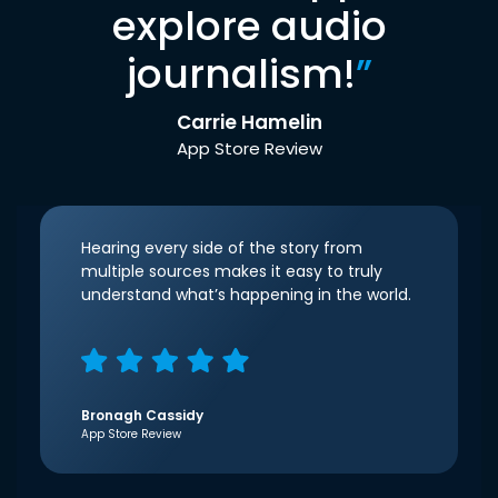
explore audio
journalism!
”
Carrie Hamelin
App Store Review
Hearing every side of the story from
multiple sources makes it easy to truly
understand what’s happening in the world.
Bronagh Cassidy
App Store Review