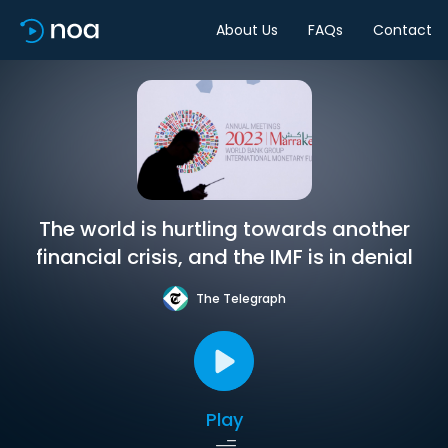
About Us
FAQs
Contact
The world is hurtling towards another
financial crisis, and the IMF is in denial
The Telegraph
Play