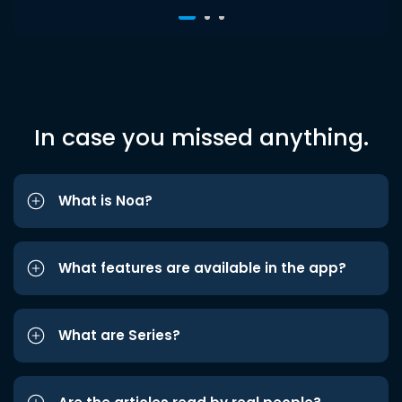
In case you missed anything.
What is Noa?
What features are available in the app?
What are Series?