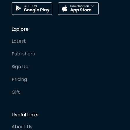
Explore
Latest
Publishers
Sign Up
Pricing
Gift
Useful Links
About Us