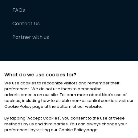
FAQs
Contact Us
Partner with us
What do we use cookies for?
We use cookies to recognize visitors and remember their
preferences. We do not use them to personalise
advertisements on our site. To learn more about Noa
'
s use of
cookies, including how to disable non-essential cookies, visit our
©
2026
Noa News Ltd. ALL RIGHTS RESERVED
Cookie Policy page at the bottom of our website.
Privacy
Terms & Conditions
Cookies
|
|
By tapping
'
Accept Cookies
'
, you consent to the use of these
methods by us and third parties. You can always change your
preferences by visiting our Cookie Policy page.