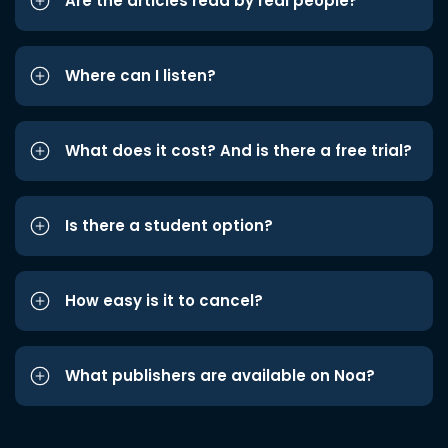
Are the articles read by real people?
Where can I listen?
What does it cost? And is there a free trial?
Is there a student option?
How easy is it to cancel?
What publishers are available on Noa?