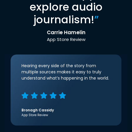
explore audio
journalism!
”
Carrie Hamelin
App Store Review
Hearing every side of the story from
multiple sources makes it easy to truly
understand what’s happening in the world.
Bronagh Cassidy
App Store Review