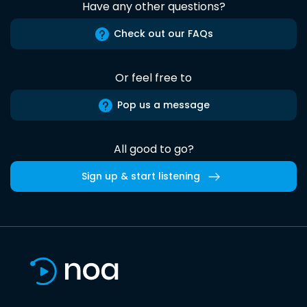
Have any other questions?
Check out our FAQs
Or feel free to
Pop us a message
All good to go?
Sign up & start listening