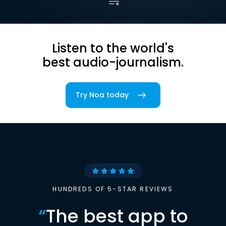
Listen to the world's
best audio-journalism.
Try Noa today
HUNDREDS OF 5-STAR REVIEWS
“
The best app to