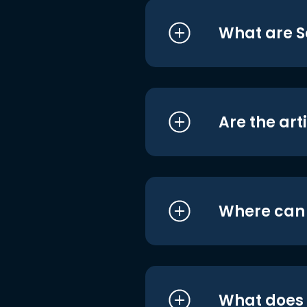
What are S
Are the art
Where can I
What does i