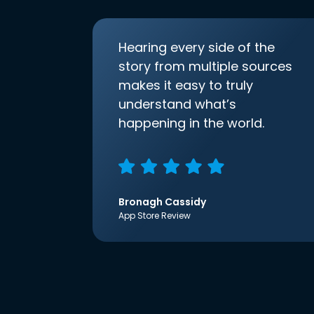
Hearing every side of the
story from multiple sources
makes it easy to truly
understand what’s
happening in the world.
Bronagh Cassidy
App Store Review