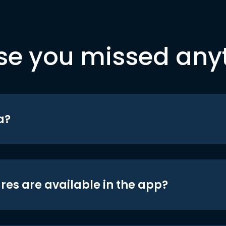
se you missed any
a?
res are available in the app?