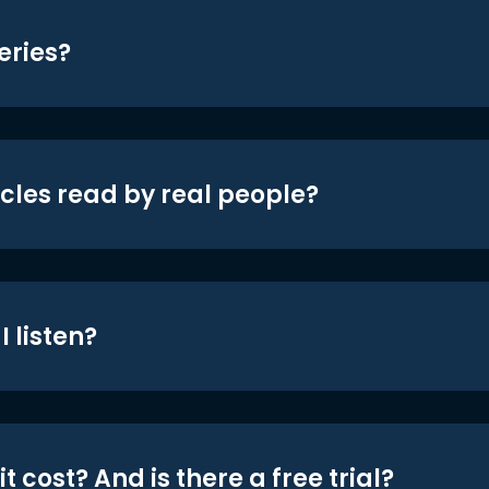
eries?
icles read by real people?
 listen?
t cost? And is there a free trial?