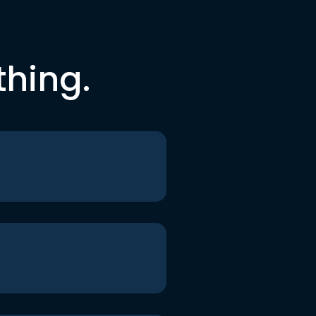
thing.