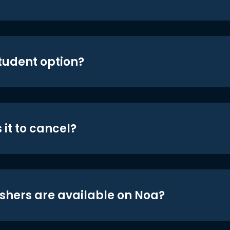
student option?
 it to cancel?
shers are available on Noa?