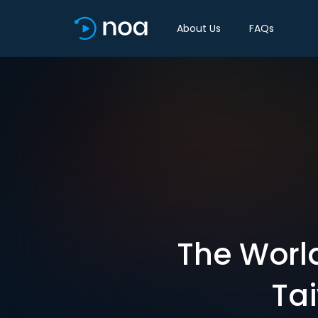
About Us
FAQs
The Worl
Ta