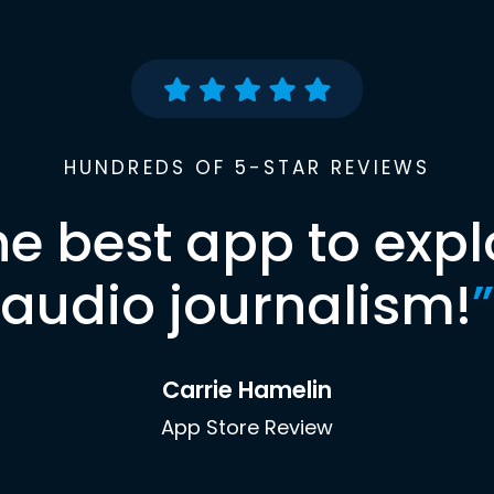
HUNDREDS OF 5-STAR REVIEWS
he best app to expl
audio journalism!
”
Carrie Hamelin
App Store Review