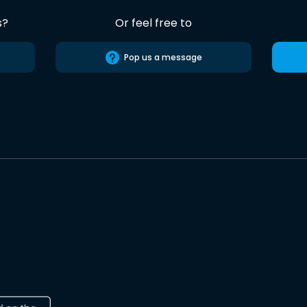
s?
Or feel free to
Pop us a message