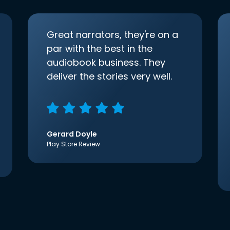
Great narrators, they're on a
par with the best in the
audiobook business. They
deliver the stories very well.
Gerard Doyle
Play Store Review