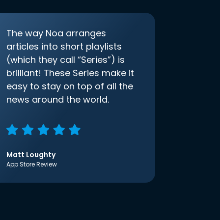
The way Noa arranges
articles into short playlists
(which they call “Series”) is
brilliant! These Series make it
easy to stay on top of all the
news around the world.
Matt Loughty
App Store Review