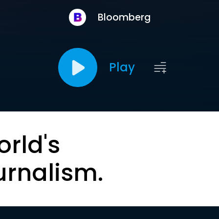
Bloomberg
Play
orld's
urnalism.