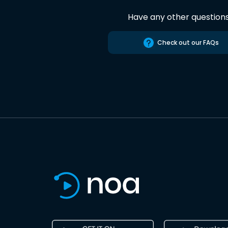
Have any other question
Check out our FAQs