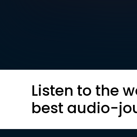
Listen to the w
best audio-jo