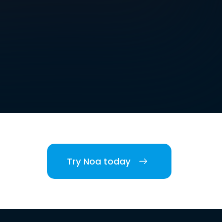
Try Noa today