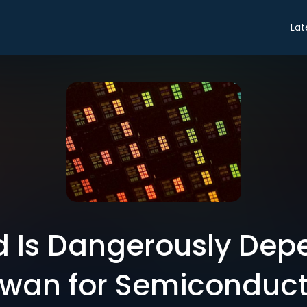
Lat
d Is Dangerously Dep
iwan for Semiconduct