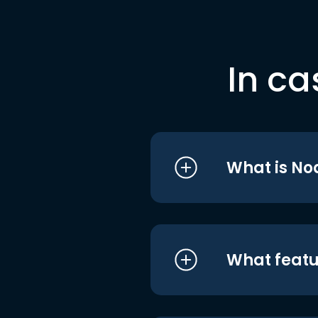
In ca
What is No
What featu