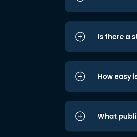
Is there a 
How easy is
What publi