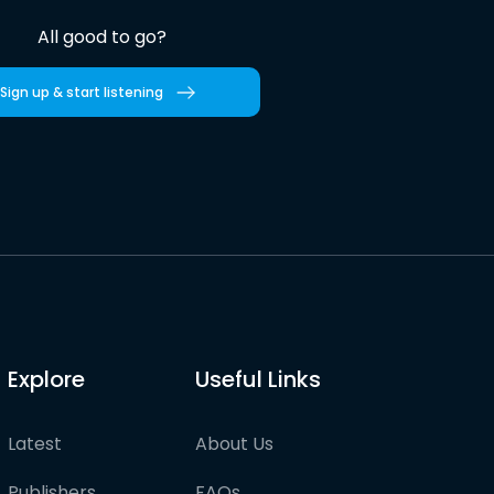
All good to go?
Sign up & start listening
Explore
Useful Links
Latest
About Us
Publishers
FAQs