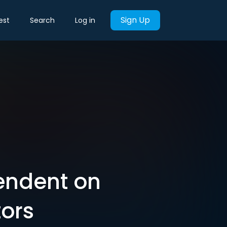
Sign Up
est
Search
Log in
endent on
ors