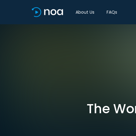
About Us
FAQs
The Wor