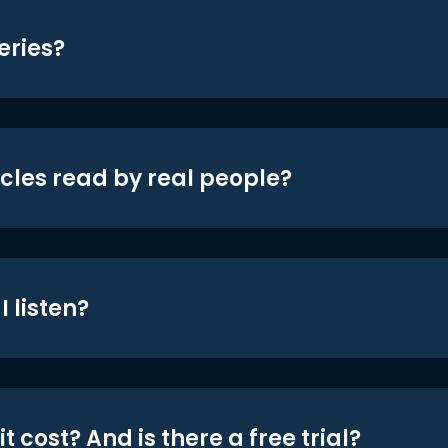
eries?
icles read by real people?
 listen?
t cost? And is there a free trial?