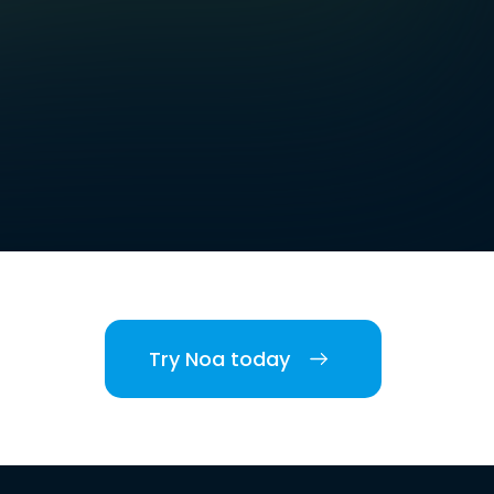
Try Noa today