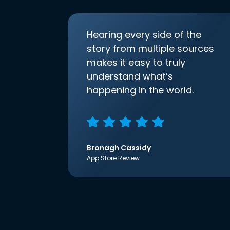
Hearing every side of the
story from multiple sources
makes it easy to truly
understand what’s
happening in the world.
Bronagh Cassidy
App Store Review