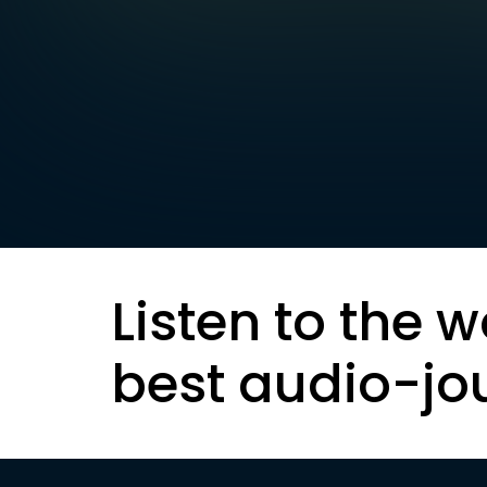
Listen to the w
best audio-jo