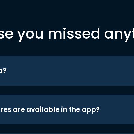
se you missed any
a?
res are available in the app?