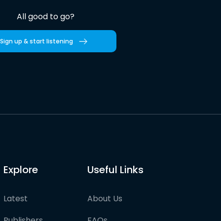
All good to go?
Sign up & start listening
Explore
Useful Links
Latest
About Us
Publishers
FAQs