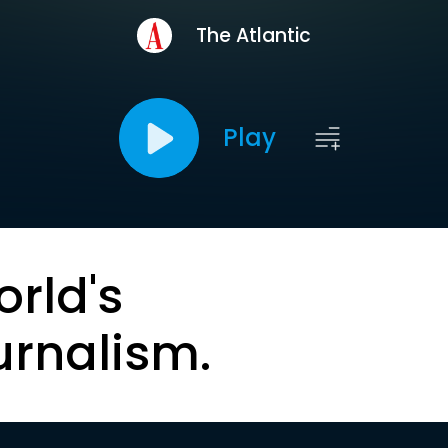
The Atlantic
Play
orld's
urnalism.