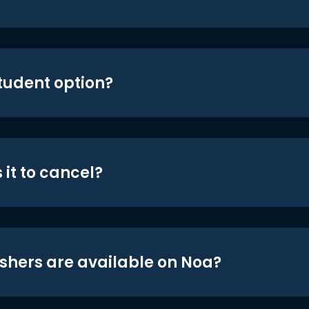
student option?
 it to cancel?
shers are available on Noa?