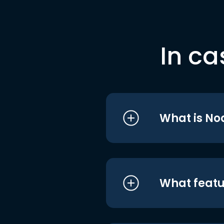
In ca
What is No
What featu