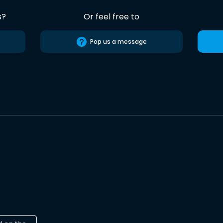
s?
Or feel free to
Pop us a message