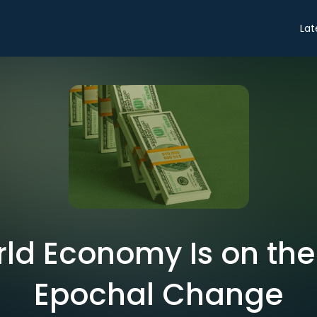
Lat
ld Economy Is on the 
Epochal Change