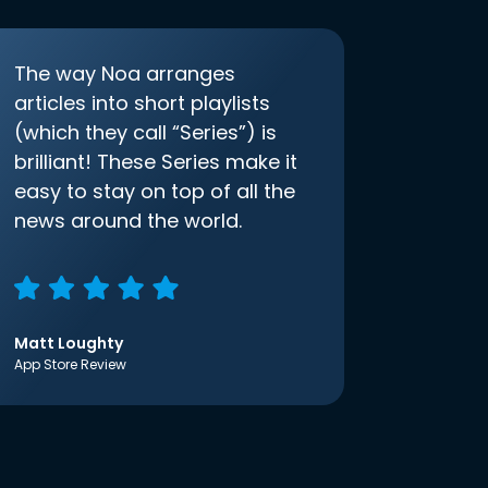
The way Noa arranges
articles into short playlists
(which they call “Series”) is
brilliant! These Series make it
easy to stay on top of all the
news around the world.
Matt Loughty
App Store Review