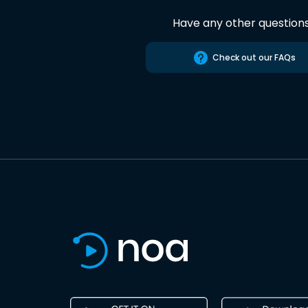
Have any other question
Check out our FAQs