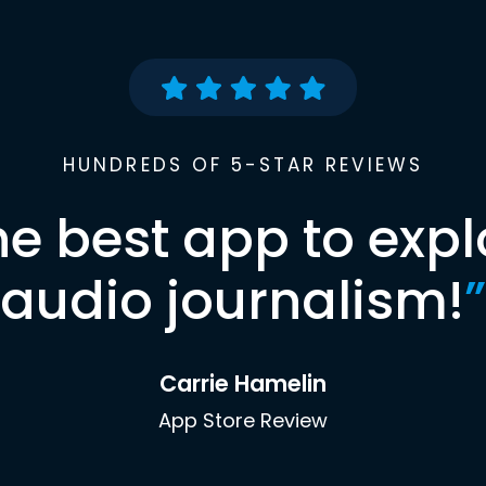
HUNDREDS OF 5-STAR REVIEWS
he best app to expl
audio journalism!
”
Carrie Hamelin
App Store Review