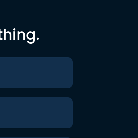
thing.