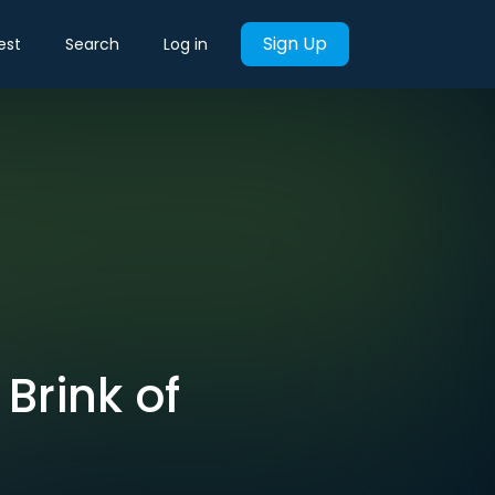
Sign Up
est
Search
Log in
Brink of