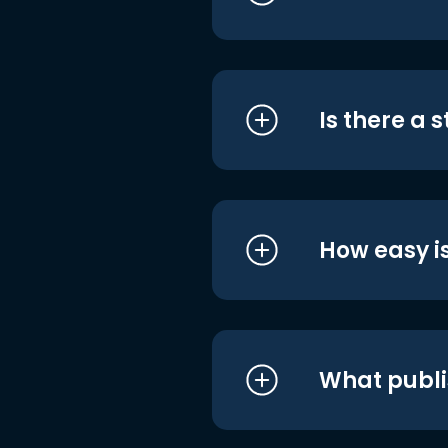
Is there a 
How easy is
What publi