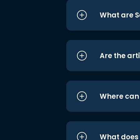
What are S
Are the art
Where can I
What does i