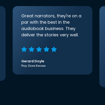
Great narrators, they're on a
par with the best in the
audiobook business. They
deliver the stories very well.
Gerard Doyle
Play Store Review