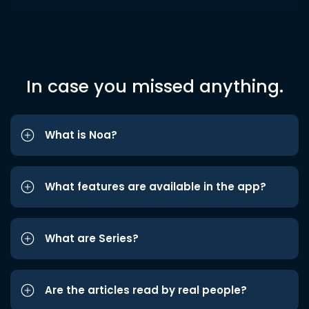
In case you missed anything.
What is Noa?
What features are available in the app?
What are Series?
Are the articles read by real people?