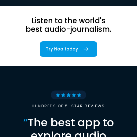
Listen to the world's
best audio-journalism.
Try Noa today
HUNDREDS OF 5-STAR REVIEWS
“
The best app to
explore audio