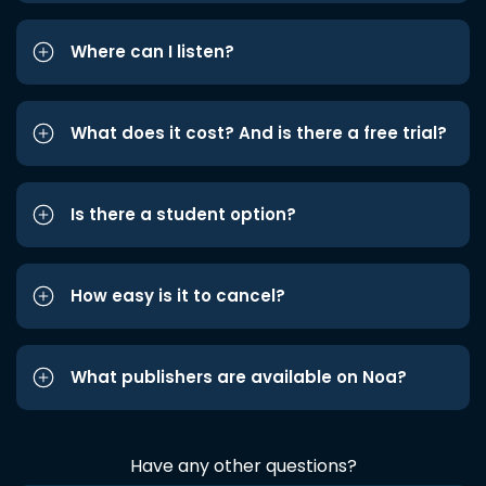
Where can I listen?
What does it cost? And is there a free trial?
Is there a student option?
How easy is it to cancel?
What publishers are available on Noa?
Have any other questions?