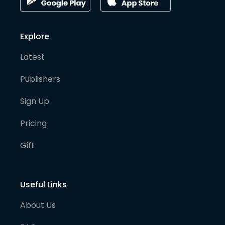
Explore
Latest
Publishers
Sign Up
Pricing
Gift
Useful Links
About Us