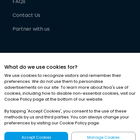
FAQs
Contact Us
Partner with us
What do we use cookies for?
We use cookies to recognize visitors and remember their
preferences. We do not use them to personalise
advertisements on our site. To learn more about Noa
'
s use of
cookies, including how to disable non-essential cookies, visit our
©
2026
Noa News Ltd. ALL RIGHTS RESERVED
Cookie Policy page at the bottom of our website.
Privacy
Terms & Conditions
Cookies
|
|
By tapping
'
Accept Cookies
'
, you consent to the use of these
methods by us and third parties. You can always change your
preferences by visiting our Cookie Policy page.
Accept Cookies
Manage Cookies