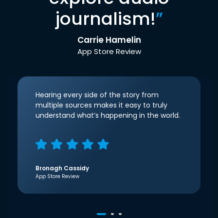
journalism!
”
Carrie Hamelin
App Store Review
Hearing every side of the story from
multiple sources makes it easy to truly
understand what’s happening in the world.
Bronagh Cassidy
App Store Review