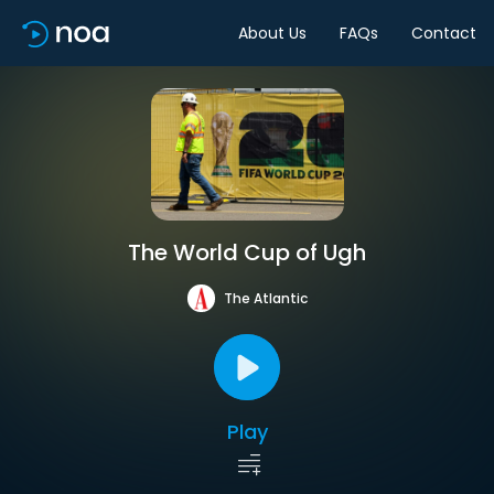
About Us
FAQs
Contact
The World Cup of Ugh
The Atlantic
Play