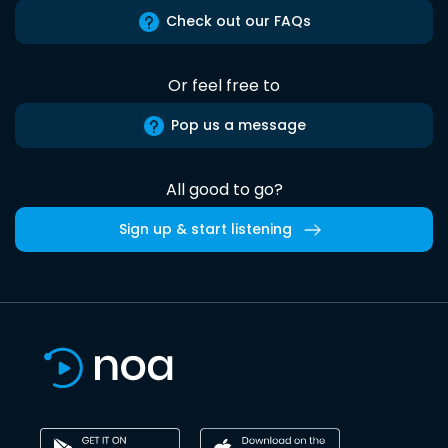
Check out our FAQs
Or feel free to
Pop us a message
All good to go?
Sign up & start listening