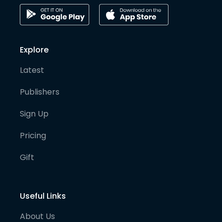
Explore
Latest
Publishers
Sign Up
Pricing
Gift
Useful Links
About Us