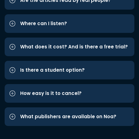
Are the articles read by real people?
Where can I listen?
What does it cost? And is there a free trial?
Is there a student option?
How easy is it to cancel?
What publishers are available on Noa?