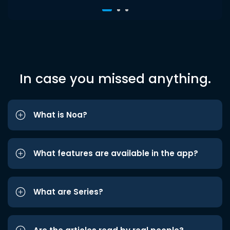
In case you missed anything.
What is Noa?
What features are available in the app?
What are Series?