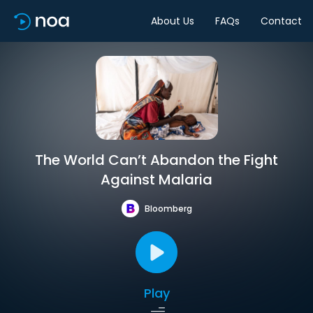
About Us
FAQs
Contact
The World Can’t Abandon the Fight
Against Malaria
Bloomberg
Play