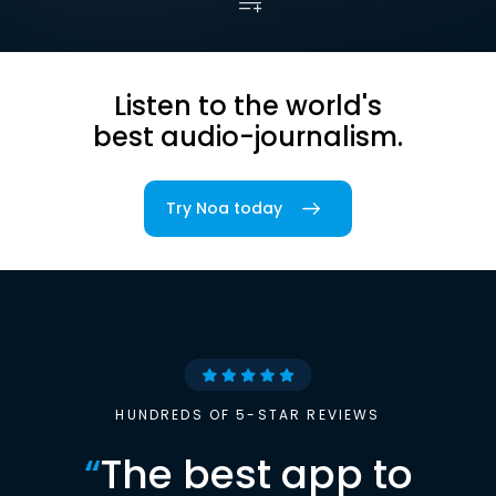
Listen to the world's
best audio-journalism.
Try Noa today
HUNDREDS OF 5-STAR REVIEWS
“
The best app to