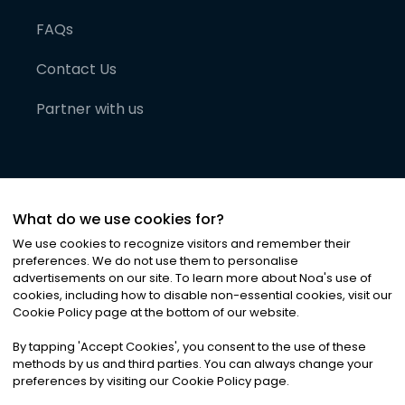
FAQs
Contact Us
Partner with us
What do we use cookies for?
We use cookies to recognize visitors and remember their
preferences. We do not use them to personalise
advertisements on our site. To learn more about Noa
'
s use of
cookies, including how to disable non-essential cookies, visit our
©
2026
Noa News Ltd. ALL RIGHTS RESERVED
Cookie Policy page at the bottom of our website.
Privacy
Terms & Conditions
Cookies
|
|
By tapping
'
Accept Cookies
'
, you consent to the use of these
methods by us and third parties. You can always change your
preferences by visiting our Cookie Policy page.