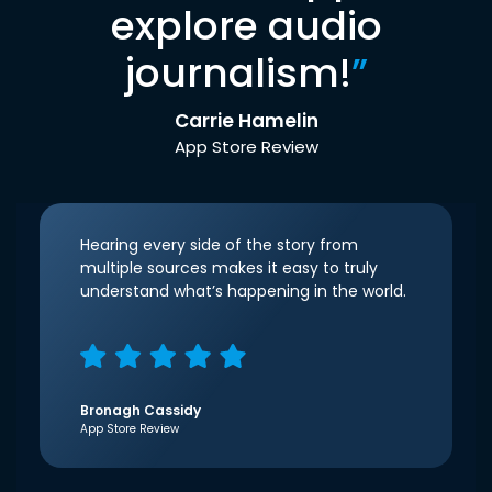
explore audio
journalism!
”
Carrie Hamelin
App Store Review
Hearing every side of the story from
multiple sources makes it easy to truly
understand what’s happening in the world.
Bronagh Cassidy
App Store Review