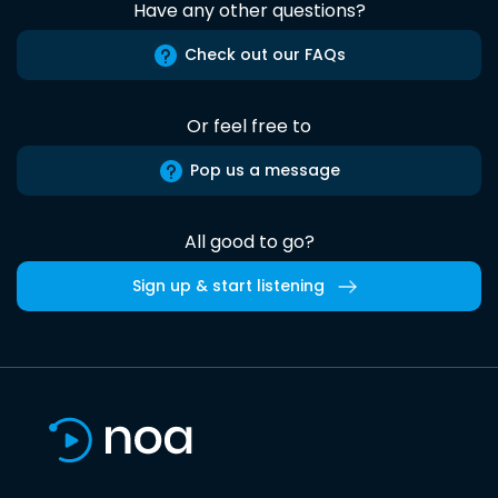
Have any other questions?
Check out our FAQs
Or feel free to
Pop us a message
All good to go?
Sign up & start listening