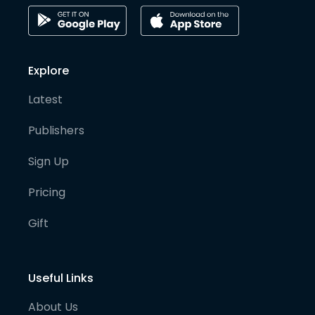
Explore
Latest
Publishers
Sign Up
Pricing
Gift
Useful Links
About Us