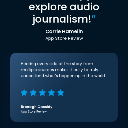
explore audio
journalism!
”
Carrie Hamelin
App Store Review
Hearing every side of the story from
multiple sources makes it easy to truly
understand what’s happening in the world.
Bronagh Cassidy
App Store Review