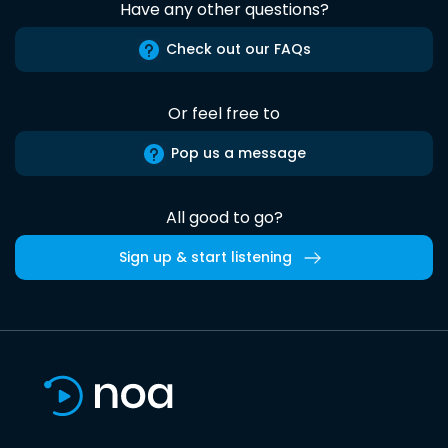
Have any other questions?
Check out our FAQs
Or feel free to
Pop us a message
All good to go?
Sign up & start listening