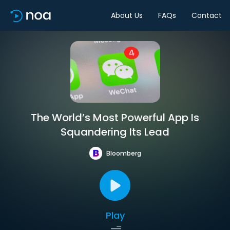
About Us
FAQs
Contact
The World’s Most Powerful App Is
Squandering Its Lead
Bloomberg
Play