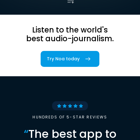
Listen to the world's
best audio-journalism.
Try Noa today
HUNDREDS OF 5-STAR REVIEWS
“
The best app to