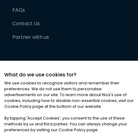
FAQs
Contact Us
Partner with us
What do we use cookies for?
We use cookies to recognize visitors and remember their
preferences. We do not use them to personalise
advertisements on our site. To learn more about Noa
'
s use of
cookies, including how to disable non-essential cookies, visit our
©
2026
Noa News Ltd. ALL RIGHTS RESERVED
Cookie Policy page at the bottom of our website.
Privacy
Terms & Conditions
Cookies
|
|
By tapping
'
Accept Cookies
'
, you consent to the use of these
methods by us and third parties. You can always change your
preferences by visiting our Cookie Policy page.