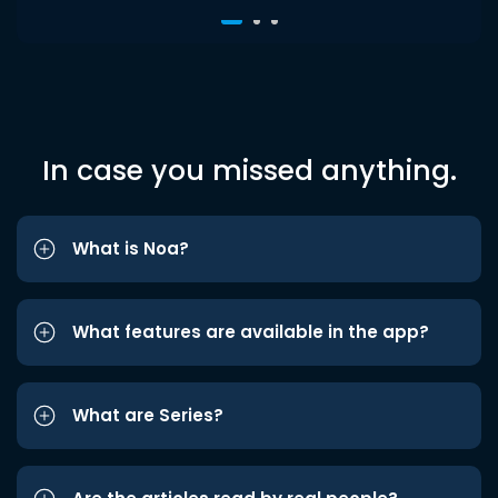
In case you missed anything.
What is Noa?
What features are available in the app?
What are Series?