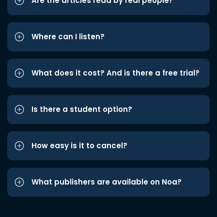
Are the articles read by real people?
Where can I listen?
What does it cost? And is there a free trial?
Is there a student option?
How easy is it to cancel?
What publishers are available on Noa?