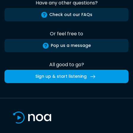
Have any other questions?
Check out our FAQs
Or feel free to
Pop us a message
All good to go?
Sign up & start listening