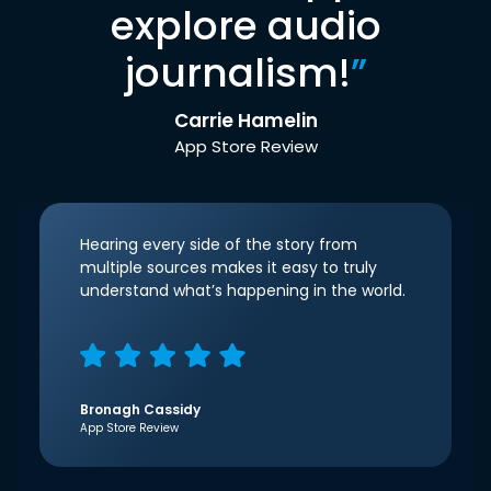
explore audio
journalism!
”
Carrie Hamelin
App Store Review
Hearing every side of the story from
multiple sources makes it easy to truly
understand what’s happening in the world.
Bronagh Cassidy
App Store Review