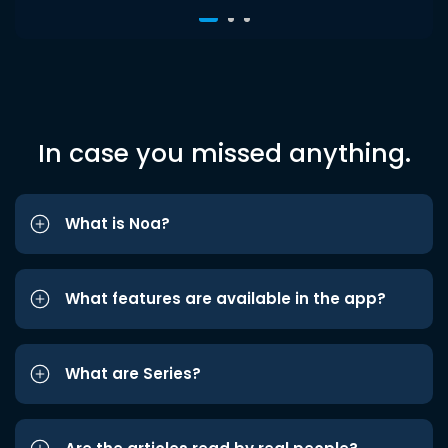
In case you missed anything.
What is Noa?
What features are available in the app?
What are Series?