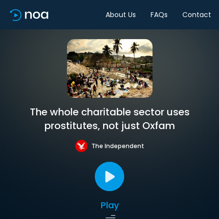
About Us
FAQs
Contact
The whole charitable sector uses
prostitutes, not just Oxfam
The Independent
Play