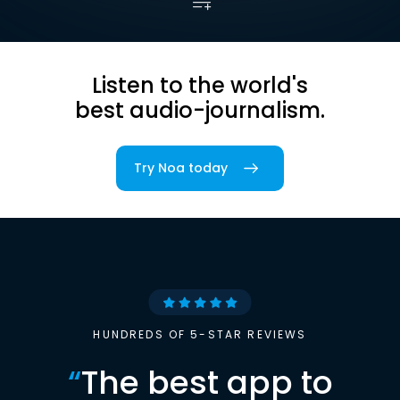
Listen to the world's
best audio-journalism.
Try Noa today
HUNDREDS OF 5-STAR REVIEWS
“
The best app to