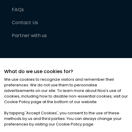
FAQs
Contact Us
Partner with us
What do we use cookies for?
We use cookies to recognize visitors and remember their
preferences. We do not use them to personalise
advertisements on our site. To learn more about Noa
'
s use of
cookies, including how to disable non-essential cookies, visit our
©
2026
Noa News Ltd. ALL RIGHTS RESERVED
Cookie Policy page at the bottom of our website.
Privacy
Terms & Conditions
Cookies
|
|
By tapping
'
Accept Cookies
'
, you consent to the use of these
methods by us and third parties. You can always change your
preferences by visiting our Cookie Policy page.