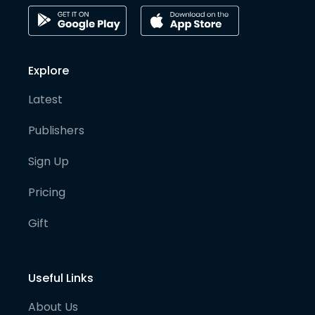
Explore
Latest
Publishers
Sign Up
Pricing
Gift
Useful Links
About Us