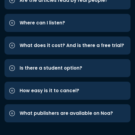
Are the articles read by real people?
Where can I listen?
What does it cost? And is there a free trial?
Is there a student option?
How easy is it to cancel?
What publishers are available on Noa?