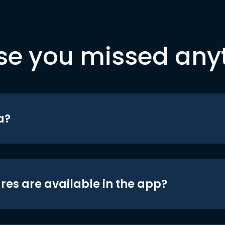
se you missed any
a?
res are available in the app?