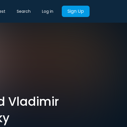
Sign Up
est
Search
Log in
d Vladimir
ky