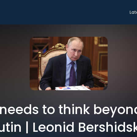
Lat
needs to think beyon
utin | Leonid Bershids