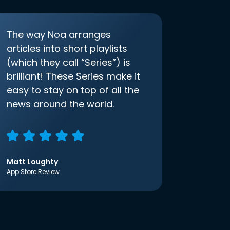
The way Noa arranges
articles into short playlists
(which they call “Series”) is
brilliant! These Series make it
easy to stay on top of all the
news around the world.
Matt Loughty
App Store Review