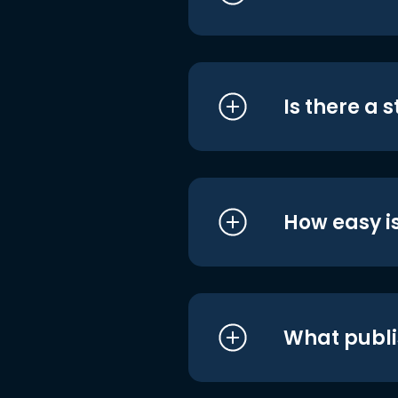
Is there a 
How easy is
What publi