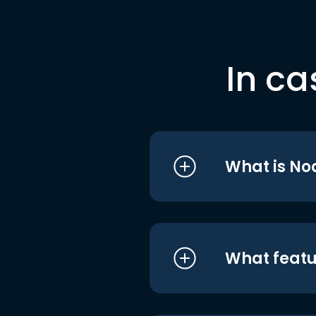
In ca
What is No
What featu