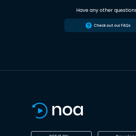
Have any other question
Check out our FAQs