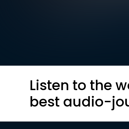
Listen to the w
best audio-jo