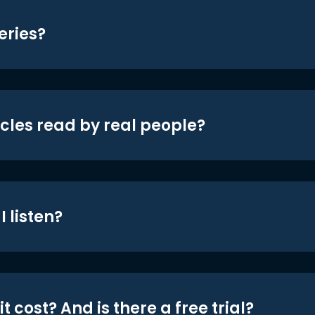
eries?
icles read by real people?
 listen?
t cost? And is there a free trial?