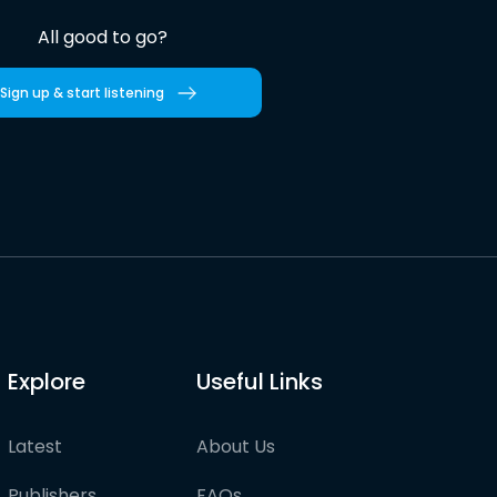
All good to go?
Sign up & start listening
Explore
Useful Links
Latest
About Us
Publishers
FAQs