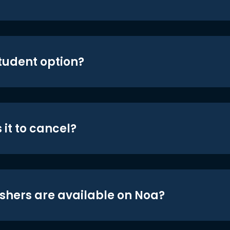
student option?
 it to cancel?
shers are available on Noa?