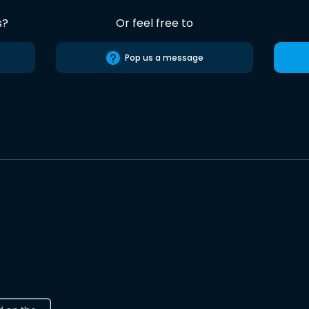
s?
Or feel free to
Pop us a message