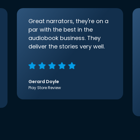
Great narrators, they're on a
par with the best in the
audiobook business. They
deliver the stories very well.
Gerard Doyle
Play Store Review