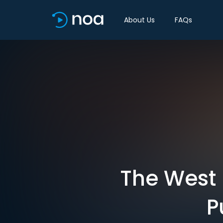
About Us
FAQs
The West 
P