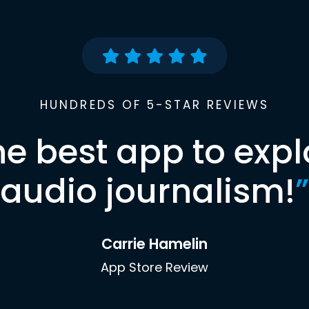
HUNDREDS OF 5-STAR REVIEWS
he best app to expl
audio journalism!
”
Carrie Hamelin
App Store Review