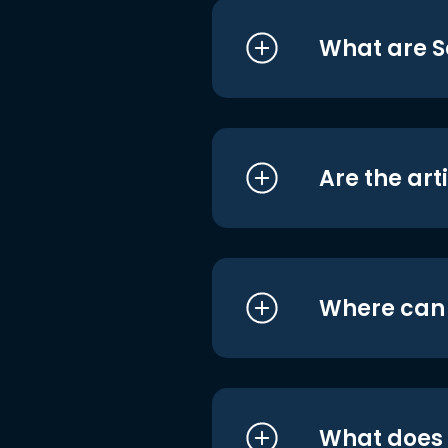
What are S
Are the art
Where can I
What does i