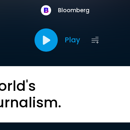
Bloomberg
Play
orld's
urnalism.