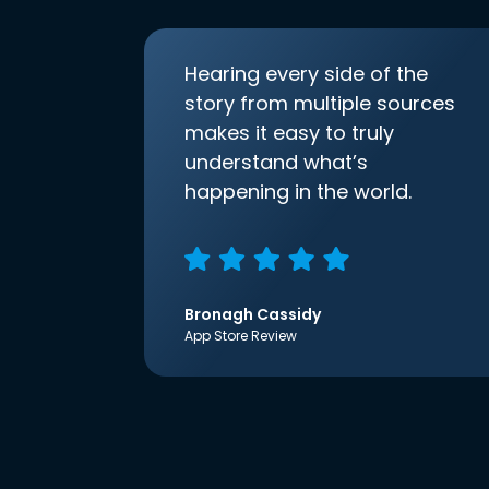
Hearing every side of the
story from multiple sources
makes it easy to truly
understand what’s
happening in the world.
Bronagh Cassidy
App Store Review