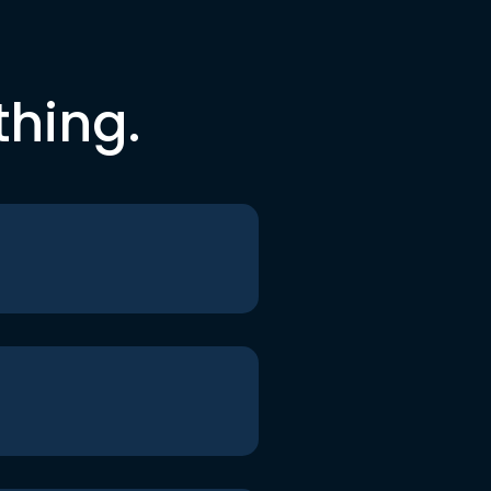
thing.