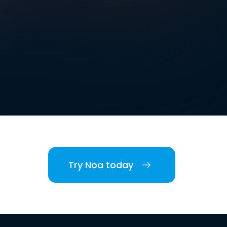
Try Noa today