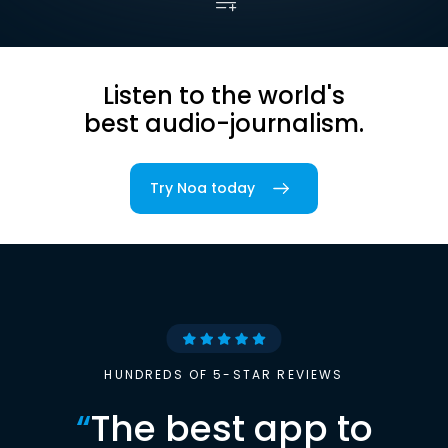
Listen to the world's
best audio-journalism.
Try Noa today
HUNDREDS OF 5-STAR REVIEWS
“
The best app to