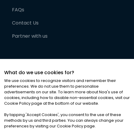
FAQs
Contact Us
Partner with us
What do we use cookies for?
We use cookies to recognize visitors and remember their
preferences. We do not use them to personalise
advertisements on our site. To learn more about Noa
'
s use of
cookies, including how to disable non-essential cookies, visit our
©
2026
Noa News Ltd. ALL RIGHTS RESERVED
Cookie Policy page at the bottom of our website.
Privacy
Terms & Conditions
Cookies
|
|
By tapping
'
Accept Cookies
'
, you consent to the use of these
methods by us and third parties. You can always change your
preferences by visiting our Cookie Policy page.