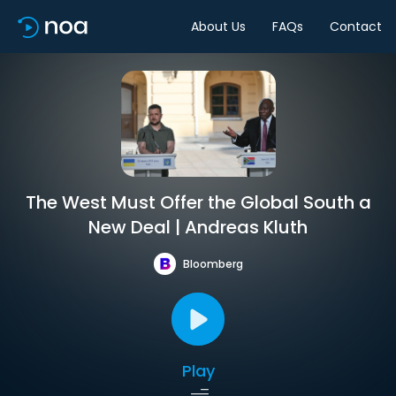
About Us
FAQs
Contact
The West Must Offer the Global South a
New Deal | Andreas Kluth
Bloomberg
Play