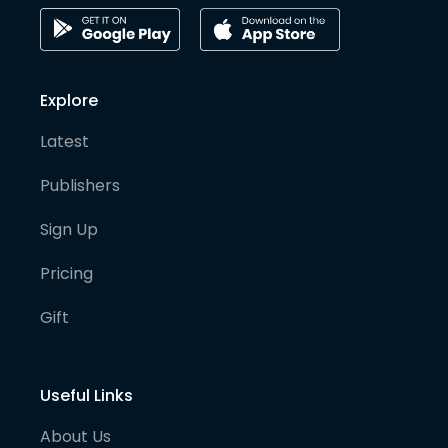
Explore
Latest
Publishers
Sign Up
Pricing
Gift
Useful Links
About Us