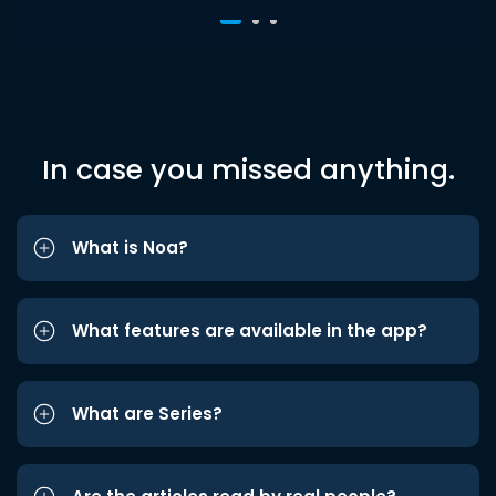
In case you missed anything.
What is Noa?
What features are available in the app?
What are Series?