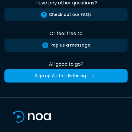
Have any other questions?
Check out our FAQs
Or feel free to
Pop us a message
All good to go?
Sign up & start listening