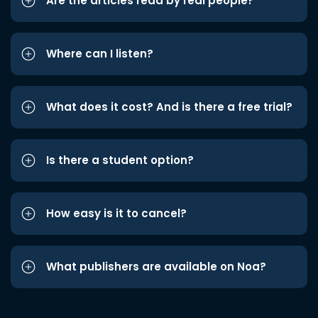
Are the articles read by real people?
Where can I listen?
What does it cost? And is there a free trial?
Is there a student option?
How easy is it to cancel?
What publishers are available on Noa?