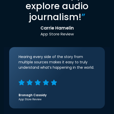
explore audio
journalism!
”
Carrie Hamelin
App Store Review
Hearing every side of the story from
multiple sources makes it easy to truly
understand what’s happening in the world.
Bronagh Cassidy
App Store Review