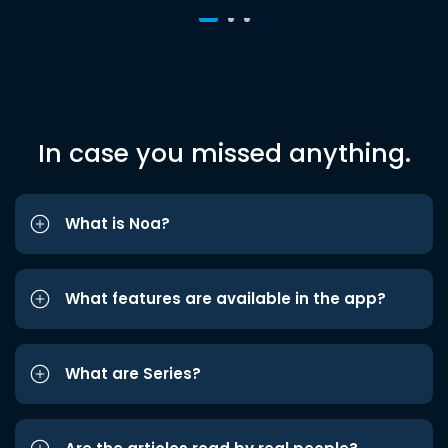
In case you missed anything.
What is Noa?
What features are available in the app?
What are Series?