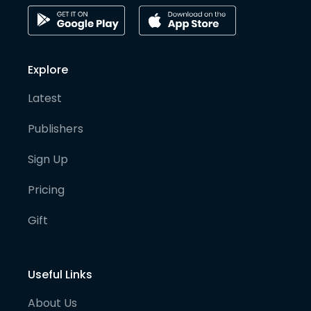
Explore
Latest
Publishers
Sign Up
Pricing
Gift
Useful Links
About Us