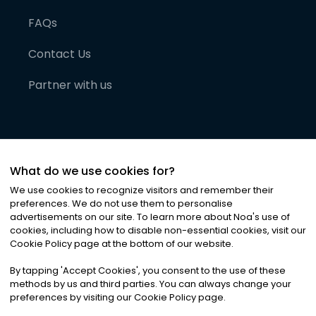
FAQs
Contact Us
Partner with us
What do we use cookies for?
We use cookies to recognize visitors and remember their
preferences. We do not use them to personalise
advertisements on our site. To learn more about Noa
'
s use of
cookies, including how to disable non-essential cookies, visit our
©
2026
Noa News Ltd. ALL RIGHTS RESERVED
Cookie Policy page at the bottom of our website.
Privacy
Terms & Conditions
Cookies
|
|
By tapping
'
Accept Cookies
'
, you consent to the use of these
methods by us and third parties. You can always change your
preferences by visiting our Cookie Policy page.