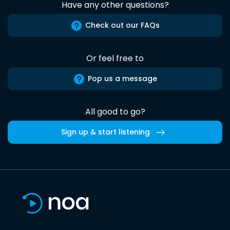
Have any other questions?
Check out our FAQs
Or feel free to
Pop us a message
All good to go?
Sign up & start listening