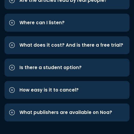
Are the articles read by real people?
Where can I listen?
What does it cost? And is there a free trial?
Is there a student option?
How easy is it to cancel?
What publishers are available on Noa?