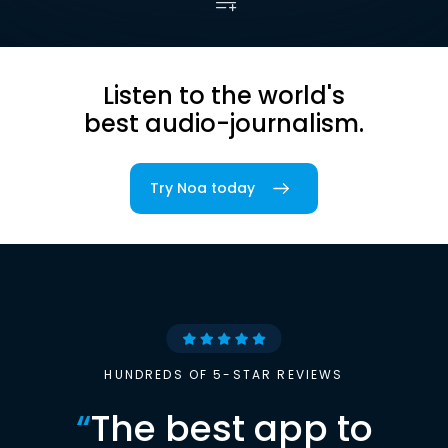
Listen to the world's
best audio-journalism.
Try Noa today
HUNDREDS OF 5-STAR REVIEWS
“
The best app to