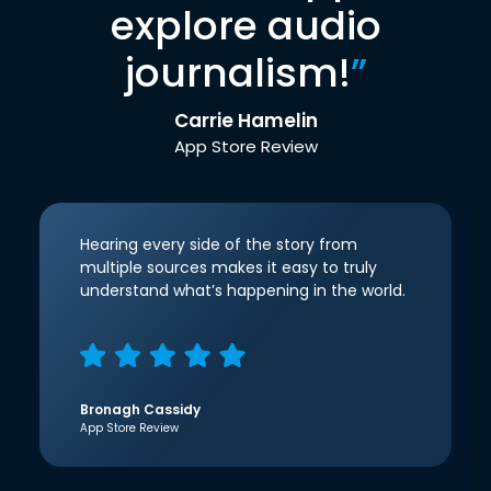
explore audio
journalism!
”
Carrie Hamelin
App Store Review
Hearing every side of the story from
multiple sources makes it easy to truly
understand what’s happening in the world.
Bronagh Cassidy
App Store Review