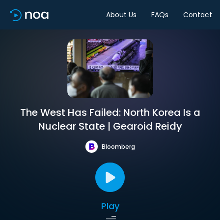
About Us
FAQs
Contact
The West Has Failed: North Korea Is a
Nuclear State | Gearoid Reidy
Bloomberg
Play