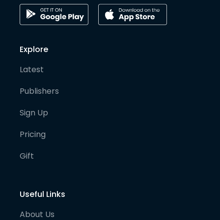
Explore
Latest
Publishers
Sign Up
Pricing
Gift
Useful Links
About Us