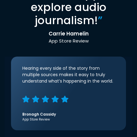
explore audio
journalism!
”
Carrie Hamelin
App Store Review
Hearing every side of the story from
multiple sources makes it easy to truly
understand what’s happening in the world.
Bronagh Cassidy
App Store Review