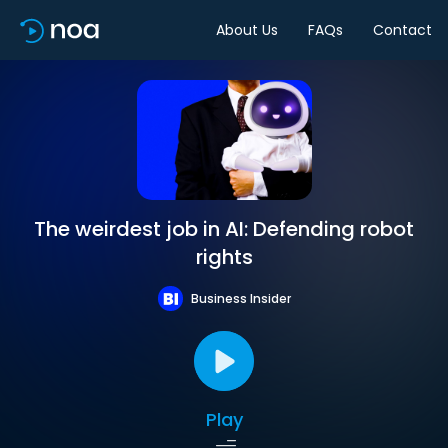
About Us
FAQs
Contact
The weirdest job in AI: Defending robot
rights
Business Insider
Play