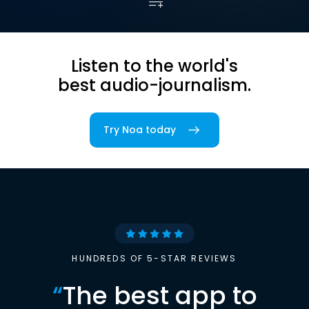
Listen to the world's
best audio-journalism.
Try Noa today
HUNDREDS OF 5-STAR REVIEWS
“
The best app to