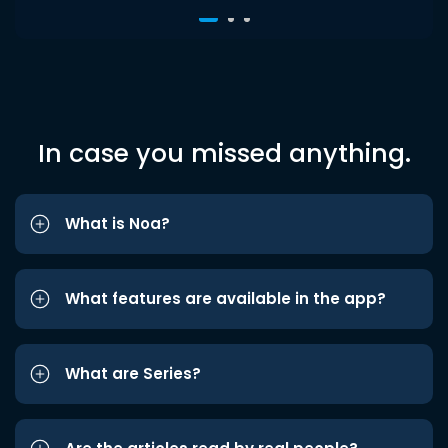
In case you missed anything.
What is Noa?
What features are available in the app?
What are Series?