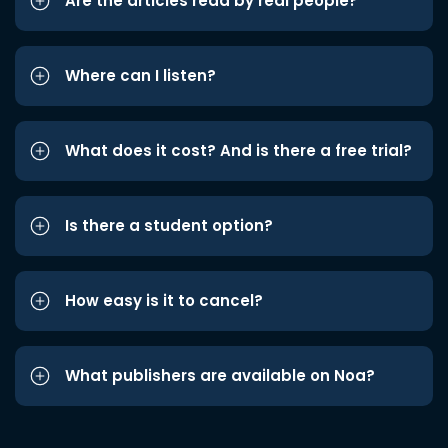
Are the articles read by real people?
Where can I listen?
What does it cost? And is there a free trial?
Is there a student option?
How easy is it to cancel?
What publishers are available on Noa?