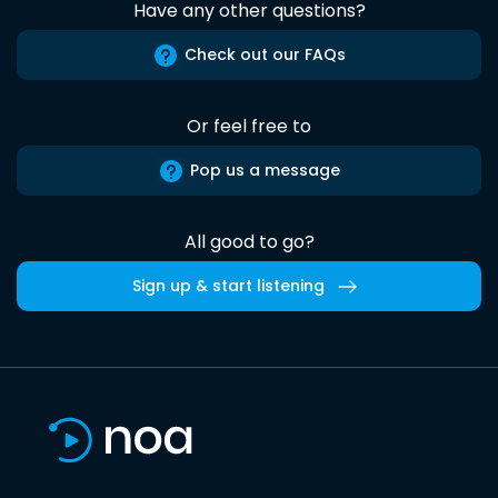
Have any other questions?
Check out our FAQs
Or feel free to
Pop us a message
All good to go?
Sign up & start listening