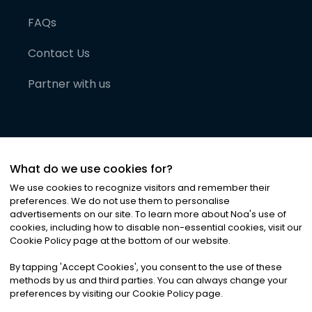
FAQs
Contact Us
Partner with us
What do we use cookies for?
We use cookies to recognize visitors and remember their
preferences. We do not use them to personalise
advertisements on our site. To learn more about Noa
'
s use of
cookies, including how to disable non-essential cookies, visit our
©
2026
Noa News Ltd. ALL RIGHTS RESERVED
Cookie Policy page at the bottom of our website.
Privacy
Terms & Conditions
Cookies
|
|
By tapping
'
Accept Cookies
'
, you consent to the use of these
methods by us and third parties. You can always change your
preferences by visiting our Cookie Policy page.