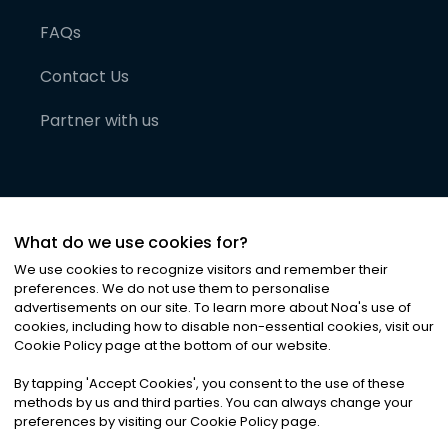
FAQs
Contact Us
Partner with us
What do we use cookies for?
We use cookies to recognize visitors and remember their
preferences. We do not use them to personalise
advertisements on our site. To learn more about Noa
'
s use of
cookies, including how to disable non-essential cookies, visit our
©
2026
Noa News Ltd. ALL RIGHTS RESERVED
Cookie Policy page at the bottom of our website.
Privacy
Terms & Conditions
Cookies
|
|
By tapping
'
Accept Cookies
'
, you consent to the use of these
methods by us and third parties. You can always change your
preferences by visiting our Cookie Policy page.