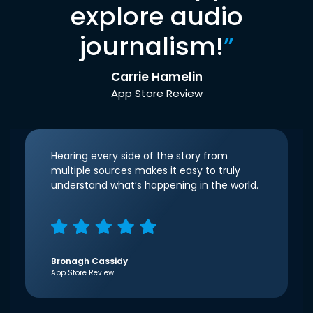
explore audio
journalism!
”
Carrie Hamelin
App Store Review
Hearing every side of the story from
multiple sources makes it easy to truly
understand what’s happening in the world.
Bronagh Cassidy
App Store Review