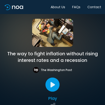
About Us
FAQs
Contact
The way to fight inflation without rising
interest rates and a recession
The Washington Post
Play