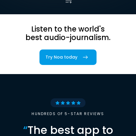
Listen to the world's
best audio-journalism.
Try Noa today
HUNDREDS OF 5-STAR REVIEWS
“
The best app to