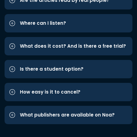
Are the articles read by real people?
Where can I listen?
What does it cost? And is there a free trial?
Is there a student option?
How easy is it to cancel?
What publishers are available on Noa?