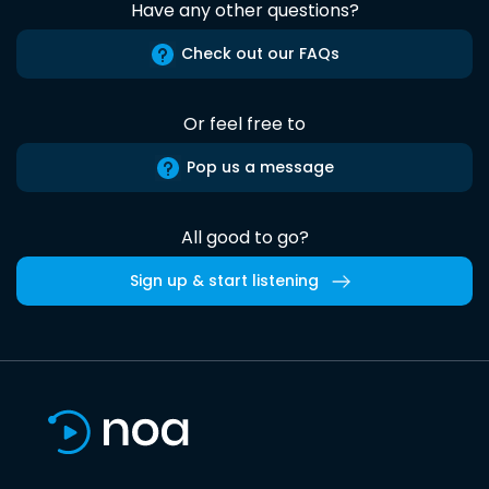
Have any other questions?
Check out our FAQs
Or feel free to
Pop us a message
All good to go?
Sign up & start listening