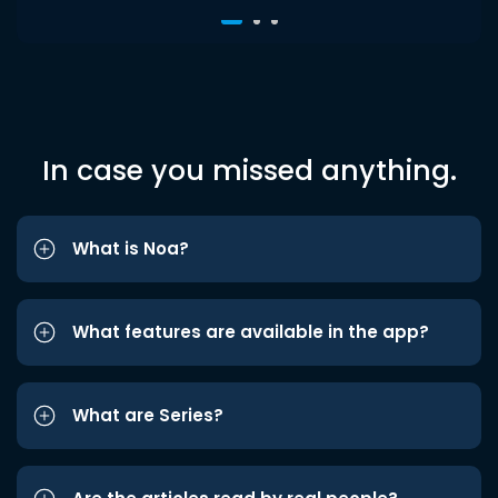
In case you missed anything.
What is Noa?
What features are available in the app?
What are Series?