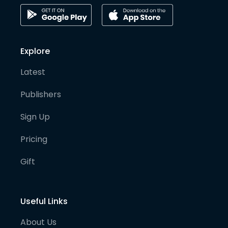
Explore
Latest
Publishers
Sign Up
Pricing
Gift
Useful Links
About Us