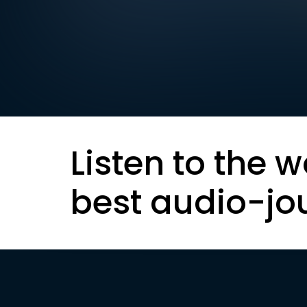
Listen to the w
best audio-jo