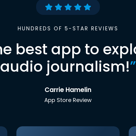
HUNDREDS OF 5-STAR REVIEWS
he best app to expl
audio journalism!
”
Carrie Hamelin
App Store Review