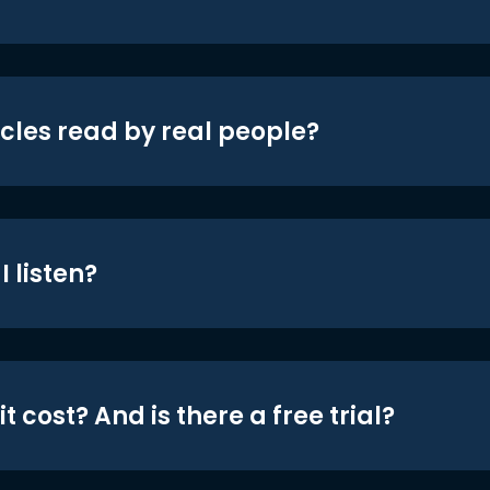
icles read by real people?
 listen?
t cost? And is there a free trial?