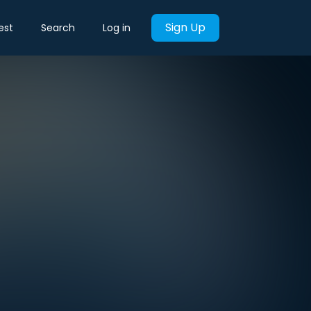
Sign Up
est
Search
Log in