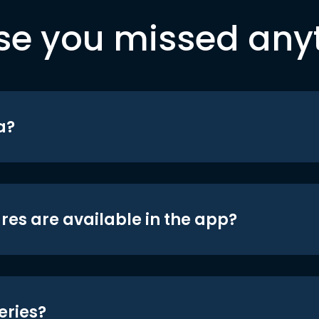
se you missed any
a?
res are available in the app?
eries?