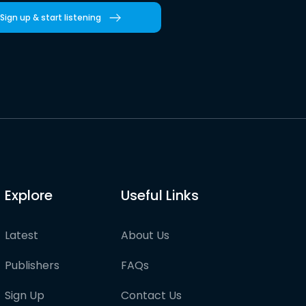
Sign up & start listening
Explore
Useful Links
Latest
About Us
Publishers
FAQs
Sign Up
Contact Us