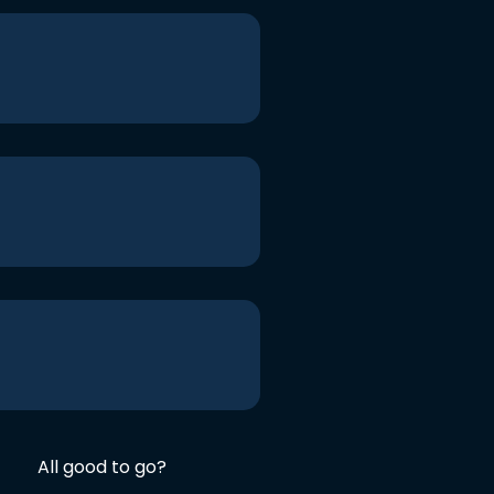
All good to go?