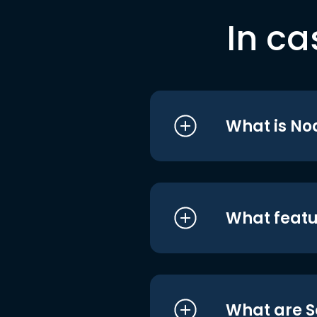
In ca
What is No
What featu
What are S