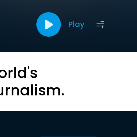
Play
orld's
urnalism.