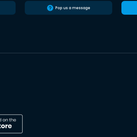
Pop us a message