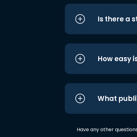
Is there a 
How easy is
What publi
Have any other question