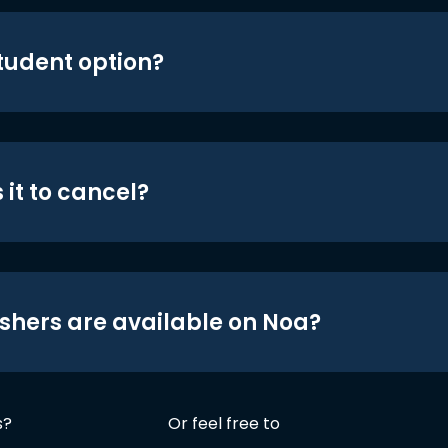
student option?
 it to cancel?
shers are available on Noa?
s?
Or feel free to