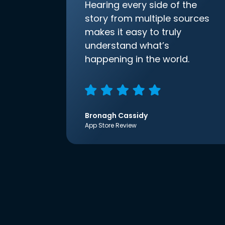
Hearing every side of the
story from multiple sources
makes it easy to truly
understand what’s
happening in the world.
Bronagh Cassidy
App Store Review