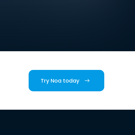
Try Noa today