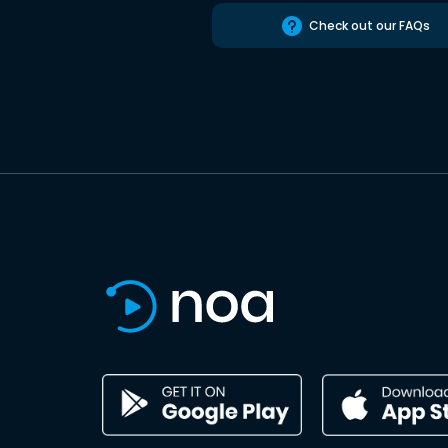
Check out our FAQs