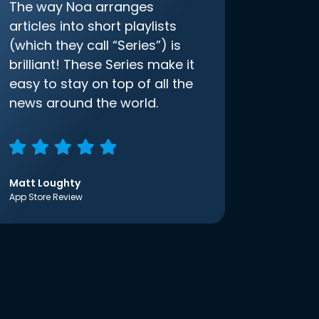
The way Noa arranges
articles into short playlists
(which they call “Series”) is
brilliant! These Series make it
easy to stay on top of all the
news around the world.
Matt Loughty
App Store Review