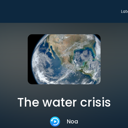
Lat
The water crisis
Noa