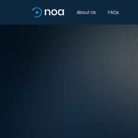
About Us
FAQs