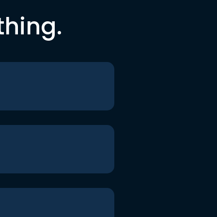
thing.