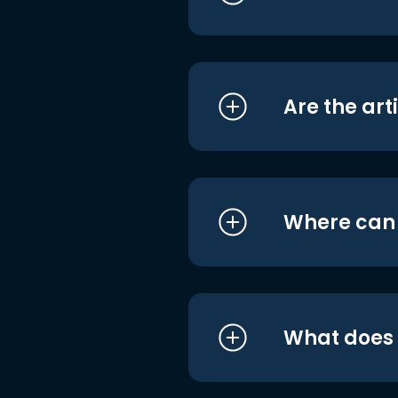
Are the art
Where can I
What does i