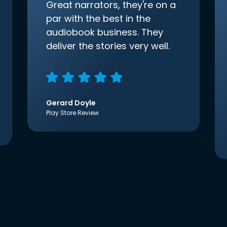
Great narrators, they're on a
par with the best in the
audiobook business. They
deliver the stories very well.
Gerard Doyle
Play Store Review