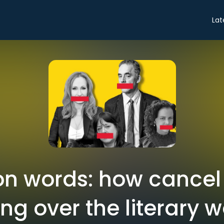
Lat
n words: how cancel 
ing over the literary w