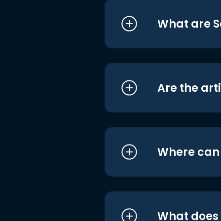
What are S
Are the art
Where can I
What does i