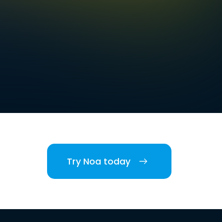
Try Noa today