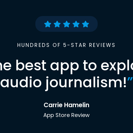
HUNDREDS OF 5-STAR REVIEWS
he best app to expl
audio journalism!
”
Carrie Hamelin
App Store Review