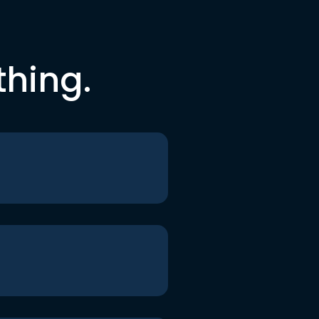
thing.