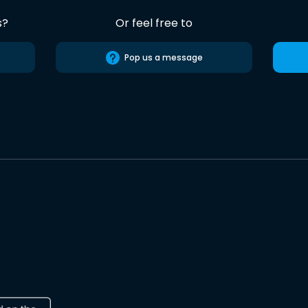
s?
Or feel free to
Pop us a message