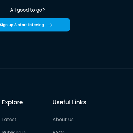
All good to go?
Sign up & start listening
Explore
Useful Links
Latest
About Us
Publishers
FAQs