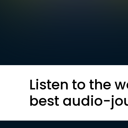
Listen to the w
best audio-jo