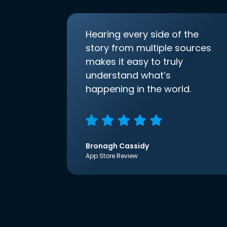
Hearing every side of the
story from multiple sources
makes it easy to truly
understand what’s
happening in the world.
Bronagh Cassidy
App Store Review