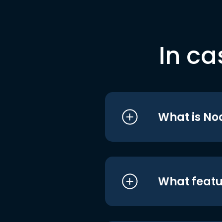
In ca
What is No
What featu