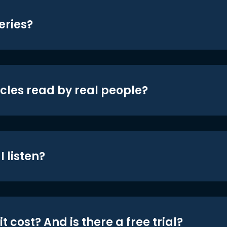
eries?
icles read by real people?
 listen?
t cost? And is there a free trial?