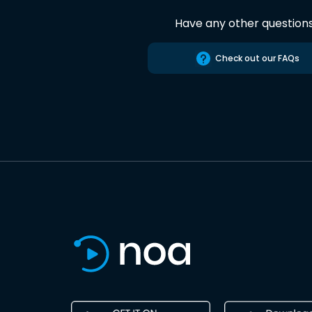
Have any other question
Check out our FAQs