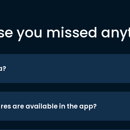
se you missed any
a?
res are available in the app?