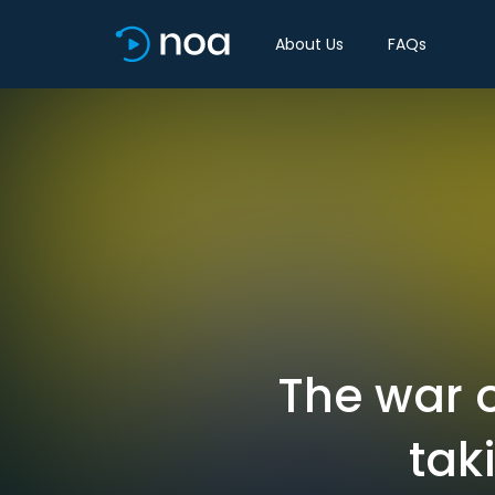
About Us
FAQs
The war o
tak