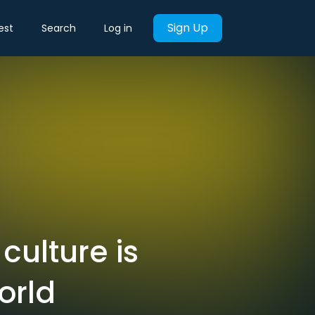
Sign Up
est
Search
Log in
culture is
orld