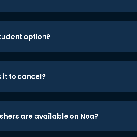
student option?
 it to cancel?
shers are available on Noa?