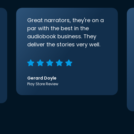
Great narrators, they're on a
par with the best in the
audiobook business. They
deliver the stories very well.
Gerard Doyle
Play Store Review