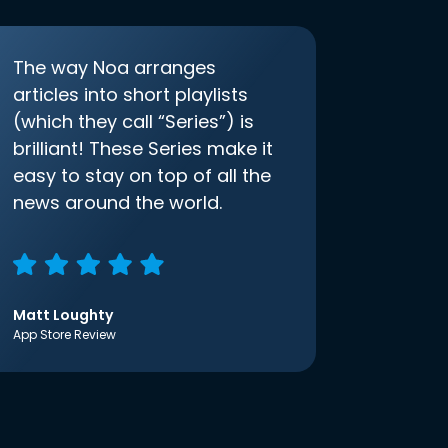
The way Noa arranges
articles into short playlists
(which they call “Series”) is
brilliant! These Series make it
easy to stay on top of all the
news around the world.
Matt Loughty
App Store Review