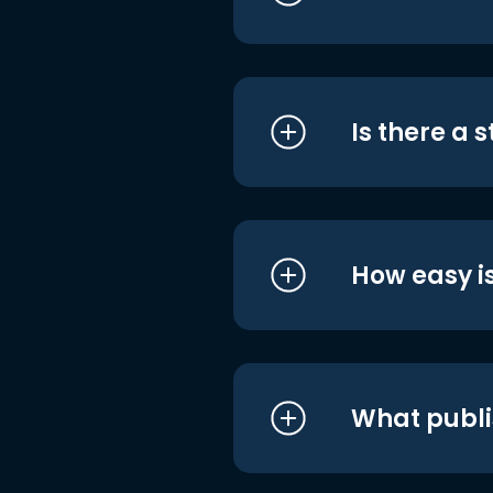
Is there a 
How easy is
What publi