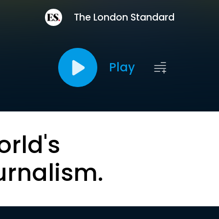
The London Standard
Play
orld's
urnalism.