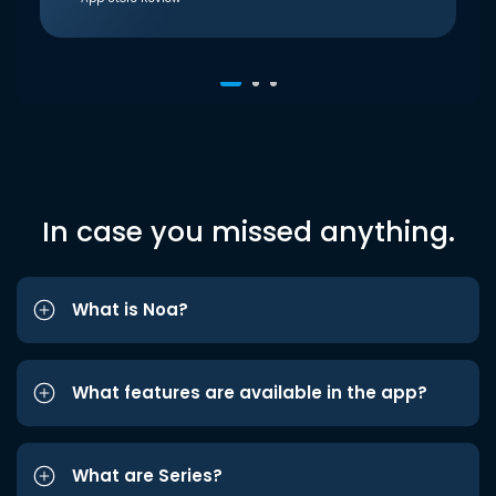
In case you missed anything.
What is Noa?
What features are available in the app?
What are Series?