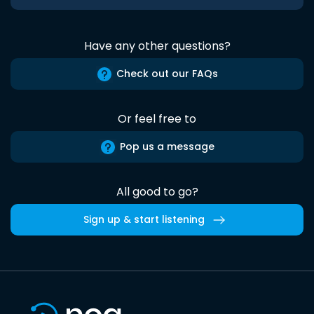
Have any other questions?
Check out our FAQs
Or feel free to
Pop us a message
All good to go?
Sign up & start listening