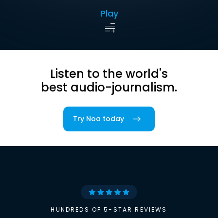
Play
Listen to the world's
best audio-journalism.
Try Noa today
HUNDREDS OF 5-STAR REVIEWS