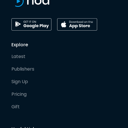
Explore
Latest
Publishers
Sign Up
Pricing
Gift