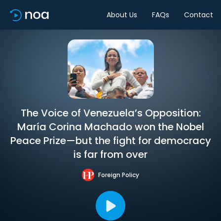
About Us
FAQs
Contact
The Voice of Venezuela’s Opposition:
María Corina Machado won the Nobel
Peace Prize—but the fight for democracy
is far from over
Foreign Policy