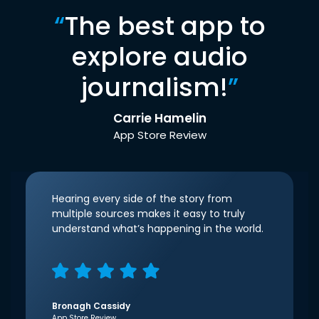
“
The best app to
explore audio
journalism!
”
Carrie Hamelin
App Store Review
Hearing every side of the story from
multiple sources makes it easy to truly
understand what’s happening in the world.
Bronagh Cassidy
App Store Review