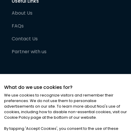
Useful Links
About Us
FAQs
Contact Us
Partner with us
What do we use cookies for?
We use cookies to recognize visitors and remember their
preferences. We do not use them to personalise
advertisements on our site. To learn more about Noa
'
s use of
cookies, including how to disable non-essential cookies, visit our
©
2026
Noa News Ltd. ALL RIGHTS RESERVED
Cookie Policy page at the bottom of our website.
Privacy
Terms & Conditions
Cookies
|
|
By tapping
'
Accept Cookies
'
, you consent to the use of these