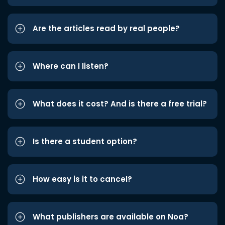
Are the articles read by real people?
Where can I listen?
What does it cost? And is there a free trial?
Is there a student option?
How easy is it to cancel?
What publishers are available on Noa?