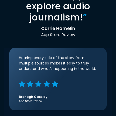
explore audio
journalism!
”
Carrie Hamelin
App Store Review
Hearing every side of the story from
multiple sources makes it easy to truly
understand what’s happening in the world.
Bronagh Cassidy
App Store Review