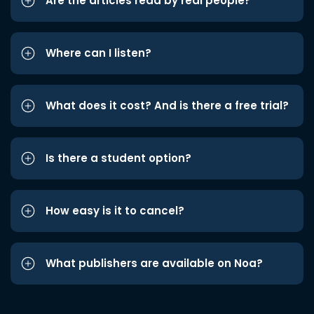
Are the articles read by real people?
Where can I listen?
What does it cost? And is there a free trial?
Is there a student option?
How easy is it to cancel?
What publishers are available on Noa?