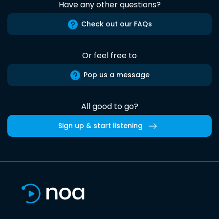
Have any other questions?
Check out our FAQs
Or feel free to
Pop us a message
All good to go?
Sign up & start listening