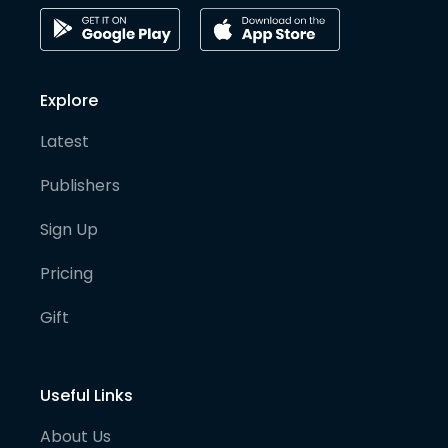
Explore
Latest
Publishers
Sign Up
Pricing
Gift
Useful Links
About Us