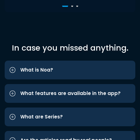
In case you missed anything.
What is Noa?
What features are available in the app?
What are Series?