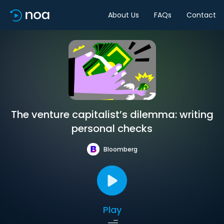
About Us
FAQs
Contact
The venture capitalist’s dilemma: writing
personal checks
Bloomberg
Play