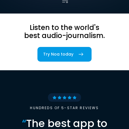
Listen to the world's
best audio-journalism.
Try Noa today
HUNDREDS OF 5-STAR REVIEWS
“
The best app to