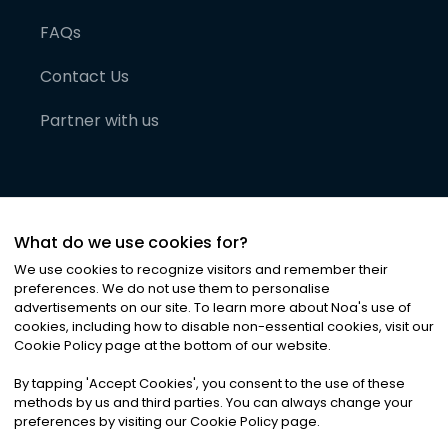
FAQs
Contact Us
Partner with us
What do we use cookies for?
We use cookies to recognize visitors and remember their
preferences. We do not use them to personalise
advertisements on our site. To learn more about Noa
'
s use of
cookies, including how to disable non-essential cookies, visit our
©
2026
Noa News Ltd. ALL RIGHTS RESERVED
Cookie Policy page at the bottom of our website.
Privacy
Terms & Conditions
Cookies
|
|
By tapping
'
Accept Cookies
'
, you consent to the use of these
methods by us and third parties. You can always change your
preferences by visiting our Cookie Policy page.