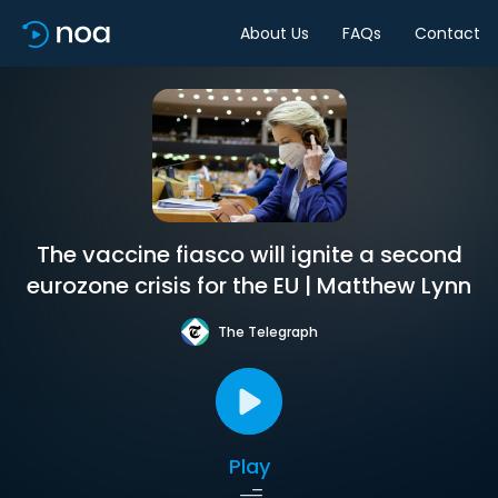
About Us
FAQs
Contact
The vaccine fiasco will ignite a second
eurozone crisis for the EU | Matthew Lynn
The Telegraph
Play