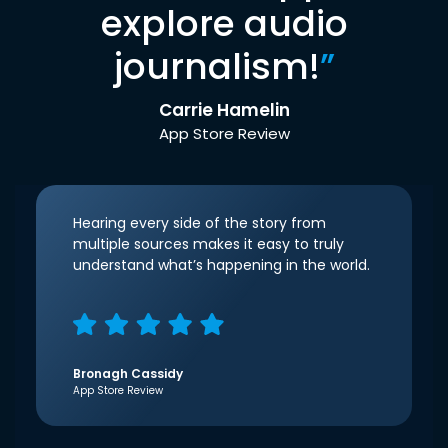
explore audio
journalism!
”
Carrie Hamelin
App Store Review
Hearing every side of the story from
multiple sources makes it easy to truly
understand what’s happening in the world.
Bronagh Cassidy
App Store Review