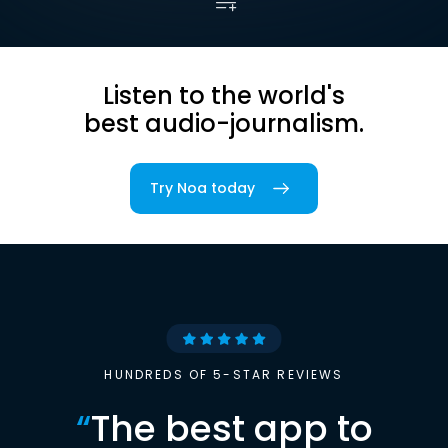
Listen to the world's
best audio-journalism.
Try Noa today
HUNDREDS OF 5-STAR REVIEWS
“
The best app to