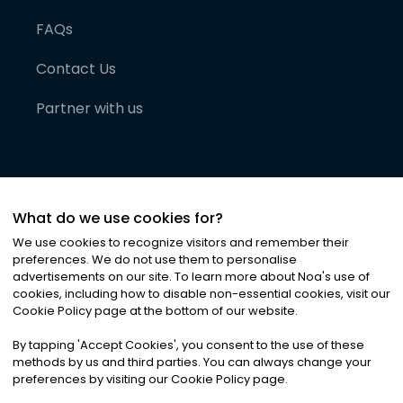
FAQs
Contact Us
Partner with us
What do we use cookies for?
We use cookies to recognize visitors and remember their
preferences. We do not use them to personalise
advertisements on our site. To learn more about Noa
'
s use of
cookies, including how to disable non-essential cookies, visit our
©
2026
Noa News Ltd. ALL RIGHTS RESERVED
Cookie Policy page at the bottom of our website.
Privacy
Terms & Conditions
Cookies
|
|
By tapping
'
Accept Cookies
'
, you consent to the use of these
methods by us and third parties. You can always change your
preferences by visiting our Cookie Policy page.