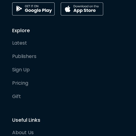
Explore
Latest
Publishers
Sign Up
Pricing
Gift
Useful Links
About Us