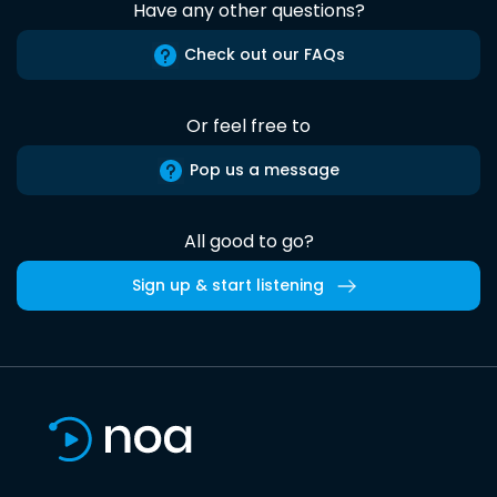
Have any other questions?
Check out our FAQs
Or feel free to
Pop us a message
All good to go?
Sign up & start listening