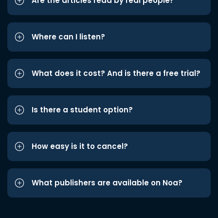
Are the articles read by real people?
Where can I listen?
What does it cost? And is there a free trial?
Is there a student option?
How easy is it to cancel?
What publishers are available on Noa?