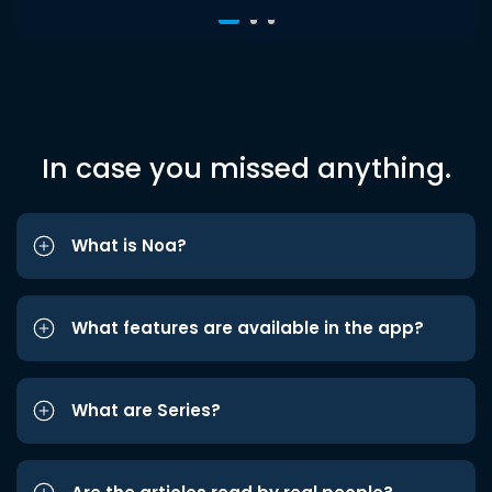
In case you missed anything.
What is Noa?
What features are available in the app?
What are Series?