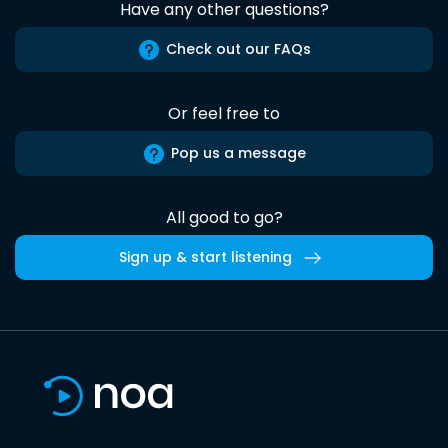
Have any other questions?
Check out our FAQs
Or feel free to
Pop us a message
All good to go?
Sign up & start listening