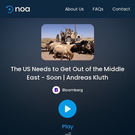
About Us
FAQs
Contact
The US Needs to Get Out of the Middle
East - Soon | Andreas Kluth
Bloomberg
Play