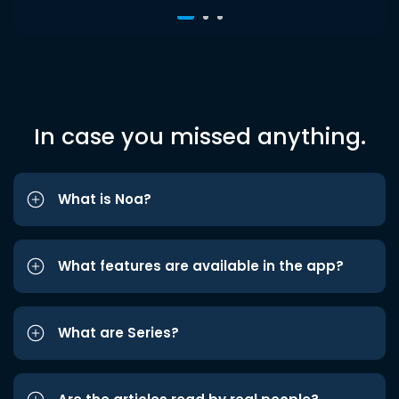
In case you missed anything.
What is Noa?
What features are available in the app?
What are Series?