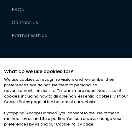
FAQs
Contact Us
Partner with us
What do we use cookies for?
We use cookies to recognize visitors and remember their
preferences. We do not use them to personalise
advertisements on our site. To learn more about Noa
'
s use of
cookies, including how to disable non-essential cookies, visit our
©
2026
Noa News Ltd. ALL RIGHTS RESERVED
Cookie Policy page at the bottom of our website.
Privacy
Terms & Conditions
Cookies
|
|
By tapping
'
Accept Cookies
'
, you consent to the use of these
methods by us and third parties. You can always change your
preferences by visiting our Cookie Policy page.