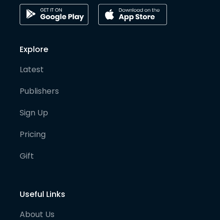
Explore
Latest
Publishers
Sign Up
Pricing
Gift
Useful Links
About Us