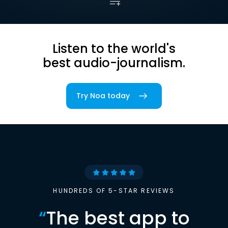
Listen to the world's
best audio-journalism.
Try Noa today
HUNDREDS OF 5-STAR REVIEWS
“
The best app to