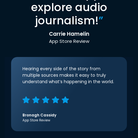
explore audio
journalism!
”
Carrie Hamelin
App Store Review
Hearing every side of the story from
multiple sources makes it easy to truly
understand what’s happening in the world.
Bronagh Cassidy
App Store Review