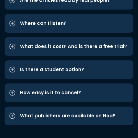
Are the articles read by real people?
Where can I listen?
What does it cost? And is there a free trial?
Is there a student option?
How easy is it to cancel?
What publishers are available on Noa?