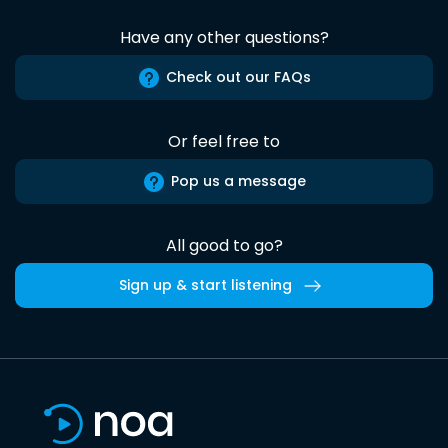
Have any other questions?
Check out our FAQs
Or feel free to
Pop us a message
All good to go?
Sign up & start listening