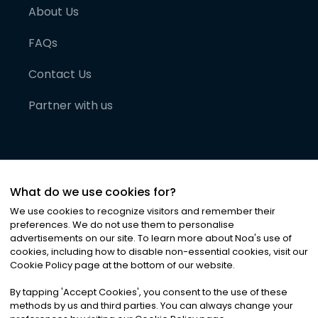
About Us
FAQs
Contact Us
Partner with us
What do we use cookies for?
We use cookies to recognize visitors and remember their
preferences. We do not use them to personalise
advertisements on our site. To learn more about Noa
'
s use of
cookies, including how to disable non-essential cookies, visit our
©
2026
Noa News Ltd. ALL RIGHTS RESERVED
Cookie Policy page at the bottom of our website.
Privacy
Terms & Conditions
Cookies
|
|
By tapping
'
Accept Cookies
'
, you consent to the use of these
methods by us and third parties. You can always change your