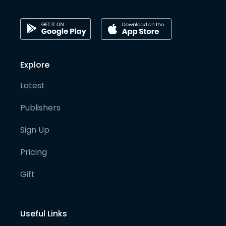
Explore
Latest
Publishers
Sign Up
Pricing
Gift
Useful Links