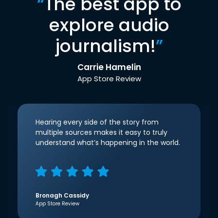
“
The best app to
explore audio
journalism!
”
Carrie Hamelin
App Store Review
Hearing every side of the story from
multiple sources makes it easy to truly
understand what’s happening in the world.
Bronagh Cassidy
App Store Review