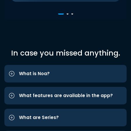
In case you missed anything.
What is Noa?
What features are available in the app?
What are Series?