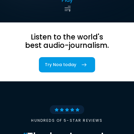
Listen to the world's
best audio-journalism.
Try Noa today
HUNDREDS OF 5-STAR REVIEWS