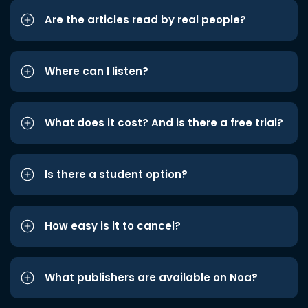
Are the articles read by real people?
Where can I listen?
What does it cost? And is there a free trial?
Is there a student option?
How easy is it to cancel?
What publishers are available on Noa?