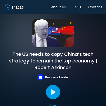
About Us
FAQs
Contact
The US needs to copy China’s tech
strategy to remain the top economy |
Robert Atkinson
Business Insider
Play