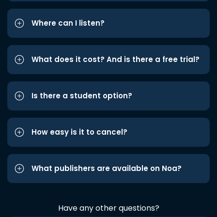
Where can I listen?
What does it cost? And is there a free trial?
Is there a student option?
How easy is it to cancel?
What publishers are available on Noa?
Have any other questions?