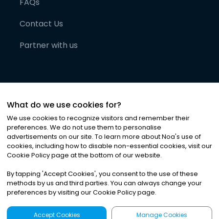
FAQs
Contact Us
Partner with us
What do we use cookies for?
We use cookies to recognize visitors and remember their
preferences. We do not use them to personalise
advertisements on our site. To learn more about Noa
'
s use of
cookies, including how to disable non-essential cookies, visit our
©
2026
Noa News Ltd. ALL RIGHTS RESERVED
Cookie Policy page at the bottom of our website.
Privacy
Terms & Conditions
Cookies
|
|
By tapping
'
Accept Cookies
'
, you consent to the use of these
methods by us and third parties. You can always change your
preferences by visiting our Cookie Policy page.
Accept Cookies
Manage Cookies