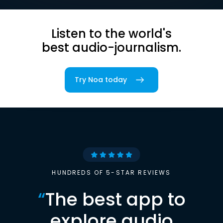
Listen to the world's
best audio-journalism.
Try Noa today
HUNDREDS OF 5-STAR REVIEWS
“
The best app to
explore audio