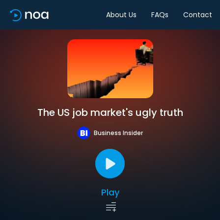
About Us
FAQs
Contact
The US job market's ugly truth
Business Insider
Play