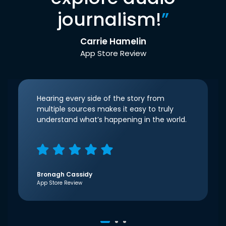
journalism!
”
Carrie Hamelin
App Store Review
Hearing every side of the story from
multiple sources makes it easy to truly
understand what’s happening in the world.
Bronagh Cassidy
App Store Review