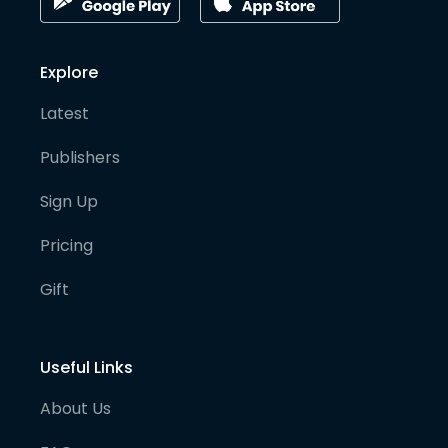
Explore
Latest
Publishers
Sign Up
Pricing
Gift
Useful Links
About Us