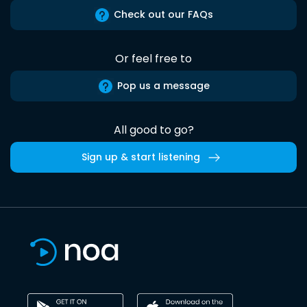
Check out our FAQs
Or feel free to
Pop us a message
All good to go?
Sign up & start listening