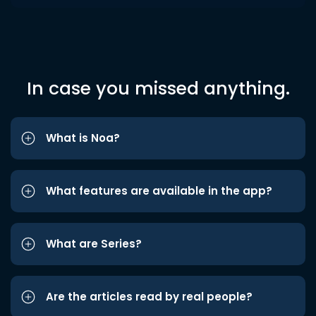
In case you missed anything.
What is Noa?
What features are available in the app?
What are Series?
Are the articles read by real people?