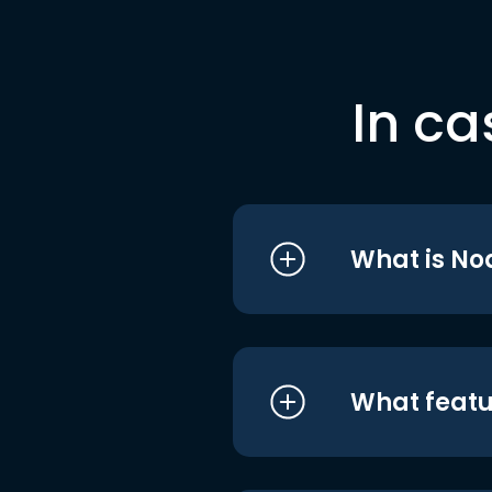
In ca
What is No
What featu