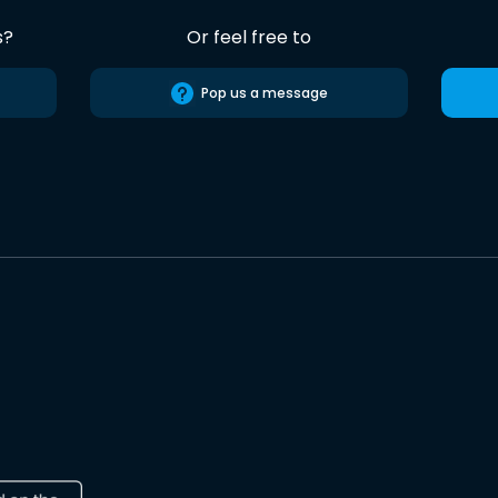
s?
Or feel free to
Pop us a message