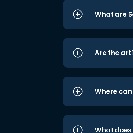
What are S
Are the art
Where can I
What does i