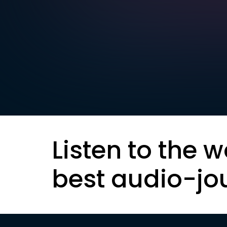
Listen to the w
best audio-jo