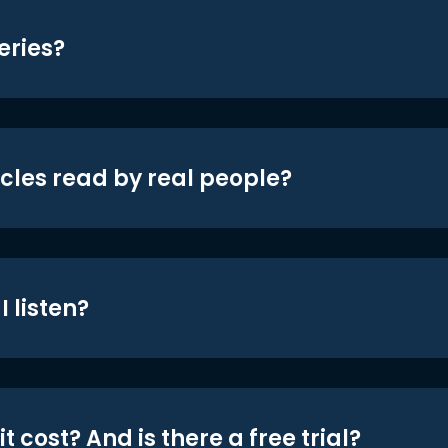
eries?
icles read by real people?
 listen?
t cost? And is there a free trial?