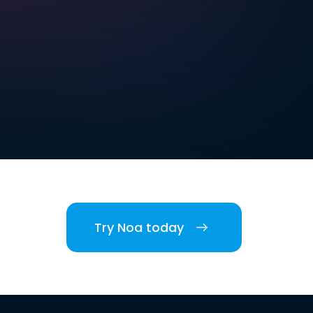
Try Noa today