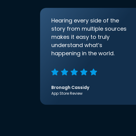
Hearing every side of the
story from multiple sources
makes it easy to truly
understand what’s
happening in the world.
Bronagh Cassidy
App Store Review