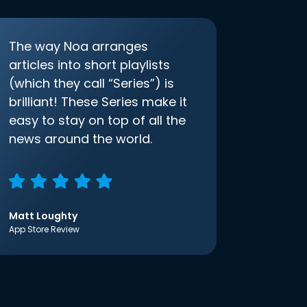
The way Noa arranges
articles into short playlists
(which they call “Series”) is
brilliant! These Series make it
easy to stay on top of all the
news around the world.
Matt Loughty
App Store Review