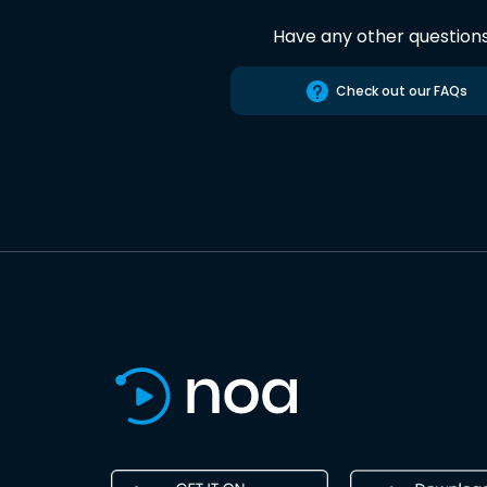
Have any other question
Check out our FAQs