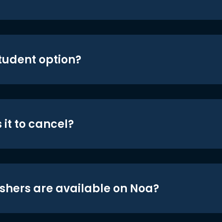
student option?
 it to cancel?
shers are available on Noa?