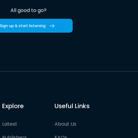
All good to go?
Sign up & start listening
Explore
Useful Links
Latest
About Us
Publishers
FAQs