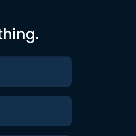
thing.