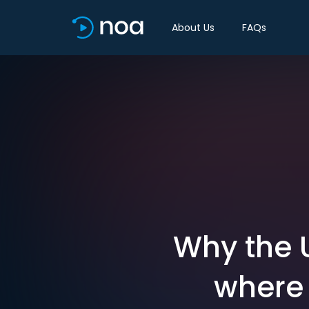
About Us
FAQs
Why the U
where 