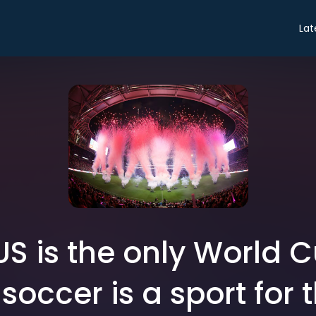
Lat
S is the only World 
soccer is a sport for t