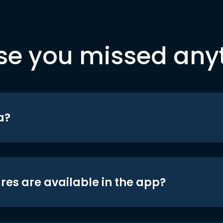
se you missed any
a?
res are available in the app?