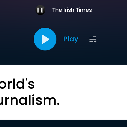
The Irish Times
Play
orld's
urnalism.