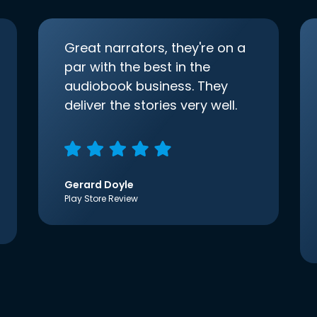
Great narrators, they're on a
par with the best in the
audiobook business. They
deliver the stories very well.
Gerard Doyle
Play Store Review