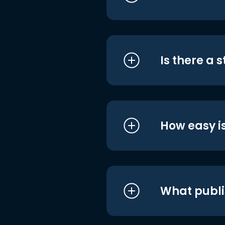
Is there a 
How easy is
What publi