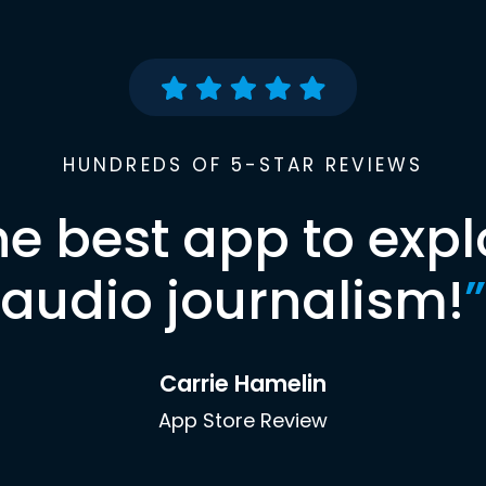
HUNDREDS OF 5-STAR REVIEWS
he best app to expl
audio journalism!
”
Carrie Hamelin
App Store Review