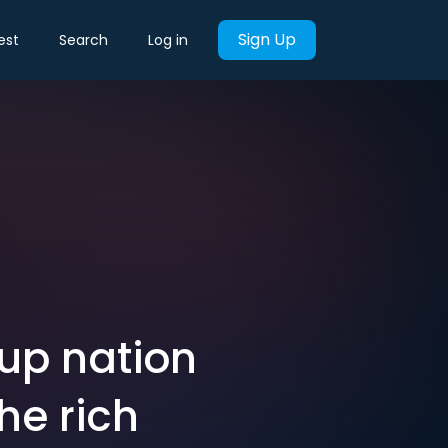
Sign Up
est
Search
Log in
Cup nation
he rich