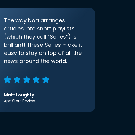
The way Noa arranges
articles into short playlists
(which they call “Series”) is
brilliant! These Series make it
easy to stay on top of all the
news around the world.
Matt Loughty
App Store Review