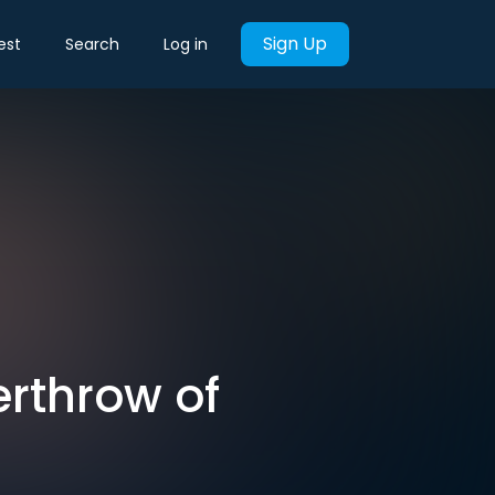
Sign Up
est
Search
Log in
erthrow of