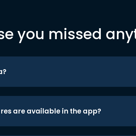
se you missed any
a?
res are available in the app?