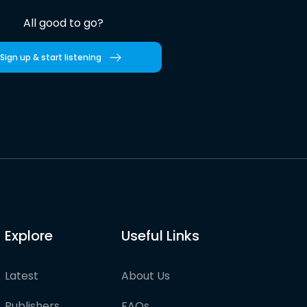
All good to go?
Sign up & start listening
Explore
Useful Links
Latest
About Us
Publishers
FAQs