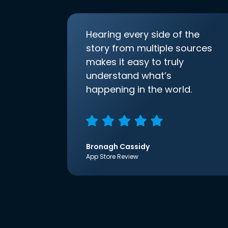
Hearing every side of the
story from multiple sources
makes it easy to truly
understand what’s
happening in the world.
Bronagh Cassidy
App Store Review