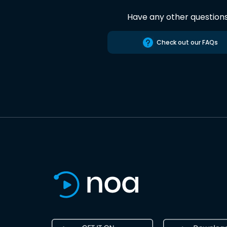
Have any other question
Check out our FAQs