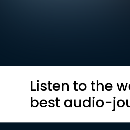
Listen to the w
best audio-jo