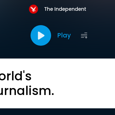
The Independent
Play
orld's
urnalism.