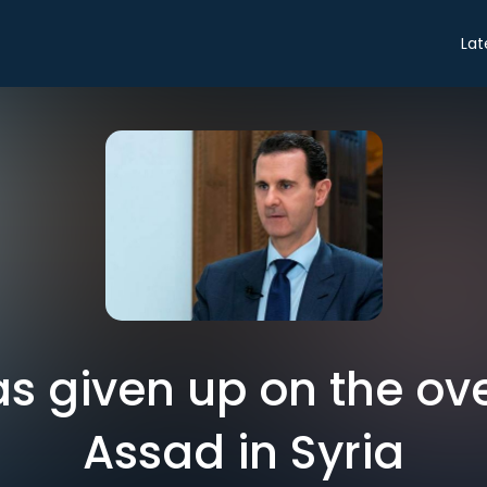
Lat
s given up on the ov
Assad in Syria