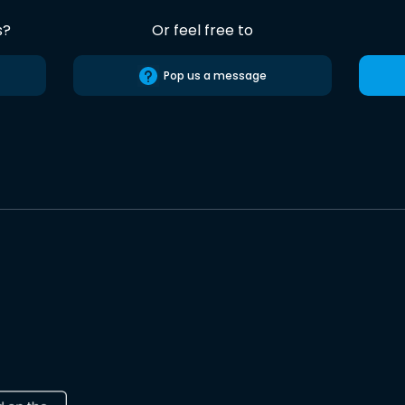
s?
Or feel free to
Pop us a message