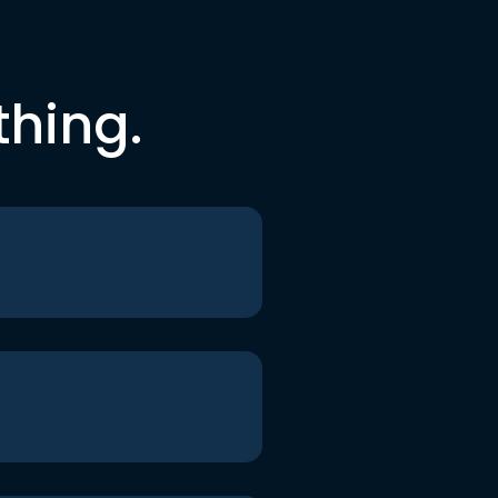
thing.