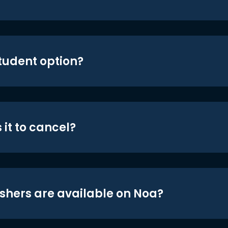
student option?
 it to cancel?
shers are available on Noa?