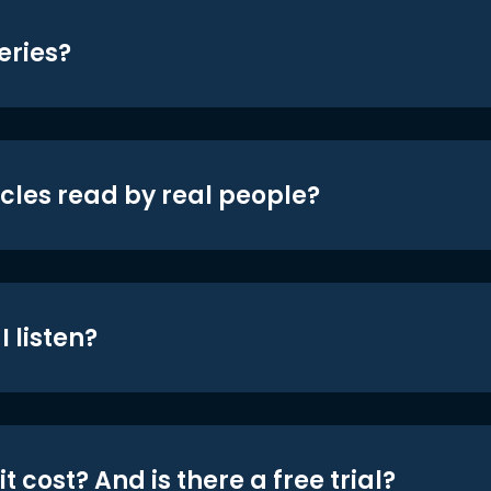
eries?
icles read by real people?
 listen?
t cost? And is there a free trial?