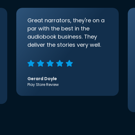
Great narrators, they're on a
par with the best in the
audiobook business. They
deliver the stories very well.
Gerard Doyle
Play Store Review