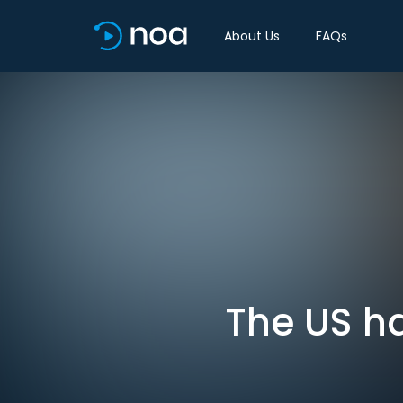
About Us
FAQs
The US ha