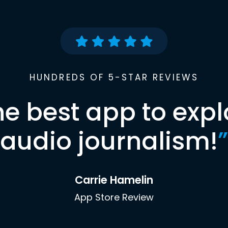
HUNDREDS OF 5-STAR REVIEWS
he best app to expl
audio journalism!
”
Carrie Hamelin
App Store Review