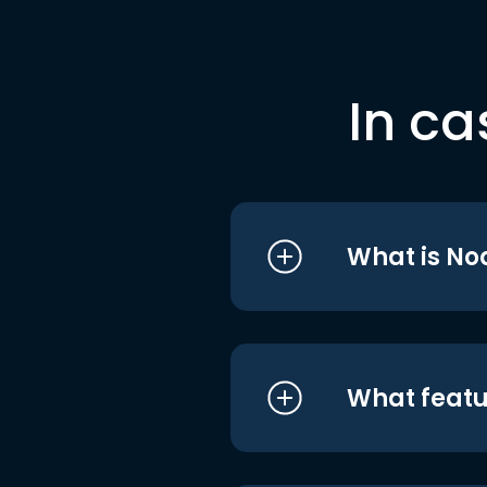
In ca
What is No
What featu