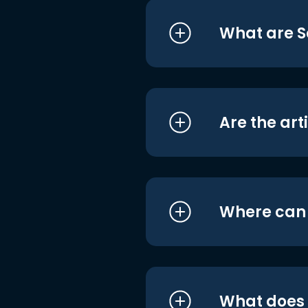
What are S
Are the art
Where can I
What does i