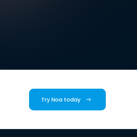
Try Noa today