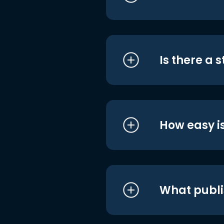
Is there a 
How easy is
What publi