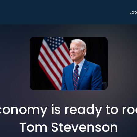
Lat
onomy is ready to ro
Tom Stevenson