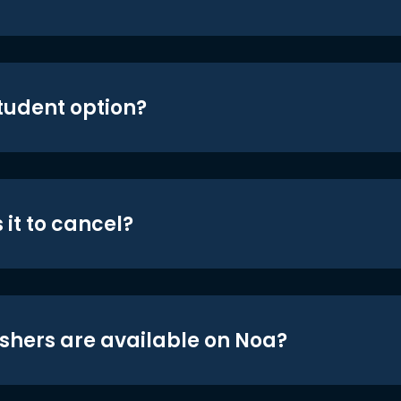
student option?
 it to cancel?
shers are available on Noa?