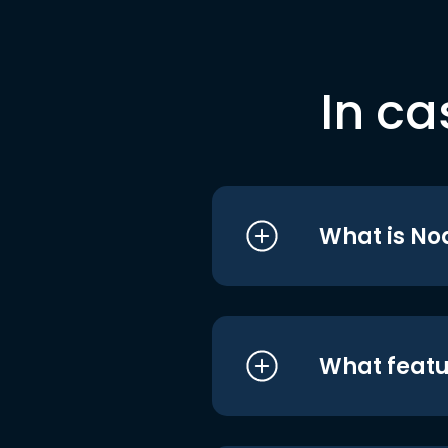
In ca
What is No
What featu