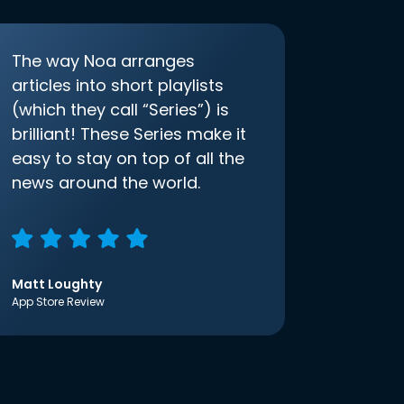
The way Noa arranges
articles into short playlists
(which they call “Series”) is
brilliant! These Series make it
easy to stay on top of all the
news around the world.
Matt Loughty
App Store Review