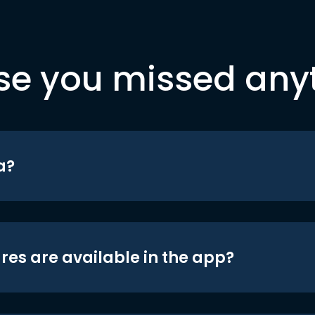
se you missed any
a?
res are available in the app?