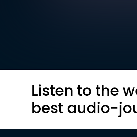
Listen to the w
best audio-jo