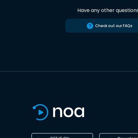
Have any other question
Check out our FAQs