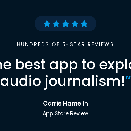
HUNDREDS OF 5-STAR REVIEWS
he best app to expl
audio journalism!
”
Carrie Hamelin
App Store Review