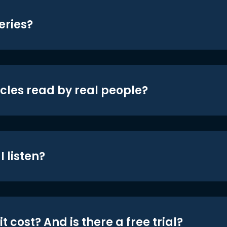
eries?
icles read by real people?
 listen?
t cost? And is there a free trial?