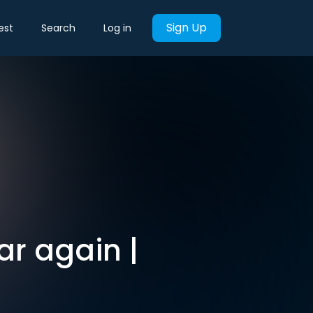
Sign Up
est
Search
Log in
ar again |