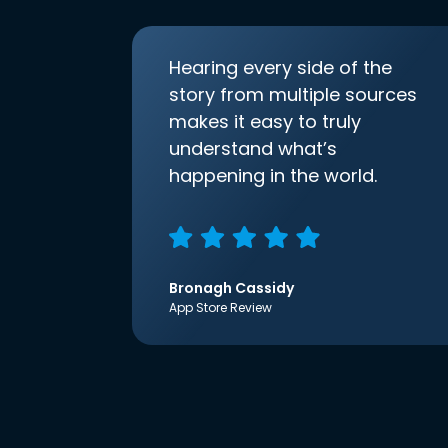
Hearing every side of the
story from multiple sources
makes it easy to truly
understand what’s
happening in the world.
Bronagh Cassidy
App Store Review