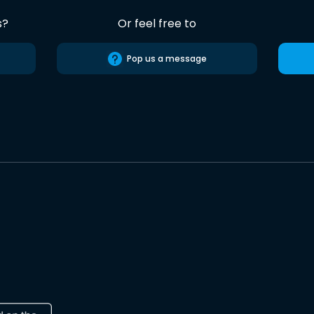
s?
Or feel free to
Pop us a message