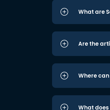
What are S
Are the art
Where can I
What does i