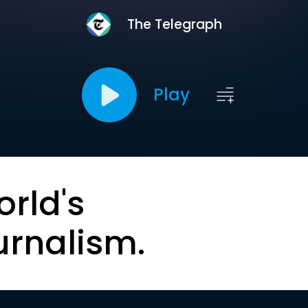
The Telegraph
Play
orld's
urnalism.