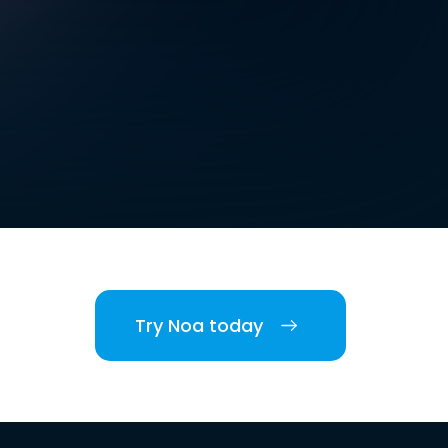
Try Noa today