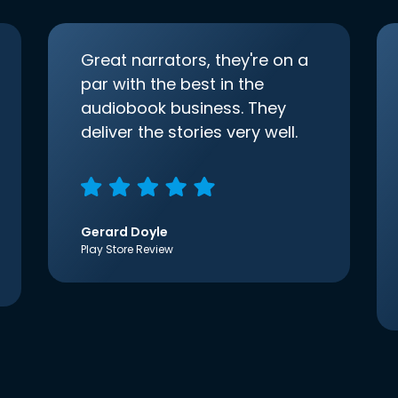
Great narrators, they're on a
par with the best in the
audiobook business. They
deliver the stories very well.
Gerard Doyle
Play Store Review