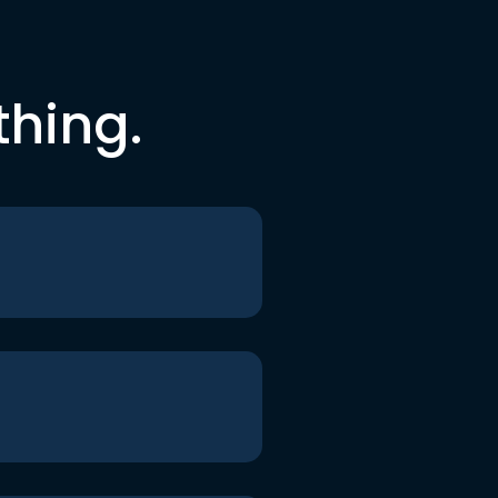
thing.