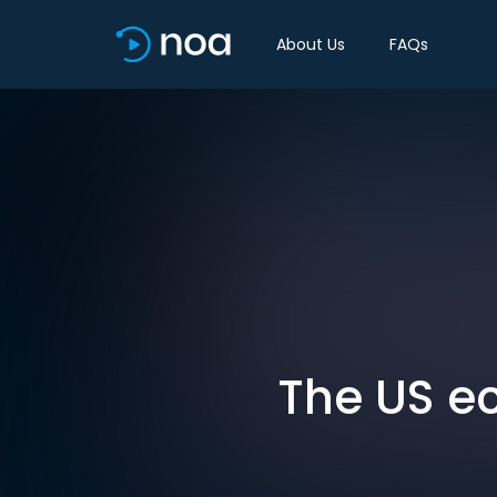
About Us
FAQs
The US ec