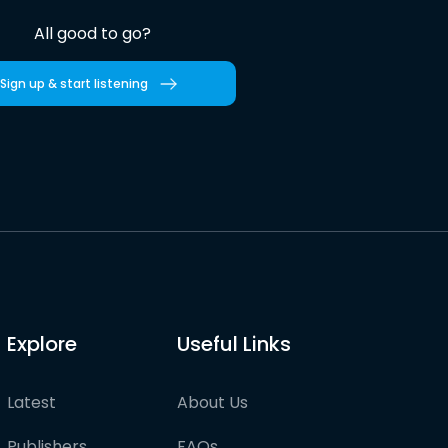
All good to go?
Sign up & start listening
Explore
Useful Links
Latest
About Us
Publishers
FAQs