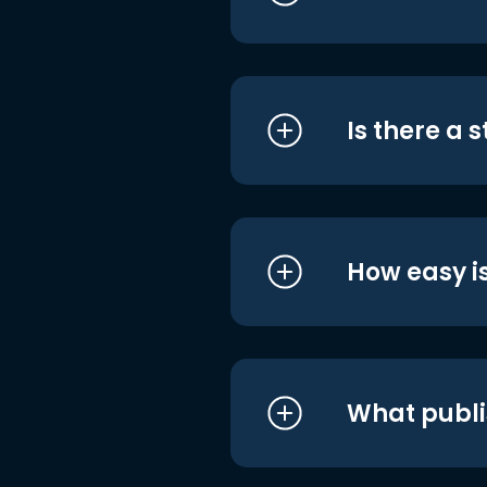
Is there a 
How easy is
What publi