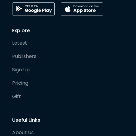
Explore
Latest
Publishers
Sign Up
Pricing
Gift
Useful Links
About Us