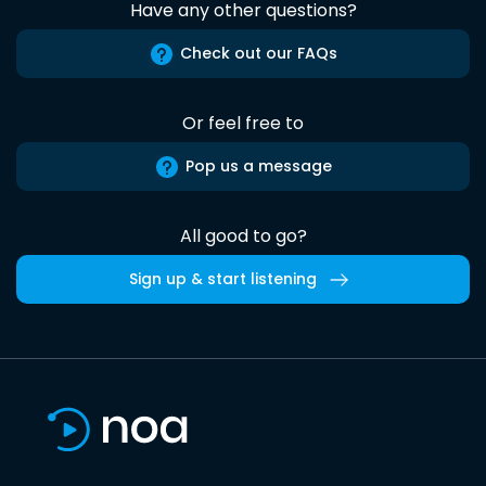
Have any other questions?
Check out our FAQs
Or feel free to
Pop us a message
All good to go?
Sign up & start listening