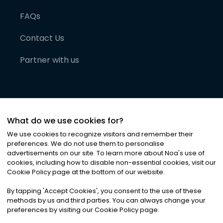
FAQs
Contact Us
Partner with us
What do we use cookies for?
We use cookies to recognize visitors and remember their
preferences. We do not use them to personalise
advertisements on our site. To learn more about Noa
'
s use of
cookies, including how to disable non-essential cookies, visit our
©
2026
Noa News Ltd. ALL RIGHTS RESERVED
Cookie Policy page at the bottom of our website.
Privacy
Terms & Conditions
Cookies
|
|
By tapping
'
Accept Cookies
'
, you consent to the use of these
methods by us and third parties. You can always change your
preferences by visiting our Cookie Policy page.