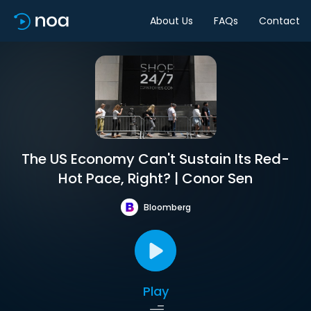
About Us
FAQs
Contact
The US Economy Can't Sustain Its Red-
Hot Pace, Right? | Conor Sen
Bloomberg
Play