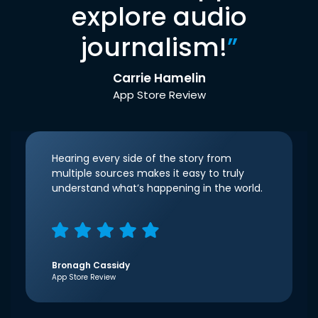
explore audio
journalism!
”
Carrie Hamelin
App Store Review
Hearing every side of the story from
multiple sources makes it easy to truly
understand what’s happening in the world.
Bronagh Cassidy
App Store Review