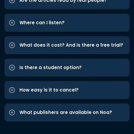
Are the articles read by real people?
Where can I listen?
What does it cost? And is there a free trial?
Is there a student option?
How easy is it to cancel?
What publishers are available on Noa?