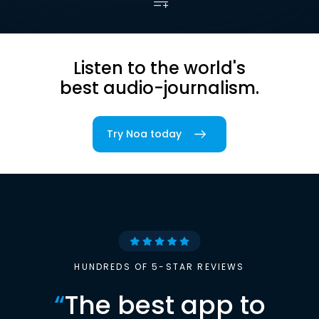
Listen to the world's
best audio-journalism.
Try Noa today
HUNDREDS OF 5-STAR REVIEWS
“
The best app to