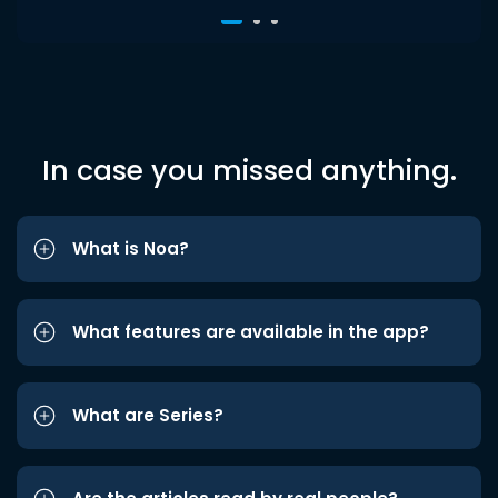
In case you missed anything.
What is Noa?
What features are available in the app?
What are Series?