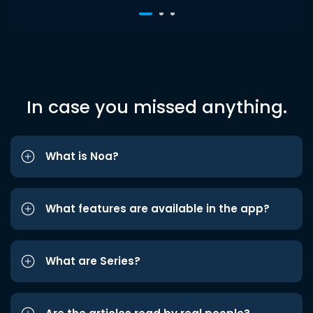
In case you missed anything.
What is Noa?
What features are available in the app?
What are Series?