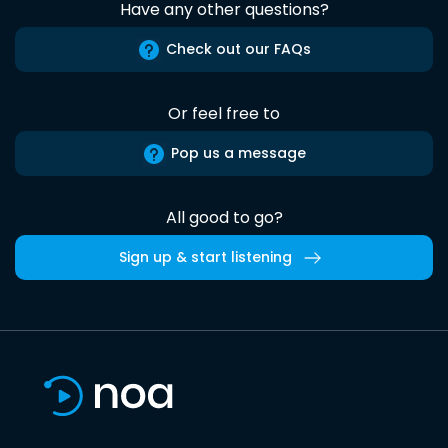
Have any other questions?
Check out our FAQs
Or feel free to
Pop us a message
All good to go?
Sign up & start listening