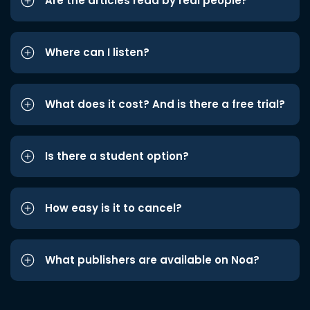
Are the articles read by real people?
Where can I listen?
What does it cost? And is there a free trial?
Is there a student option?
How easy is it to cancel?
What publishers are available on Noa?