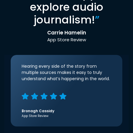
explore audio
journalism!
”
Carrie Hamelin
App Store Review
Hearing every side of the story from
multiple sources makes it easy to truly
understand what’s happening in the world.
Bronagh Cassidy
App Store Review