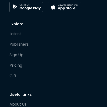
Explore
Latest
Publishers
Sign Up
Pricing
Gift
Useful Links
About Us