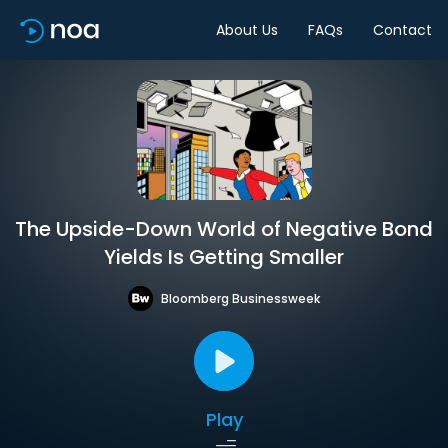
About Us
FAQs
Contact
The Upside-Down World of Negative Bond
Yields Is Getting Smaller
Bloomberg Businessweek
Play