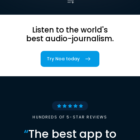
Listen to the world's
best audio-journalism.
Try Noa today
HUNDREDS OF 5-STAR REVIEWS
“
The best app to