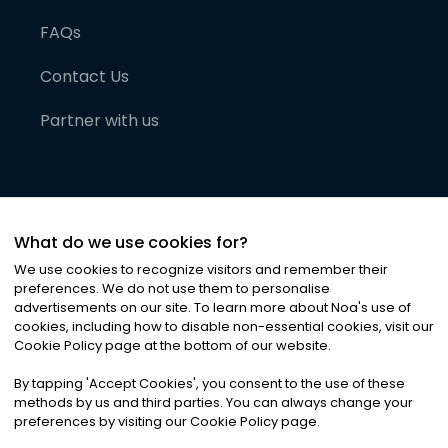
FAQs
Contact Us
Partner with us
What do we use cookies for?
We use cookies to recognize visitors and remember their
preferences. We do not use them to personalise
advertisements on our site. To learn more about Noa
'
s use of
cookies, including how to disable non-essential cookies, visit our
©
2026
Noa News Ltd. ALL RIGHTS RESERVED
Cookie Policy page at the bottom of our website.
Privacy
Terms & Conditions
Cookies
|
|
By tapping
'
Accept Cookies
'
, you consent to the use of these
methods by us and third parties. You can always change your
preferences by visiting our Cookie Policy page.