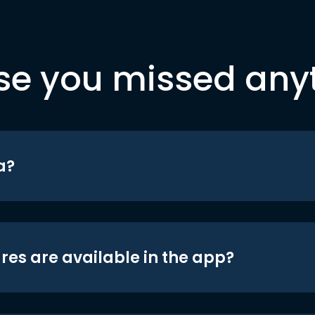
se you missed any
a?
res are available in the app?