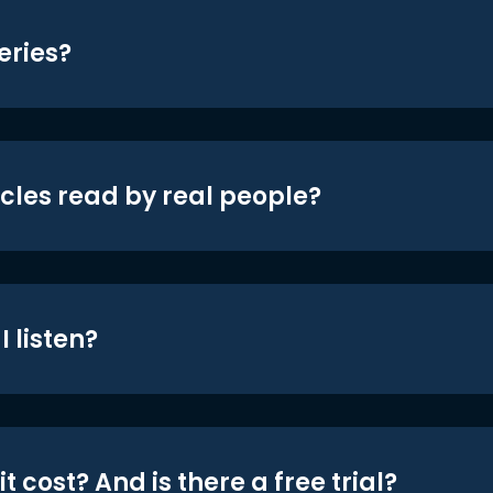
eries?
icles read by real people?
 listen?
t cost? And is there a free trial?