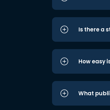
Is there a 
How easy is
What publi