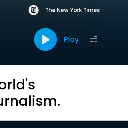
The New York Times
Play
orld's
urnalism.