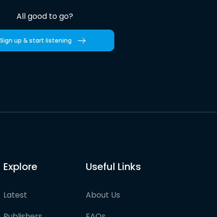
All good to go?
Sign up & start listening
Explore
Useful Links
Latest
About Us
Publishers
FAQs