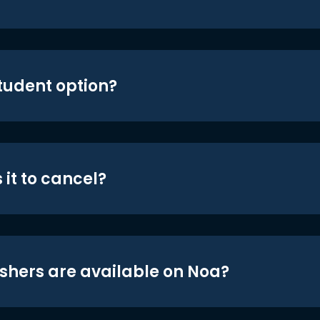
student option?
 it to cancel?
shers are available on Noa?