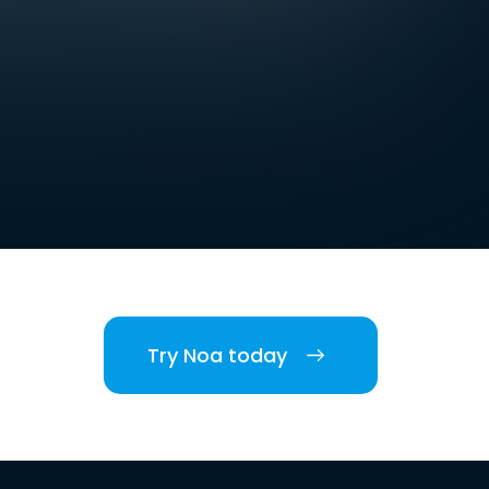
Try Noa today