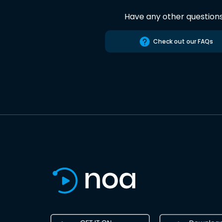
Have any other question
Check out our FAQs