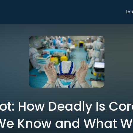
Lat
ot: How Deadly Is Cor
We Know and What We