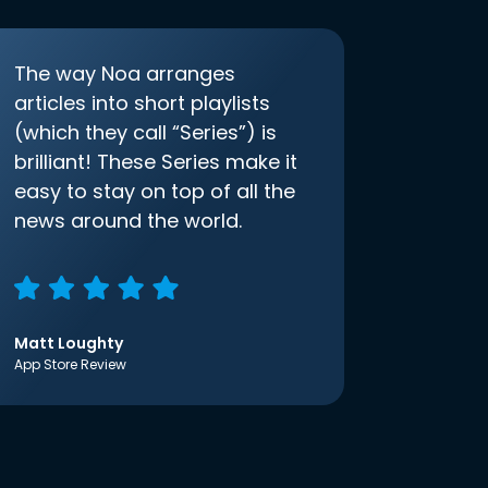
The way Noa arranges
articles into short playlists
(which they call “Series”) is
brilliant! These Series make it
easy to stay on top of all the
news around the world.
Matt Loughty
App Store Review