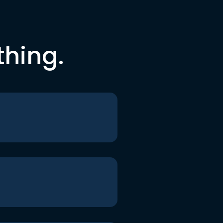
thing.