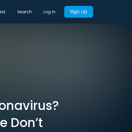
Sign Up
est
Search
Log in
onavirus?
 Don’t