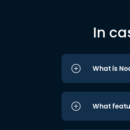
In ca
What is No
What featu