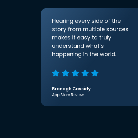
Hearing every side of the
story from multiple sources
makes it easy to truly
understand what’s
happening in the world.
Bronagh Cassidy
App Store Review