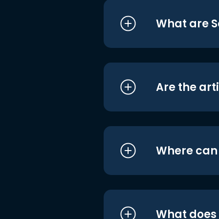
What are S
Are the art
Where can I
What does i