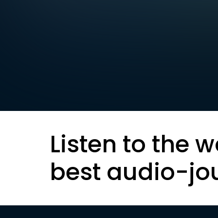
Listen to the w
best audio-jo