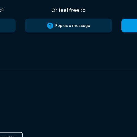
s?
Or feel free to
Pop us a message