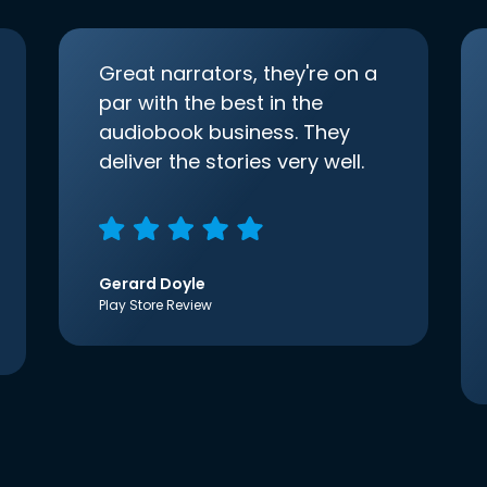
Great narrators, they're on a
par with the best in the
audiobook business. They
deliver the stories very well.
Gerard Doyle
Play Store Review