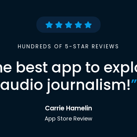
HUNDREDS OF 5-STAR REVIEWS
he best app to expl
audio journalism!
”
Carrie Hamelin
App Store Review