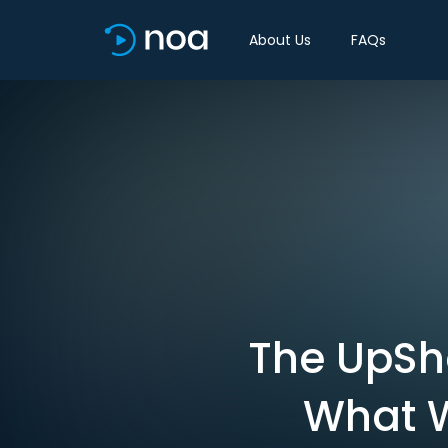
About Us
FAQs
The UpSh
What 