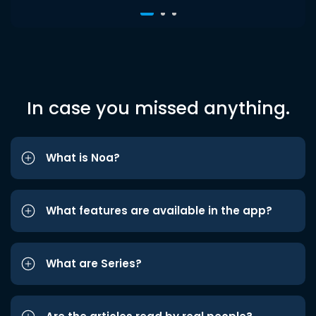
In case you missed anything.
What is Noa?
What features are available in the app?
What are Series?