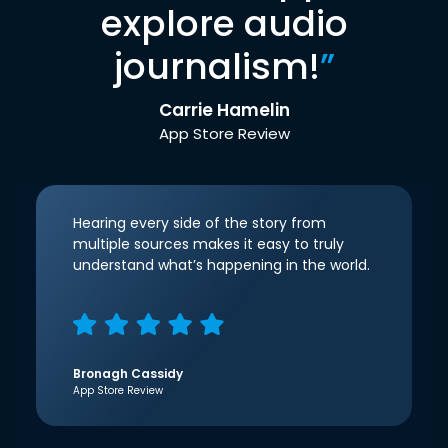
explore audio
journalism!
”
Carrie Hamelin
App Store Review
Hearing every side of the story from
multiple sources makes it easy to truly
understand what’s happening in the world.
Bronagh Cassidy
App Store Review