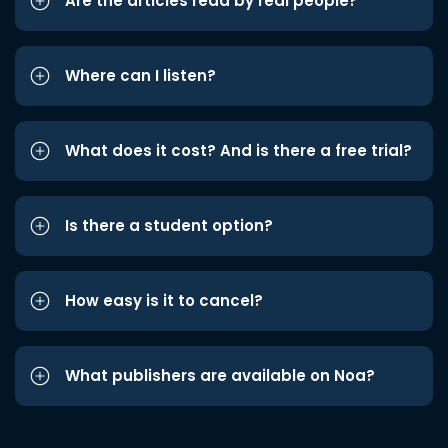
Are the articles read by real people?
Where can I listen?
What does it cost? And is there a free trial?
Is there a student option?
How easy is it to cancel?
What publishers are available on Noa?