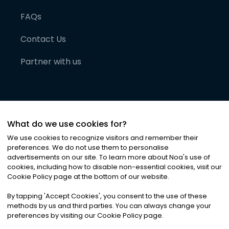
FAQs
Contact Us
Partner with us
What do we use cookies for?
We use cookies to recognize visitors and remember their
preferences. We do not use them to personalise
advertisements on our site. To learn more about Noa
'
s use of
cookies, including how to disable non-essential cookies, visit our
©
2026
Noa News Ltd. ALL RIGHTS RESERVED
Cookie Policy page at the bottom of our website.
Privacy
Terms & Conditions
Cookies
|
|
By tapping
'
Accept Cookies
'
, you consent to the use of these
methods by us and third parties. You can always change your
preferences by visiting our Cookie Policy page.