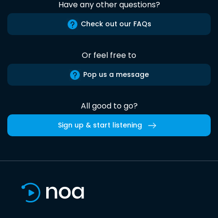
Have any other questions?
Check out our FAQs
Or feel free to
Pop us a message
All good to go?
Sign up & start listening