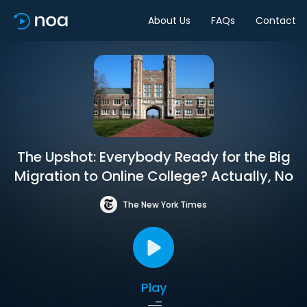
About Us
FAQs
Contact
The Upshot: Everybody Ready for the Big
Migration to Online College? Actually, No
The New York Times
Play