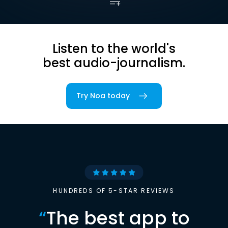
Listen to the world's
best audio-journalism.
Try Noa today
HUNDREDS OF 5-STAR REVIEWS
“
The best app to