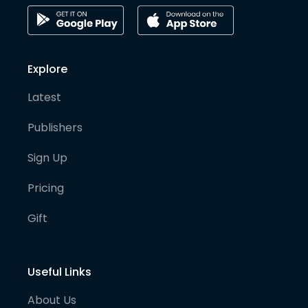
Explore
Latest
Publishers
Sign Up
Pricing
Gift
Useful Links
About Us