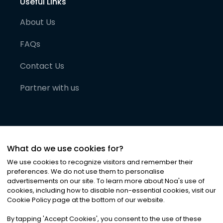
Useful Links
About Us
FAQs
Contact Us
Partner with us
What do we use cookies for?
We use cookies to recognize visitors and remember their
preferences. We do not use them to personalise
advertisements on our site. To learn more about Noa
'
s use of
cookies, including how to disable non-essential cookies, visit our
©
2026
Noa News Ltd. ALL RIGHTS RESERVED
Cookie Policy page at the bottom of our website.
Privacy
Terms & Conditions
Cookies
|
|
By tapping
'
Accept Cookies
'
, you consent to the use of these