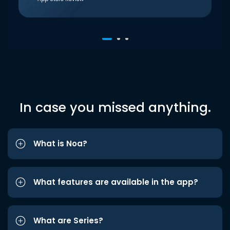
In case you missed anything.
What is Noa?
What features are available in the app?
What are Series?