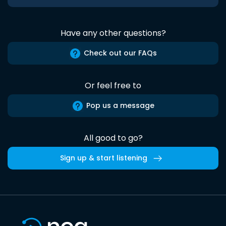
Have any other questions?
Check out our FAQs
Or feel free to
Pop us a message
All good to go?
Sign up & start listening