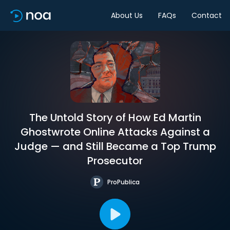
About Us
FAQs
Contact
The Untold Story of How Ed Martin
Ghostwrote Online Attacks Against a
Judge — and Still Became a Top Trump
Prosecutor
ProPublica