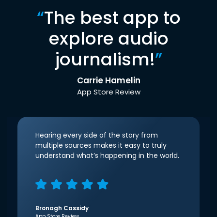
“
The best app to
explore audio
journalism!
”
Carrie Hamelin
App Store Review
Hearing every side of the story from
multiple sources makes it easy to truly
understand what’s happening in the world.
Bronagh Cassidy
App Store Review