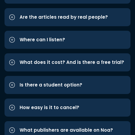
Are the articles read by real people?
Where can I listen?
What does it cost? And is there a free trial?
Is there a student option?
How easy is it to cancel?
What publishers are available on Noa?