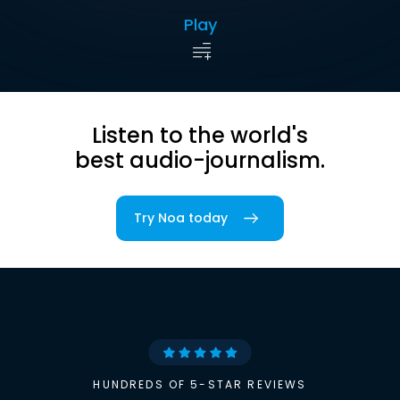
Play
Listen to the world's
best audio-journalism.
Try Noa today
HUNDREDS OF 5-STAR REVIEWS