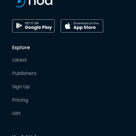
Explore
Latest
Publishers
Sign Up
Pricing
Gift