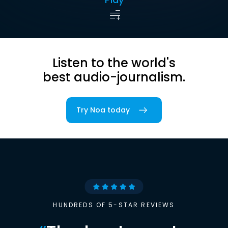
Listen to the world's
best audio-journalism.
Try Noa today
HUNDREDS OF 5-STAR REVIEWS