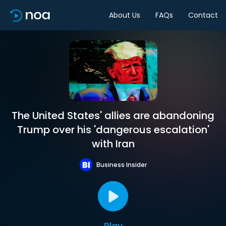
About Us
FAQs
Contact
The United States' allies are abandoning
Trump over his 'dangerous escalation'
with Iran
Business Insider
Play