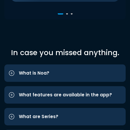
In case you missed anything.
What is Noa?
What features are available in the app?
What are Series?