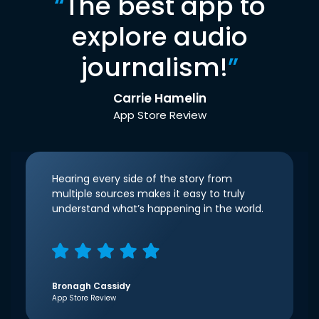
“
The best app to
explore audio
journalism!
”
Carrie Hamelin
App Store Review
Hearing every side of the story from
multiple sources makes it easy to truly
understand what’s happening in the world.
Bronagh Cassidy
App Store Review