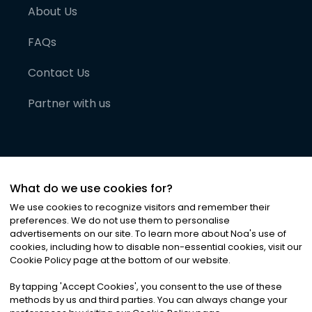
About Us
FAQs
Contact Us
Partner with us
What do we use cookies for?
We use cookies to recognize visitors and remember their
preferences. We do not use them to personalise
advertisements on our site. To learn more about Noa
'
s use of
cookies, including how to disable non-essential cookies, visit our
©
2026
Noa News Ltd. ALL RIGHTS RESERVED
Cookie Policy page at the bottom of our website.
Privacy
Terms & Conditions
Cookies
|
|
By tapping
'
Accept Cookies
'
, you consent to the use of these
methods by us and third parties. You can always change your