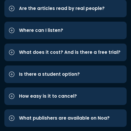
Are the articles read by real people?
Where can I listen?
What does it cost? And is there a free trial?
Is there a student option?
How easy is it to cancel?
What publishers are available on Noa?