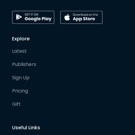
Explore
Latest
Publishers
Sign Up
Pricing
Gift
Useful Links