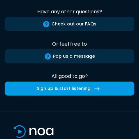
Have any other questions?
Check out our FAQs
Or feel free to
Pop us a message
All good to go?
Sign up & start listening