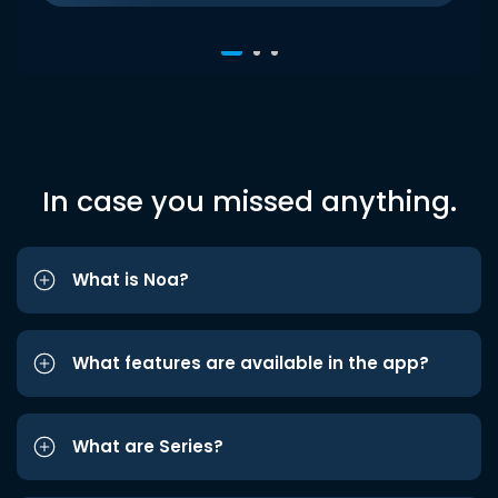
In case you missed anything.
What is Noa?
What features are available in the app?
What are Series?