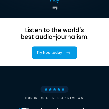
Listen to the world's
best audio-journalism.
Try Noa today
HUNDREDS OF 5-STAR REVIEWS