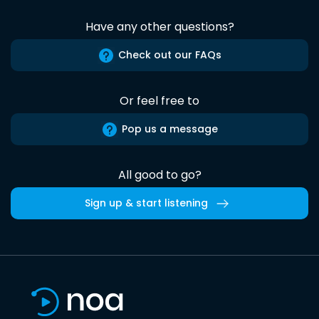
Have any other questions?
Check out our FAQs
Or feel free to
Pop us a message
All good to go?
Sign up & start listening