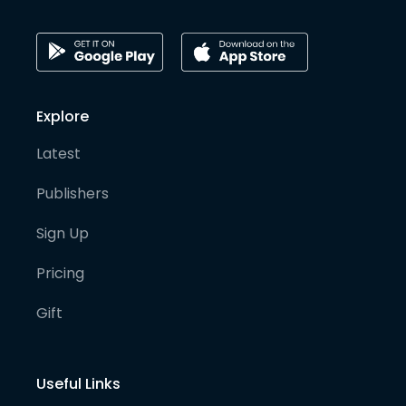
Explore
Latest
Publishers
Sign Up
Pricing
Gift
Useful Links