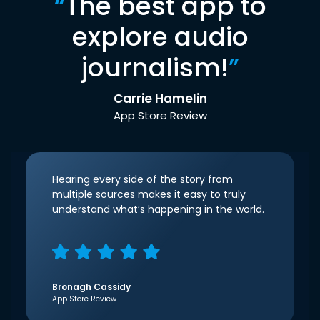
“
The best app to
explore audio
journalism!
”
Carrie Hamelin
App Store Review
Hearing every side of the story from
multiple sources makes it easy to truly
understand what’s happening in the world.
Bronagh Cassidy
App Store Review