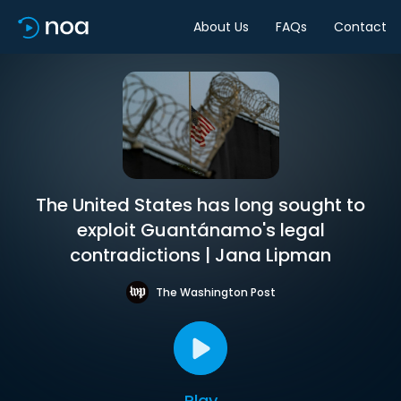
About Us
FAQs
Contact
The United States has long sought to
exploit Guantánamo's legal
contradictions | Jana Lipman
The Washington Post
Play