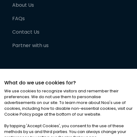
About Us
FAQs
Contact Us
Partner with us
What do we use cookies for?
We use cookies to recognize visitors and remember their
preferences. We do not use them to personalise
advertisements on our site. To learn more about Noa
'
s use of
cookies, including how to disable non-essential cookies, visit our
©
2026
Noa News Ltd. ALL RIGHTS RESERVED
Cookie Policy page at the bottom of our website.
Privacy
Terms & Conditions
Cookies
|
|
By tapping
'
Accept Cookies
'
, you consent to the use of these
methods by us and third parties. You can always change your