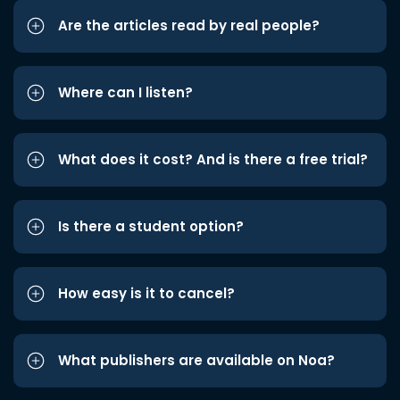
Are the articles read by real people?
Where can I listen?
What does it cost? And is there a free trial?
Is there a student option?
How easy is it to cancel?
What publishers are available on Noa?