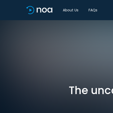
About Us
FAQs
The unc