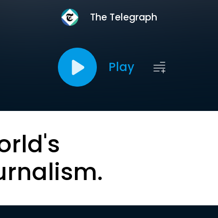
The Telegraph
Play
orld's
urnalism.