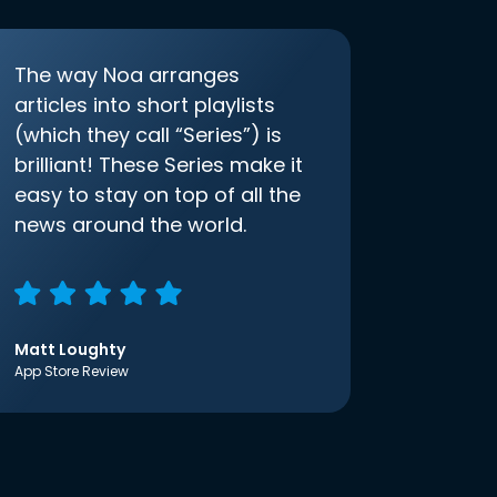
The way Noa arranges
articles into short playlists
(which they call “Series”) is
brilliant! These Series make it
easy to stay on top of all the
news around the world.
Matt Loughty
App Store Review