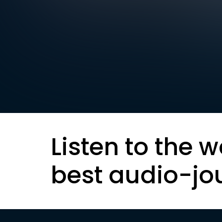
Listen to the w
best audio-jo