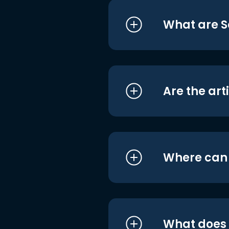
What are S
Are the art
Where can I
What does i