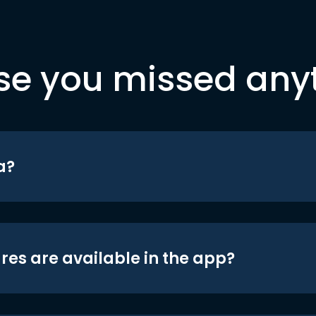
se you missed any
a?
res are available in the app?