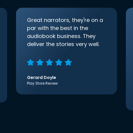
Great narrators, they're on a
par with the best in the
audiobook business. They
deliver the stories very well.
Gerard Doyle
Play Store Review