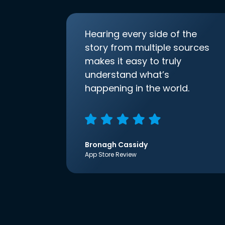
Hearing every side of the
story from multiple sources
makes it easy to truly
understand what’s
happening in the world.
Bronagh Cassidy
App Store Review