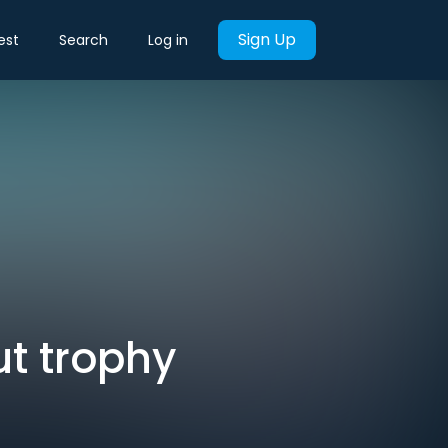
Sign Up
est
Search
Log in
t trophy