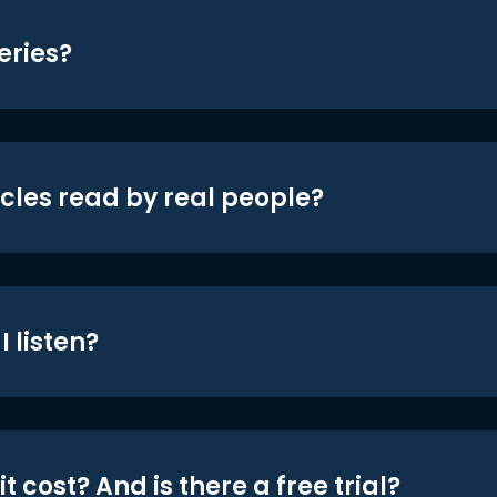
eries?
icles read by real people?
 listen?
t cost? And is there a free trial?