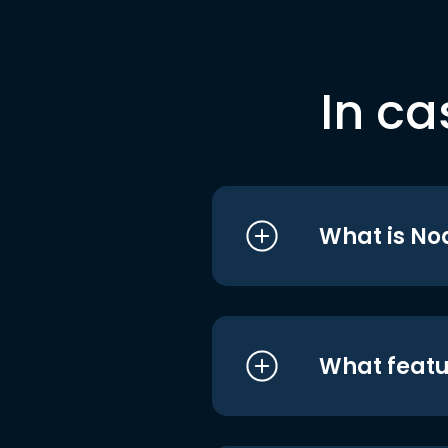
In ca
What is No
What featu