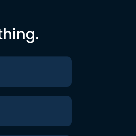
thing.