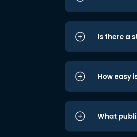
Is there a 
How easy is
What publi