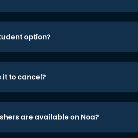
student option?
 it to cancel?
shers are available on Noa?