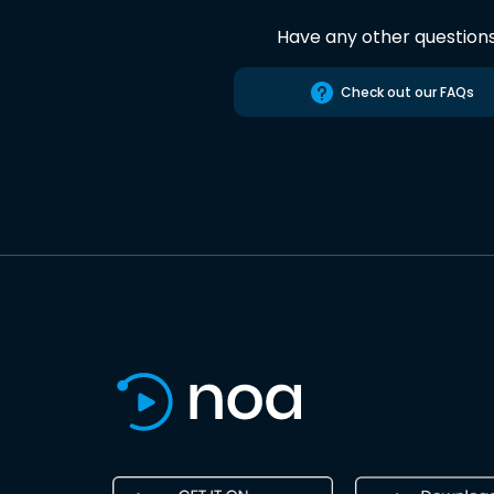
Have any other question
Check out our FAQs