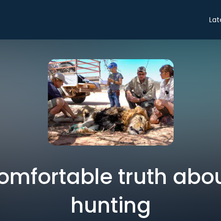
Lat
omfortable truth abou
hunting