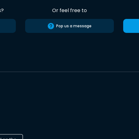
s?
Or feel free to
Pop us a message