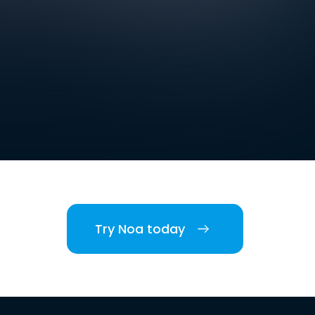
Try Noa today