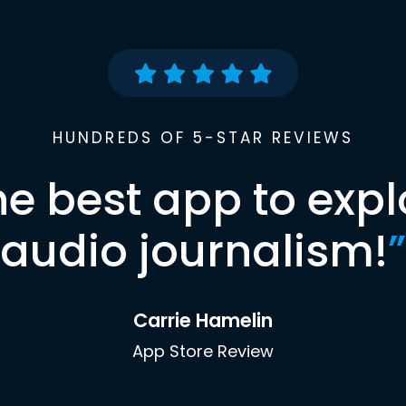
HUNDREDS OF 5-STAR REVIEWS
he best app to expl
audio journalism!
”
Carrie Hamelin
App Store Review