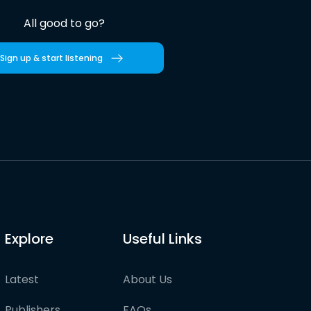
All good to go?
Sign up & start listening
Explore
Useful Links
Latest
About Us
Publishers
FAQs