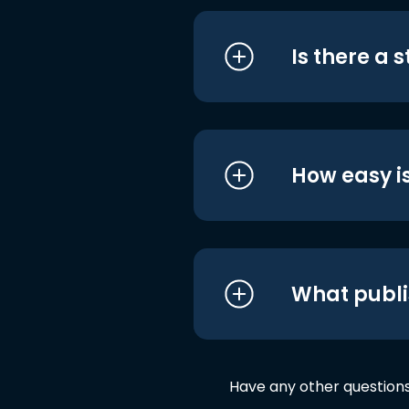
Is there a 
How easy is
What publi
Have any other question