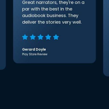
Great narrators, they're on a
par with the best in the
audiobook business. They
deliver the stories very well.
Gerard Doyle
Play Store Review