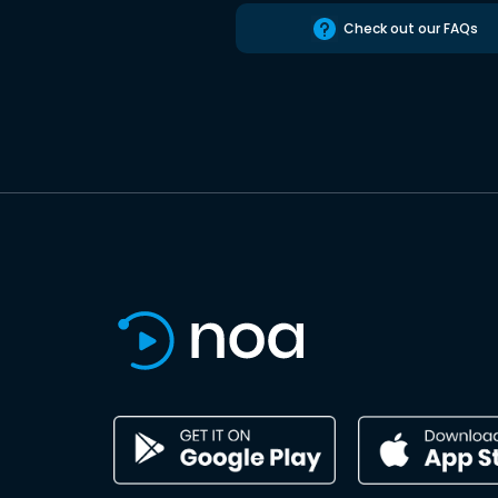
Check out our FAQs