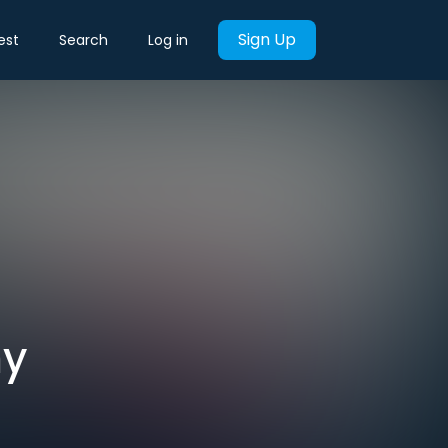
Sign Up
est
Search
Log in
my