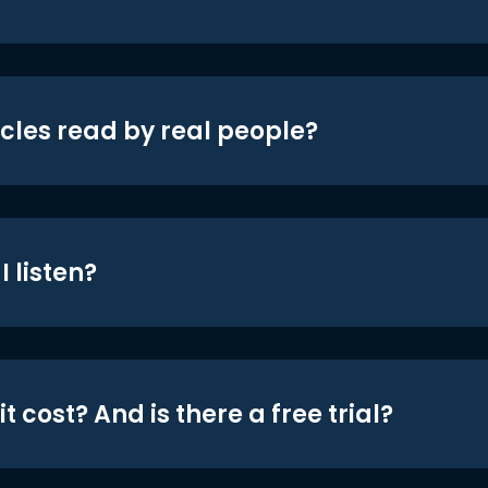
icles read by real people?
 listen?
t cost? And is there a free trial?