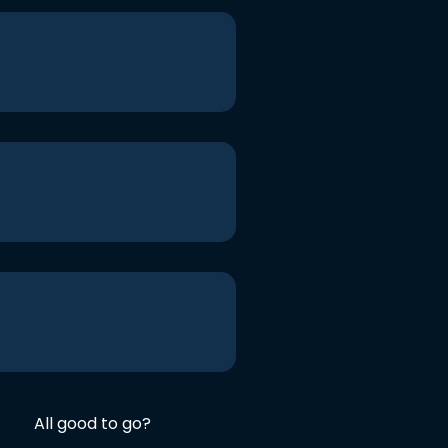
All good to go?