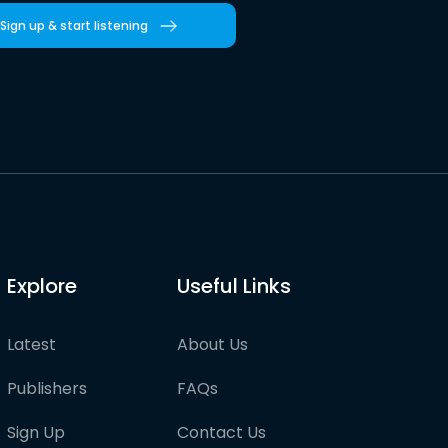
Sign up & start listening
Explore
Useful Links
Latest
About Us
Publishers
FAQs
Sign Up
Contact Us