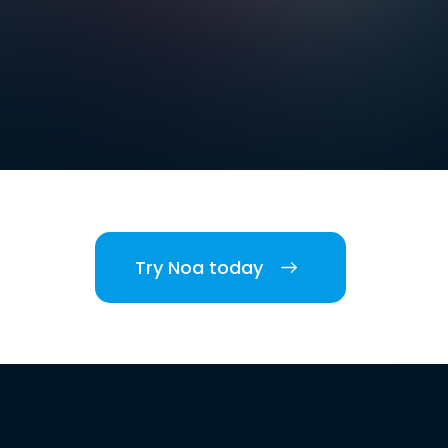
Try Noa today