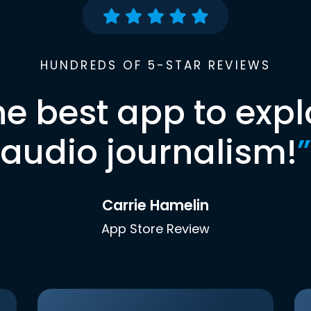
HUNDREDS OF 5-STAR REVIEWS
he best app to expl
audio journalism!
”
Carrie Hamelin
App Store Review