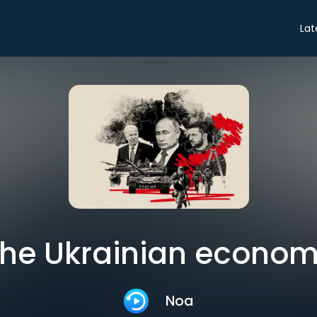
Lat
he Ukrainian econo
Noa