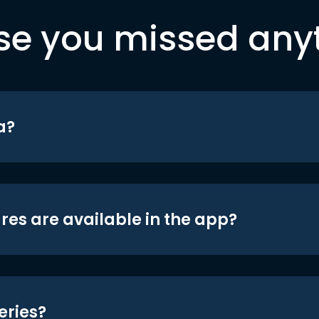
se you missed any
a?
res are available in the app?
eries?