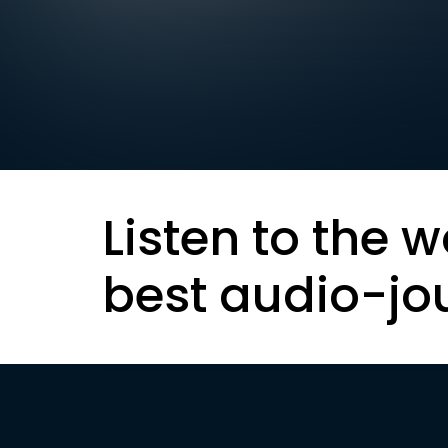
Listen to the w
best audio-jo