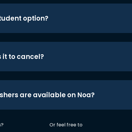
student option?
 it to cancel?
shers are available on Noa?
s?
Or feel free to