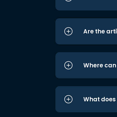
Are the art
Where can I
What does i