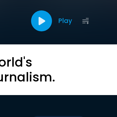
Play
orld's
urnalism.