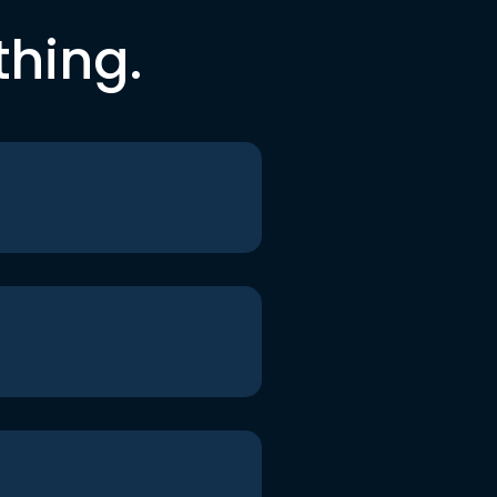
thing.