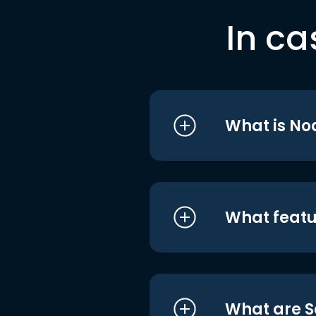
In ca
What is No
What featu
What are S