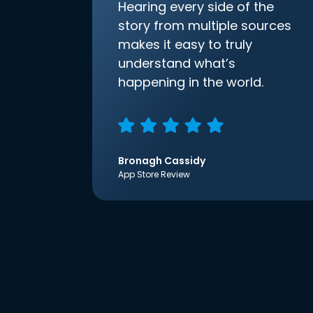
Hearing every side of the
story from multiple sources
makes it easy to truly
understand what’s
happening in the world.
Bronagh Cassidy
App Store Review