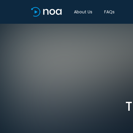
About Us
FAQs
T