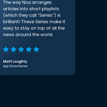
The way Noa arranges
articles into short playlists
(which they call “Series”) is
brilliant! These Series make it
easy to stay on top of all the
news around the world.
Matt Loughty
App Store Review