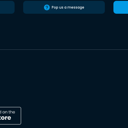
Pop us a message