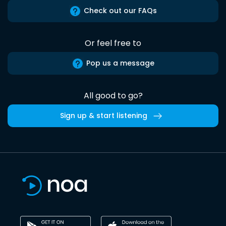
Check out our FAQs
Or feel free to
Pop us a message
All good to go?
Sign up & start listening