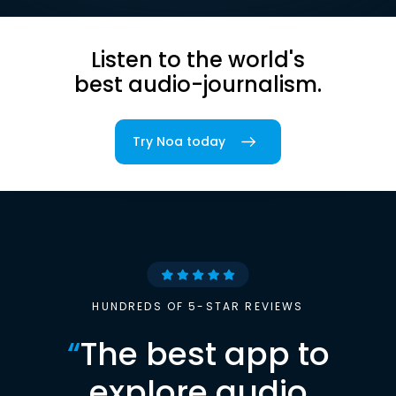
Listen to the world's
best audio-journalism.
Try Noa today
HUNDREDS OF 5-STAR REVIEWS
“
The best app to
explore audio