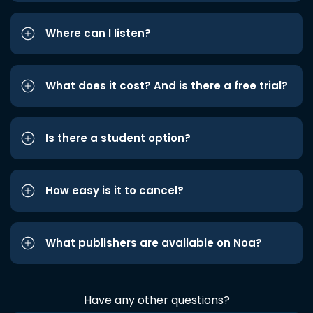
Where can I listen?
What does it cost? And is there a free trial?
Is there a student option?
How easy is it to cancel?
What publishers are available on Noa?
Have any other questions?