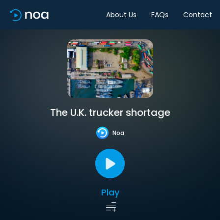
About Us
FAQs
Contact
The U.K. trucker shortage
Noa
Play