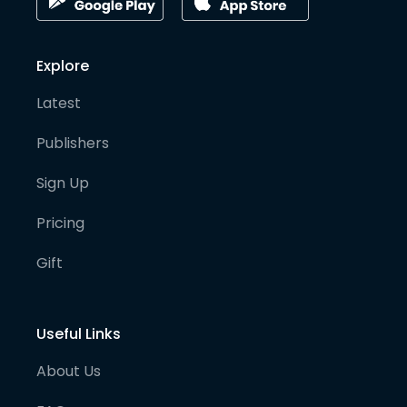
Explore
Latest
Publishers
Sign Up
Pricing
Gift
Useful Links
About Us