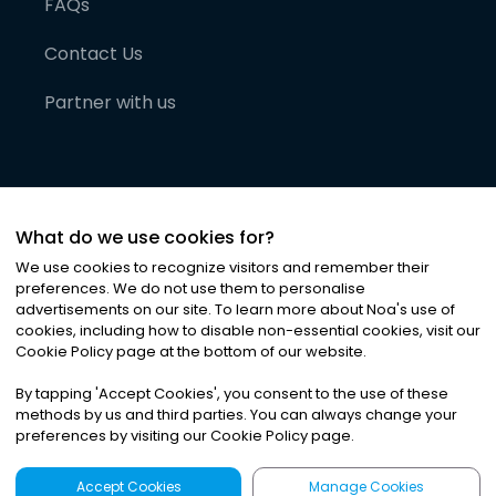
FAQs
Contact Us
Partner with us
What do we use cookies for?
We use cookies to recognize visitors and remember their
preferences. We do not use them to personalise
advertisements on our site. To learn more about Noa
'
s use of
cookies, including how to disable non-essential cookies, visit our
©
2026
Noa News Ltd. ALL RIGHTS RESERVED
Cookie Policy page at the bottom of our website.
Privacy
Terms & Conditions
Cookies
|
|
By tapping
'
Accept Cookies
'
, you consent to the use of these
methods by us and third parties. You can always change your
preferences by visiting our Cookie Policy page.
Accept Cookies
Manage Cookies