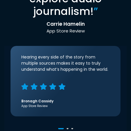
journalism!
”
Carrie Hamelin
App Store Review
Hearing every side of the story from
multiple sources makes it easy to truly
understand what’s happening in the world.
Bronagh Cassidy
App Store Review