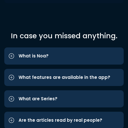
In case you missed anything.
What is Noa?
What features are available in the app?
What are Series?
Are the articles read by real people?