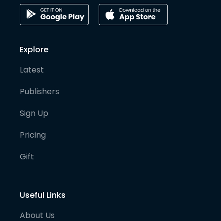
Explore
Latest
Publishers
Sign Up
Pricing
Gift
Useful Links
About Us