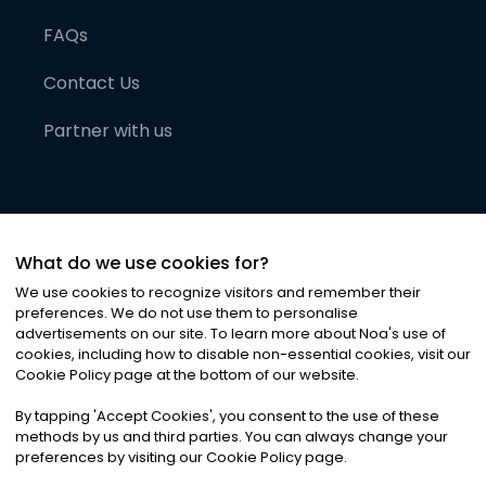
FAQs
Contact Us
Partner with us
What do we use cookies for?
We use cookies to recognize visitors and remember their
preferences. We do not use them to personalise
advertisements on our site. To learn more about Noa
'
s use of
cookies, including how to disable non-essential cookies, visit our
©
2026
Noa News Ltd. ALL RIGHTS RESERVED
Cookie Policy page at the bottom of our website.
Privacy
Terms & Conditions
Cookies
|
|
By tapping
'
Accept Cookies
'
, you consent to the use of these
methods by us and third parties. You can always change your
preferences by visiting our Cookie Policy page.