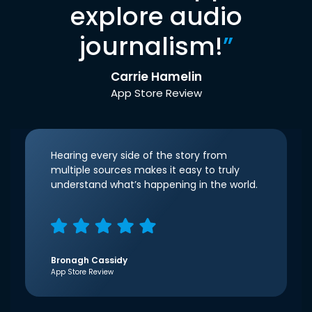
explore audio
journalism!
”
Carrie Hamelin
App Store Review
Hearing every side of the story from
multiple sources makes it easy to truly
understand what’s happening in the world.
Bronagh Cassidy
App Store Review