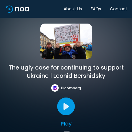
About Us
FAQs
Contact
The ugly case for continuing to support
Ukraine | Leonid Bershidsky
Bloomberg
Play