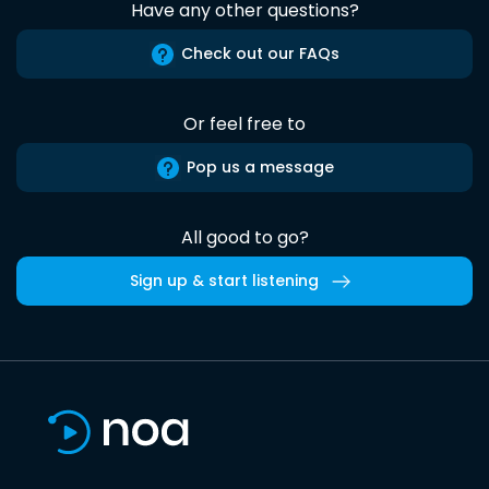
Have any other questions?
Check out our FAQs
Or feel free to
Pop us a message
All good to go?
Sign up & start listening