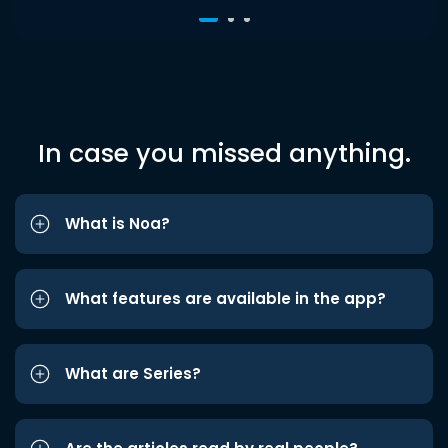
In case you missed anything.
What is Noa?
What features are available in the app?
What are Series?