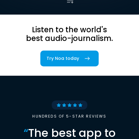
Listen to the world's
best audio-journalism.
Try Noa today
HUNDREDS OF 5-STAR REVIEWS
“
The best app to