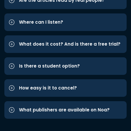
Are the articles read by real people?
Where can I listen?
What does it cost? And is there a free trial?
Is there a student option?
How easy is it to cancel?
What publishers are available on Noa?