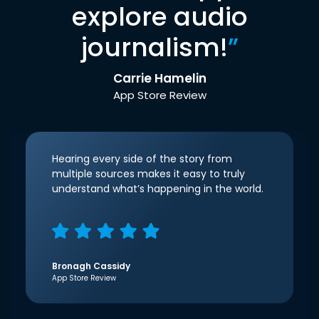
explore audio
journalism!
”
Carrie Hamelin
App Store Review
Hearing every side of the story from
multiple sources makes it easy to truly
understand what’s happening in the world.
Bronagh Cassidy
App Store Review