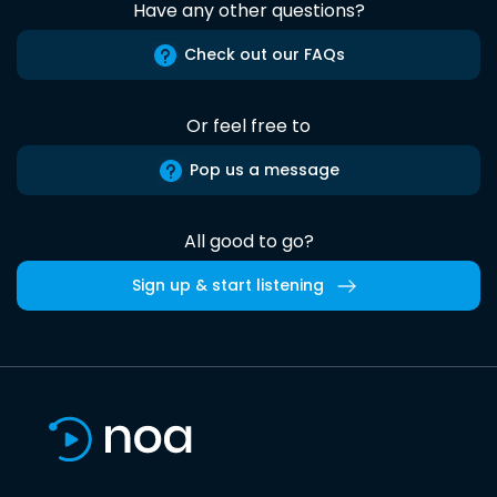
Have any other questions?
Check out our FAQs
Or feel free to
Pop us a message
All good to go?
Sign up & start listening