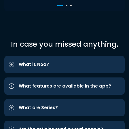
In case you missed anything.
What is Noa?
What features are available in the app?
What are Series?