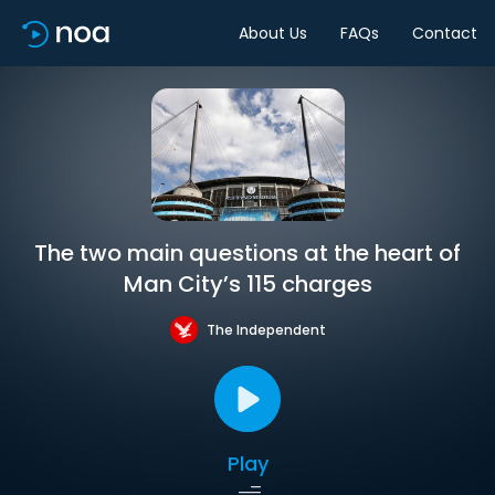
About Us
FAQs
Contact
The two main questions at the heart of
Man City’s 115 charges
The Independent
Play