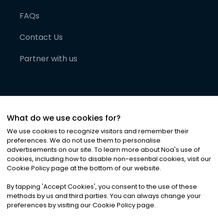
FAQs
Contact Us
Partner with us
What do we use cookies for?
We use cookies to recognize visitors and remember their
preferences. We do not use them to personalise
advertisements on our site. To learn more about Noa
'
s use of
cookies, including how to disable non-essential cookies, visit our
©
2026
Noa News Ltd. ALL RIGHTS RESERVED
Cookie Policy page at the bottom of our website.
Privacy
Terms & Conditions
Cookies
|
|
By tapping
'
Accept Cookies
'
, you consent to the use of these
methods by us and third parties. You can always change your
preferences by visiting our Cookie Policy page.