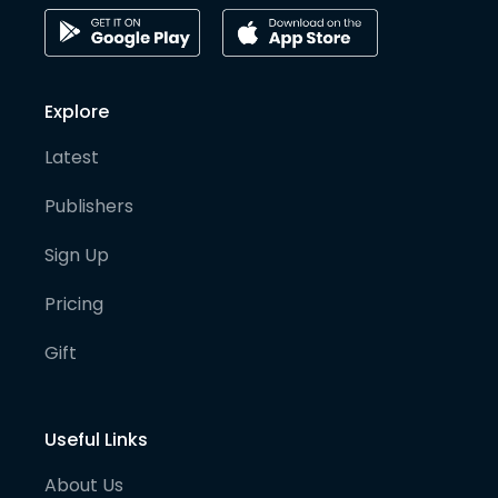
Explore
Latest
Publishers
Sign Up
Pricing
Gift
Useful Links
About Us