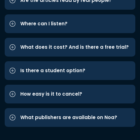
Are the articles read by real people?
Where can I listen?
What does it cost? And is there a free trial?
Is there a student option?
How easy is it to cancel?
What publishers are available on Noa?