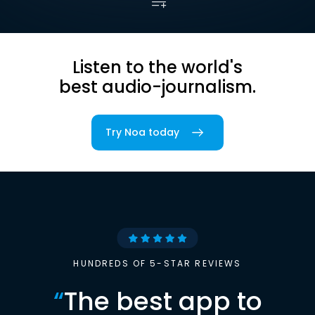
Listen to the world's
best audio-journalism.
Try Noa today
HUNDREDS OF 5-STAR REVIEWS
“
The best app to