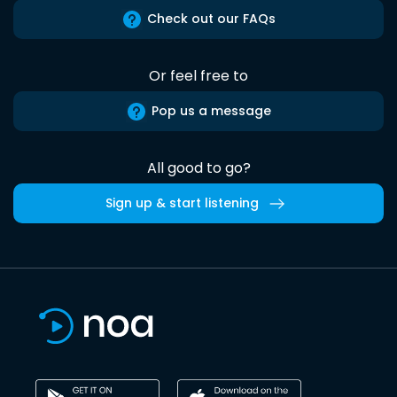
Check out our FAQs
Or feel free to
Pop us a message
All good to go?
Sign up & start listening