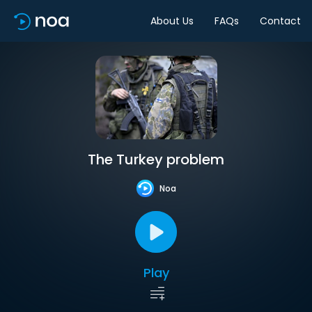
About Us
FAQs
Contact
The Turkey problem
Noa
Play