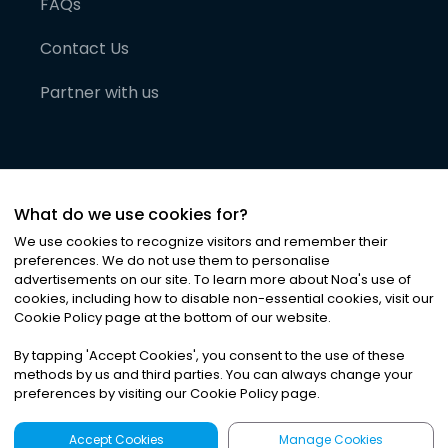
FAQs
Contact Us
Partner with us
What do we use cookies for?
We use cookies to recognize visitors and remember their
preferences. We do not use them to personalise
advertisements on our site. To learn more about Noa
'
s use of
cookies, including how to disable non-essential cookies, visit our
©
2026
Noa News Ltd. ALL RIGHTS RESERVED
Cookie Policy page at the bottom of our website.
Privacy
Terms & Conditions
Cookies
|
|
By tapping
'
Accept Cookies
'
, you consent to the use of these
methods by us and third parties. You can always change your
preferences by visiting our Cookie Policy page.
Accept Cookies
Manage Cookies