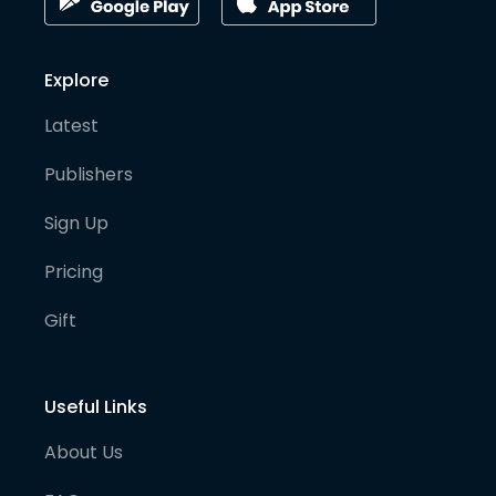
Explore
Latest
Publishers
Sign Up
Pricing
Gift
Useful Links
About Us