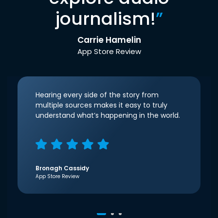
journalism!
”
Carrie Hamelin
App Store Review
Hearing every side of the story from
multiple sources makes it easy to truly
understand what’s happening in the world.
Bronagh Cassidy
App Store Review