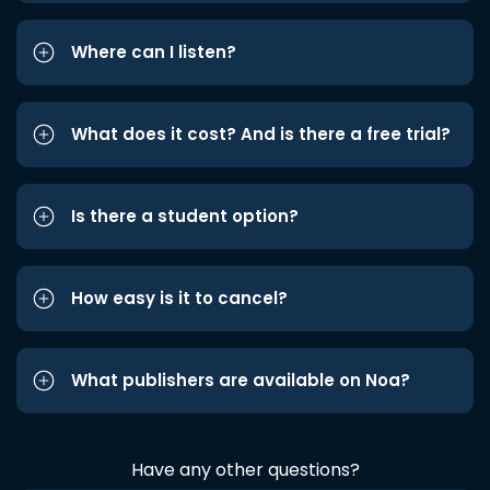
Where can I listen?
What does it cost? And is there a free trial?
Is there a student option?
How easy is it to cancel?
What publishers are available on Noa?
Have any other questions?