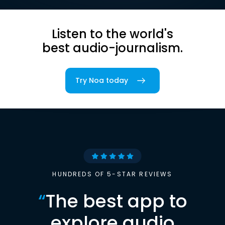
Listen to the world's
best audio-journalism.
Try Noa today
HUNDREDS OF 5-STAR REVIEWS
“
The best app to
explore audio