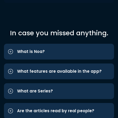
In case you missed anything.
What is Noa?
What features are available in the app?
What are Series?
Are the articles read by real people?