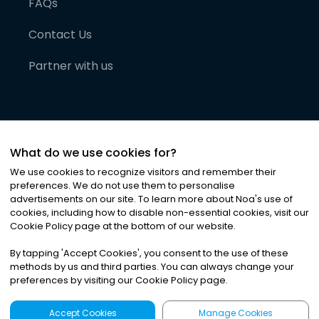
FAQs
Contact Us
Partner with us
What do we use cookies for?
We use cookies to recognize visitors and remember their
preferences. We do not use them to personalise
advertisements on our site. To learn more about Noa
'
s use of
cookies, including how to disable non-essential cookies, visit our
©
2026
Noa News Ltd. ALL RIGHTS RESERVED
Cookie Policy page at the bottom of our website.
Privacy
Terms & Conditions
Cookies
|
|
By tapping
'
Accept Cookies
'
, you consent to the use of these
methods by us and third parties. You can always change your
preferences by visiting our Cookie Policy page.
Accept Cookies
Manage Cookies