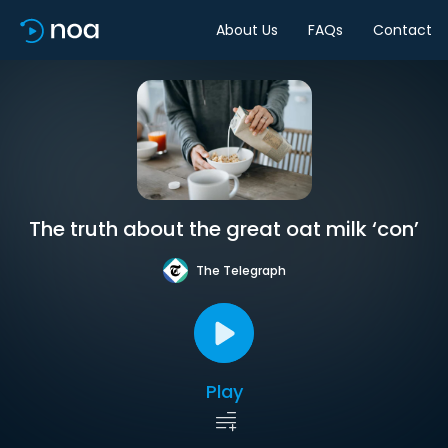
About Us
FAQs
Contact
The truth about the great oat milk ‘con’
The Telegraph
Play