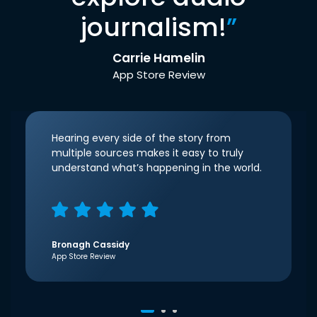
journalism!
”
Carrie Hamelin
App Store Review
Hearing every side of the story from
multiple sources makes it easy to truly
understand what’s happening in the world.
Bronagh Cassidy
App Store Review