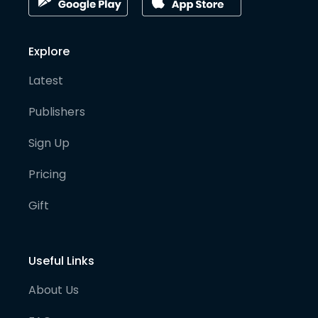
Explore
Latest
Publishers
Sign Up
Pricing
Gift
Useful Links
About Us