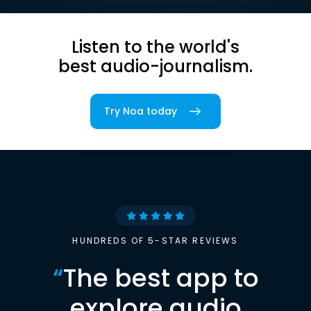
Listen to the world's
best audio-journalism.
Try Noa today
HUNDREDS OF 5-STAR REVIEWS
“
The best app to
explore audio