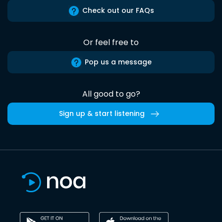
Check out our FAQs
Or feel free to
Pop us a message
All good to go?
Sign up & start listening