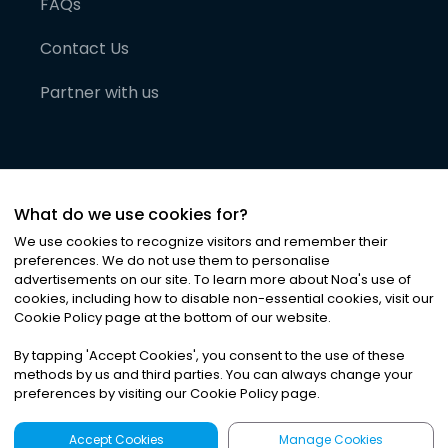
FAQs
Contact Us
Partner with us
What do we use cookies for?
We use cookies to recognize visitors and remember their
preferences. We do not use them to personalise
advertisements on our site. To learn more about Noa
'
s use of
cookies, including how to disable non-essential cookies, visit our
©
2026
Noa News Ltd. ALL RIGHTS RESERVED
Cookie Policy page at the bottom of our website.
Privacy
Terms & Conditions
Cookies
|
|
By tapping
'
Accept Cookies
'
, you consent to the use of these
methods by us and third parties. You can always change your
preferences by visiting our Cookie Policy page.
Accept Cookies
Manage Cookies