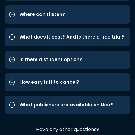
Where can I listen?
What does it cost? And is there a free trial?
Is there a student option?
How easy is it to cancel?
What publishers are available on Noa?
Have any other questions?