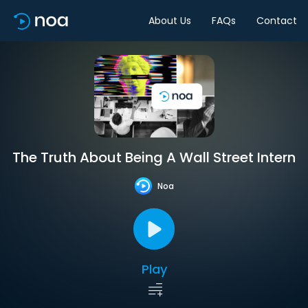
About Us
FAQs
Contact
The Truth About Being A Wall Street Intern
Noa
Play