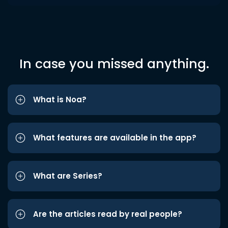
In case you missed anything.
What is Noa?
What features are available in the app?
What are Series?
Are the articles read by real people?