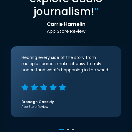
journalism!
”
Carrie Hamelin
App Store Review
Hearing every side of the story from
multiple sources makes it easy to truly
understand what’s happening in the world.
Bronagh Cassidy
App Store Review