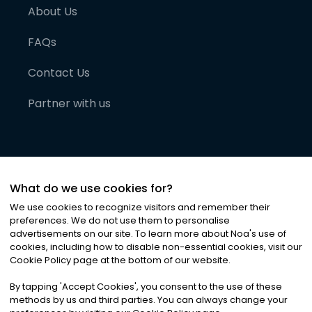
About Us
FAQs
Contact Us
Partner with us
What do we use cookies for?
We use cookies to recognize visitors and remember their
preferences. We do not use them to personalise
advertisements on our site. To learn more about Noa
'
s use of
cookies, including how to disable non-essential cookies, visit our
©
2026
Noa News Ltd. ALL RIGHTS RESERVED
Cookie Policy page at the bottom of our website.
Privacy
Terms & Conditions
Cookies
|
|
By tapping
'
Accept Cookies
'
, you consent to the use of these
methods by us and third parties. You can always change your