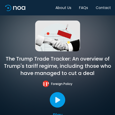
About Us
FAQs
Contact
The Trump Trade Tracker: An overview of
Trump's tariff regime, including those who
have managed to cut a deal
Foreign Policy
Play