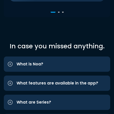
In case you missed anything.
What is Noa?
What features are available in the app?
What are Series?