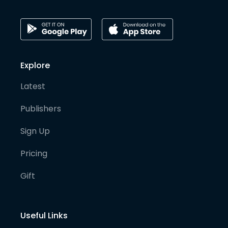
Explore
Latest
Publishers
Sign Up
Pricing
Gift
Useful Links