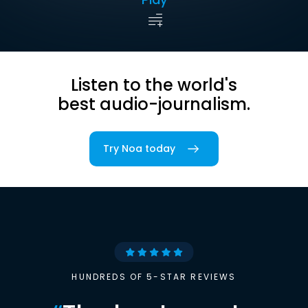
Listen to the world's
best audio-journalism.
Try Noa today
HUNDREDS OF 5-STAR REVIEWS