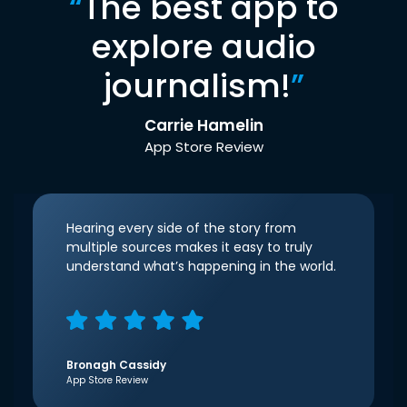
“
The best app to
explore audio
journalism!
”
Carrie Hamelin
App Store Review
Hearing every side of the story from
multiple sources makes it easy to truly
understand what’s happening in the world.
Bronagh Cassidy
App Store Review