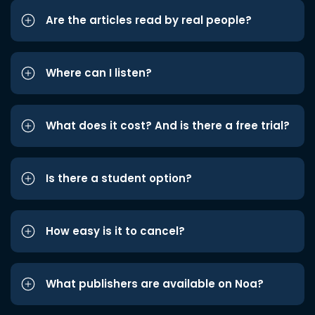
Are the articles read by real people?
Where can I listen?
What does it cost? And is there a free trial?
Is there a student option?
How easy is it to cancel?
What publishers are available on Noa?