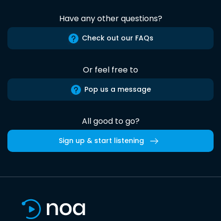
Have any other questions?
Check out our FAQs
Or feel free to
Pop us a message
All good to go?
Sign up & start listening